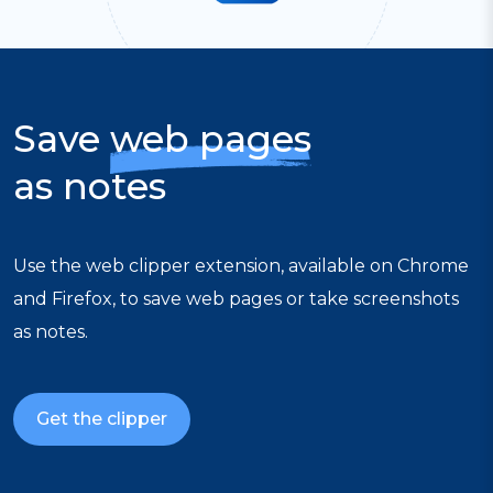
Save
web pages
as notes
Use the web clipper extension, available on Chrome
and Firefox, to save web pages or take screenshots
as notes.
Get the clipper