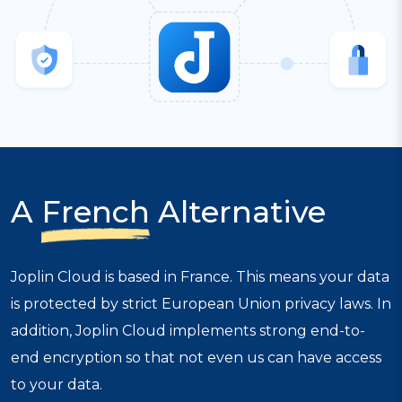
A
French
Alternative
Joplin Cloud is based in France. This means your data
is protected by strict European Union privacy laws. In
addition, Joplin Cloud implements strong end-to-
end encryption so that not even us can have access
to your data.