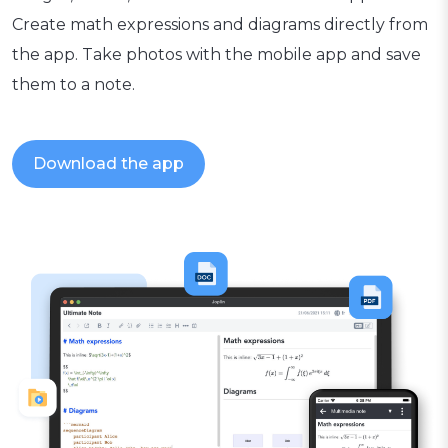
Create math expressions and diagrams directly from
the app. Take photos with the mobile app and save
them to a note.
Download the app