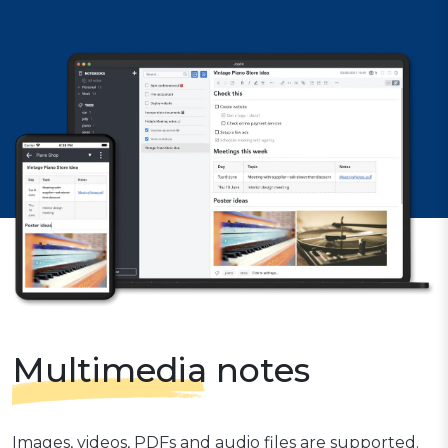
Multimedia
notes
Images, videos, PDFs and audio files are supported.