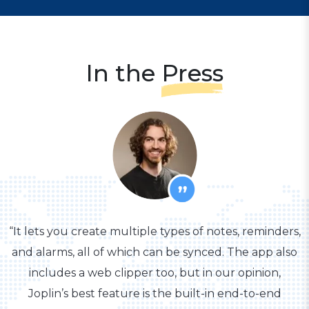
In the
Press
“It lets you create multiple types of notes, reminders,
and alarms, all of which can be synced. The app also
includes a web clipper too, but in our opinion,
Joplin’s best feature is the built-in end-to-end