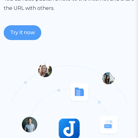
the URL with others.
Try it now