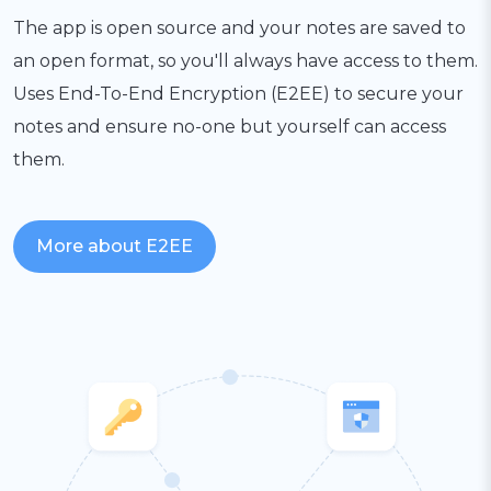
The app is open source and your notes are saved to
an open format, so you'll always have access to them.
Uses End-To-End Encryption (E2EE) to secure your
notes and ensure no-one but yourself can access
them.
More about E2EE