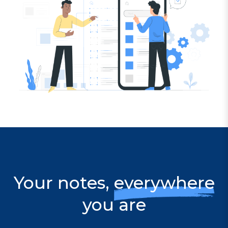
Your notes,
everywhere
you are