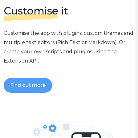
Customise
it
Customise the app with plugins, custom themes and
multiple text editors (Rich Text or Markdown). Or
create your own scripts and plugins using the
Extension API.
Find out more