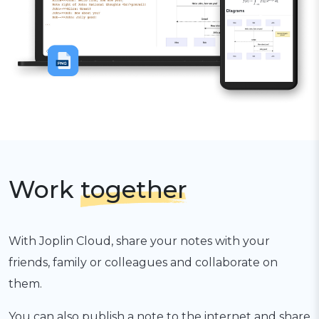
Work
together
With Joplin Cloud, share your notes with your
friends, family or colleagues and collaborate on
them.
You can also publish a note to the internet and share