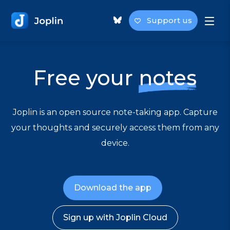
Support us
Free your
notes
Joplin is an open source note-taking app. Capture
your thoughts and securely access them from any
device.
Download the app
Sign up with Joplin Cloud