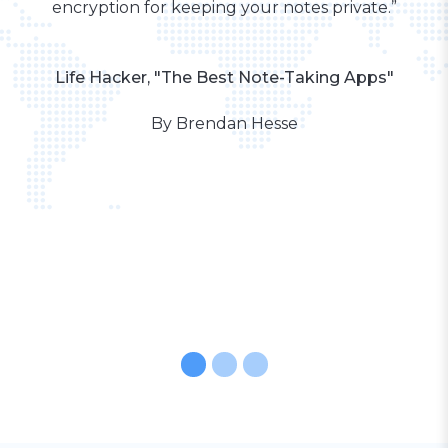
encryption for keeping your notes private.”
Life Hacker, "The Best Note-Taking Apps"
By Brendan Hesse