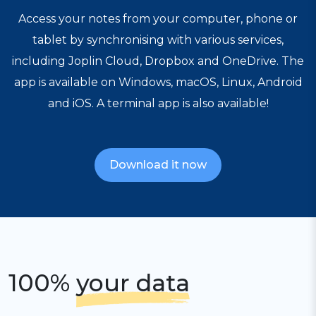
Access your notes from your computer, phone or
tablet by synchronising with various services,
including Joplin Cloud, Dropbox and OneDrive. The
app is available on Windows, macOS, Linux, Android
and iOS. A terminal app is also available!
Download it now
100%
your data