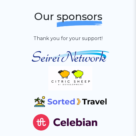
Our
sponsors
Thank you for your support!