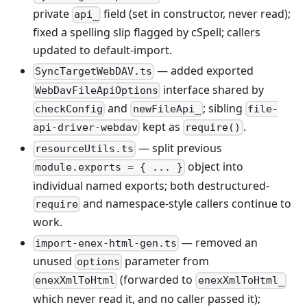
private
field (set in constructor, never read);
api_
fixed a spelling slip flagged by cSpell; callers
updated to default-import.
— added exported
SyncTargetWebDAV.ts
interface shared by
WebDavFileApiOptions
and
; sibling
checkConfig
newFileApi_
file-
kept as
.
api-driver-webdav
require()
— split previous
resourceUtils.ts
object into
module.exports = { ... }
individual named exports; both destructured-
and namespace-style callers continue to
require
work.
— removed an
import-enex-html-gen.ts
unused
parameter from
options
(forwarded to
enexXmlToHtml
enexXmlToHtml_
which never read it, and no caller passed it);