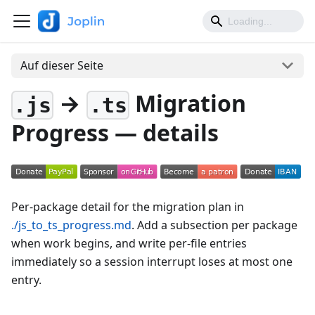
Auf dieser Seite
→
Migration
.js
.ts
Progress — details
Per-package detail for the migration plan in
./js_to_ts_progress.md
. Add a subsection per package
when work begins, and write per-file entries
immediately so a session interrupt loses at most one
entry.