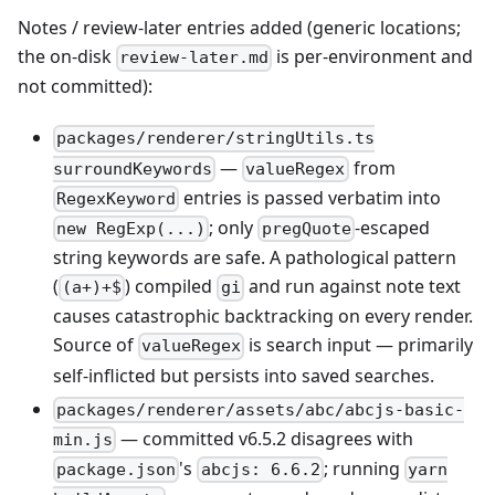
Notes / review-later entries added (generic locations;
the on-disk
is per-environment and
review-later.md
not committed):
packages/renderer/stringUtils.ts
—
from
surroundKeywords
valueRegex
entries is passed verbatim into
RegexKeyword
; only
-escaped
new RegExp(...)
pregQuote
string keywords are safe. A pathological pattern
(
) compiled
and run against note text
(a+)+$
gi
causes catastrophic backtracking on every render.
Source of
is search input — primarily
valueRegex
self-inflicted but persists into saved searches.
packages/renderer/assets/abc/abcjs-basic-
— committed v6.5.2 disagrees with
min.js
's
; running
package.json
abcjs: 6.6.2
yarn