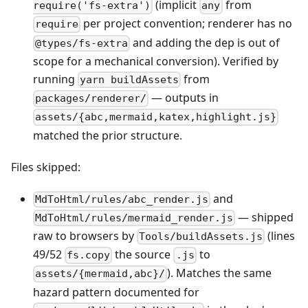
(implicit
from
require('fs-extra')
any
per project convention; renderer has no
require
and adding the dep is out of
@types/fs-extra
scope for a mechanical conversion). Verified by
running
from
yarn buildAssets
— outputs in
packages/renderer/
assets/{abc,mermaid,katex,highlight.js}
matched the prior structure.
Files skipped:
and
MdToHtml/rules/abc_render.js
— shipped
MdToHtml/rules/mermaid_render.js
raw to browsers by
(lines
Tools/buildAssets.js
49/52
the source
to
fs.copy
.js
). Matches the same
assets/{mermaid,abc}/
hazard pattern documented for