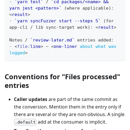
-
`yarn test`
 / 
`cd packages/<name> && 
yarn jest <pattern>`
 (where applicable): 
<
result
>
-
`yarn syncFuzzer start --steps 5`
 (for 
app-cli / lib sync-target work): 
<
result
>
Notes / 
`review-later.md`
 entries added:
-
<
file:
line
>
 — 
<
one-liner
about
what
was
logged
>
Conventions for "Files processed"
entries
Caller updates
are part of the same commit as
the conversion. Mention them in the entry only if
there are several or they are non-obvious. A single
add at the consumer is implicit.
.default