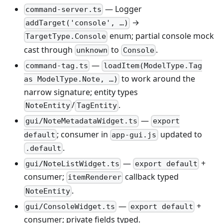
— Logger
command-server.ts
→
addTarget('console', …)
enum; partial console mock
TargetType.Console
cast through
to
.
unknown
Console
—
command-tag.ts
loadItem(ModelType.Tag
to work around the
as ModelType.Note, …)
narrow signature; entity types
/
.
NoteEntity
TagEntity
—
gui/NoteMetadataWidget.ts
export
; consumer in
updated to
default
app-gui.js
.
.default
—
+
gui/NoteListWidget.ts
export default
consumer;
callback typed
itemRenderer
.
NoteEntity
—
+
gui/ConsoleWidget.ts
export default
consumer; private fields typed.