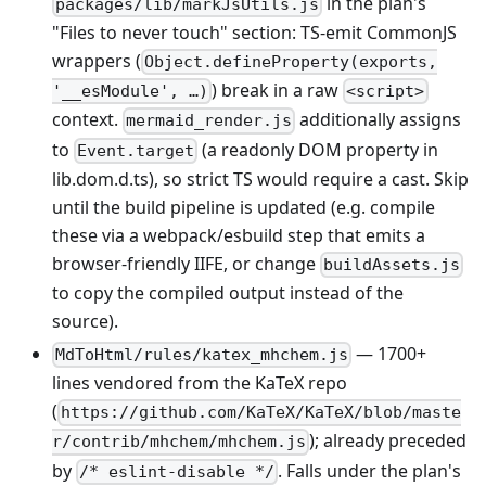
in the plan's
packages/lib/markJsUtils.js
"Files to never touch" section: TS-emit CommonJS
wrappers (
Object.defineProperty(exports,
) break in a raw
'__esModule', …)
<script>
context.
additionally assigns
mermaid_render.js
to
(a readonly DOM property in
Event.target
lib.dom.d.ts), so strict TS would require a cast. Skip
until the build pipeline is updated (e.g. compile
these via a webpack/esbuild step that emits a
browser-friendly IIFE, or change
buildAssets.js
to copy the compiled output instead of the
source).
— 1700+
MdToHtml/rules/katex_mhchem.js
lines vendored from the KaTeX repo
(
https://github.com/KaTeX/KaTeX/blob/maste
); already preceded
r/contrib/mhchem/mhchem.js
by
. Falls under the plan's
/* eslint-disable */