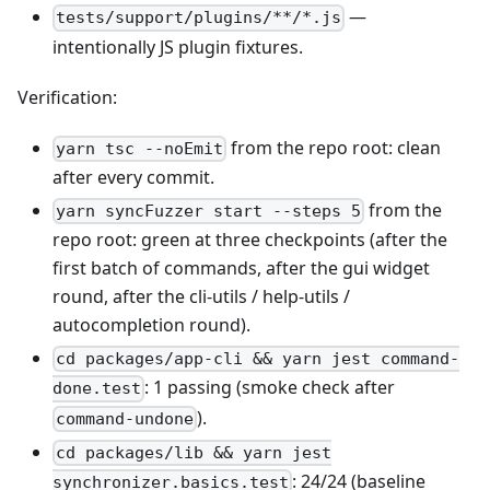
—
tests/support/plugins/**/*.js
intentionally JS plugin fixtures.
Verification:
from the repo root: clean
yarn tsc --noEmit
after every commit.
from the
yarn syncFuzzer start --steps 5
repo root: green at three checkpoints (after the
first batch of commands, after the gui widget
round, after the cli-utils / help-utils /
autocompletion round).
cd packages/app-cli && yarn jest command-
: 1 passing (smoke check after
done.test
).
command-undone
cd packages/lib && yarn jest
: 24/24 (baseline
synchronizer.basics.test