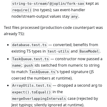
/
kept as
string-to-stream
@joplin/fork-sax
(no types); sax event-handler
require()
node/stream-output values stay
.
any
Test files processed (production-code counterpart was
already TS):
— converted; benefits from
database.test.ts
existing TS types in
and
.
test-utils
BaseModel
— constructor now passed a
TaskQueue.test.ts
;
ids switched from numeric to string
name
push
to match
's typed signature (JS
TaskQueue.ts
coerced the numbers at runtime).
— dropped a second arg to
ArrayUtils.test.ts
in the
expect().toEqual()
case (rejected by
mergeOverlappingIntervals
Jest typings; silently ignored at runtime).