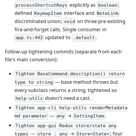
explicitly as
;
processShortcutKeys
boolean
defined
interface and
KeymapItem
NoteLink
discriminated union;
on three pre-existing
void
fire-and-forget calls. Single consumer in
updated to
.
app.ts:442
.default
Follow-up tightening commits (separate from each
file's main conversion):
Tighten BaseCommand.description() return
— base method throws but
type to string
every subclass returns a string; tightened so
doesn't need a cast.
help-utils
Tighten app-cli help-utils renderMetadata
—
→
.
md parameter
any
SettingItem
Tighten app-gui Redux store/state any
—
→
; four
types
store_: any
Store<State>