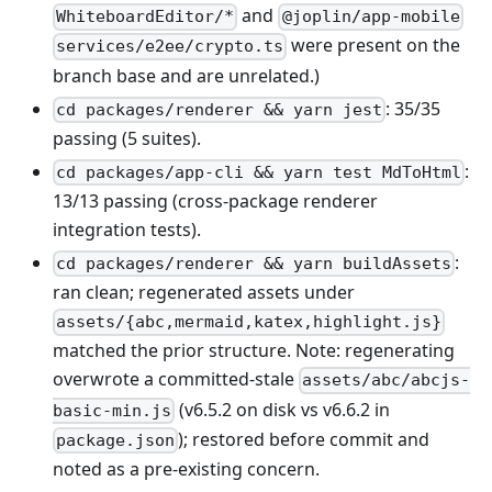
and
WhiteboardEditor/*
@joplin/app-mobile
were present on the
services/e2ee/crypto.ts
branch base and are unrelated.)
: 35/35
cd packages/renderer && yarn jest
passing (5 suites).
:
cd packages/app-cli && yarn test MdToHtml
13/13 passing (cross-package renderer
integration tests).
:
cd packages/renderer && yarn buildAssets
ran clean; regenerated assets under
assets/{abc,mermaid,katex,highlight.js}
matched the prior structure. Note: regenerating
overwrote a committed-stale
assets/abc/abcjs-
(v6.5.2 on disk vs v6.6.2 in
basic-min.js
); restored before commit and
package.json
noted as a pre-existing concern.