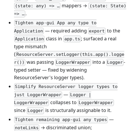
mappers →
(state: any) => …
(state: State)
.
=> …
Tighten app-gui App any type to
— required adding
to the
Application
export
class in
; surfaced a real
Application
app.ts
type mismatch
(
ResourceServer.setLogger(this.app().logge
was passing
into a
-
r())
LoggerWrapper
Logger
typed setter — fixed by widening
ResourceServer's logger types).
Simplify ResourceServer logger types to
—
just LoggerWrapper
Logger |
collapses to
LoggerWrapper
LoggerWrapper
since
is structurally assignable to it.
Logger
—
Tighten remaining app-gui any types
→ discriminated union;
noteLinks