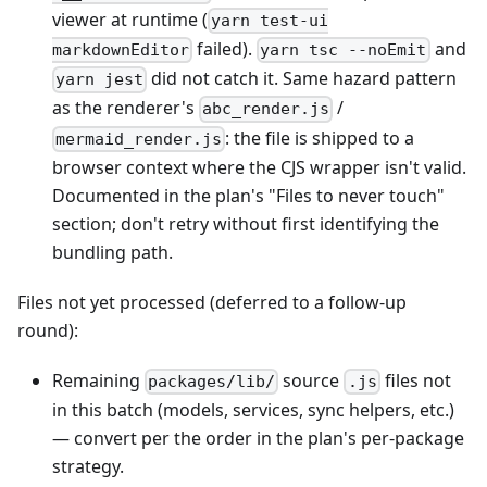
viewer at runtime (
yarn test-ui
failed).
and
markdownEditor
yarn tsc --noEmit
did not catch it. Same hazard pattern
yarn jest
as the renderer's
/
abc_render.js
: the file is shipped to a
mermaid_render.js
browser context where the CJS wrapper isn't valid.
Documented in the plan's "Files to never touch"
section; don't retry without first identifying the
bundling path.
Files not yet processed (deferred to a follow-up
round):
Remaining
source
files not
packages/lib/
.js
in this batch (models, services, sync helpers, etc.)
— convert per the order in the plan's per-package
strategy.