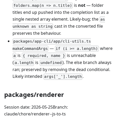
is
not
— folder
folders.map(n => n.title)
titles end up pushed into the completion list as a
single nested array element. Likely-bug; the
as
cast in the converted file
unknown as string
preserves the behaviour.
packages/app-cli/app/cli-utils.ts
—
where
makeCommandArgs
if (i >= a.length)
is
is unreachable
a
{ required, name }
(
is
). The else branch always
a.length
undefined
ran; preserved by removing the dead conditional.
Likely intended
.
args['_'].length
packages/renderer
Session date: 2026-05-25Branch:
claude/chore/renderer--js-to-ts