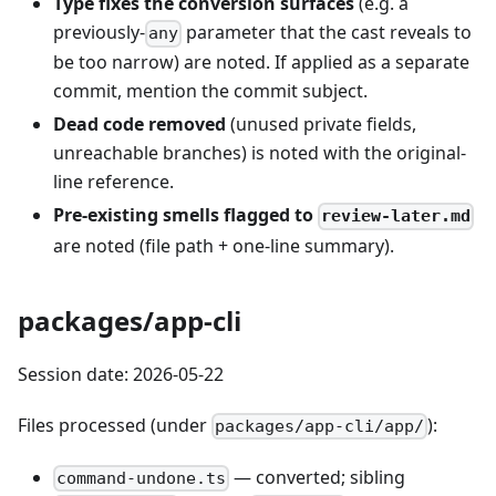
Type fixes the conversion surfaces
(e.g. a
previously-
parameter that the cast reveals to
any
be too narrow) are noted. If applied as a separate
commit, mention the commit subject.
Dead code removed
(unused private fields,
unreachable branches) is noted with the original-
line reference.
Pre-existing smells flagged to
review-later.md
are noted (file path + one-line summary).
packages/app-cli
Session date: 2026-05-22
Files processed (under
):
packages/app-cli/app/
— converted; sibling
command-undone.ts