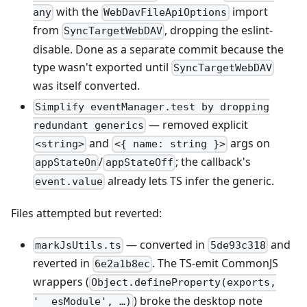
with the
import
any
WebDavFileApiOptions
from
, dropping the eslint-
SyncTargetWebDAV
disable. Done as a separate commit because the
type wasn't exported until
SyncTargetWebDAV
was itself converted.
Simplify eventManager.test by dropping
— removed explicit
redundant generics
and
args on
<string>
<{ name: string }>
/
; the callback's
appStateOn
appStateOff
already lets TS infer the generic.
event.value
Files attempted but reverted:
— converted in
and
markJsUtils.ts
5de93c318
reverted in
. The TS-emit CommonJS
6e2a1b8ec
wrappers (
Object.defineProperty(exports,
) broke the desktop note
'__esModule', …)