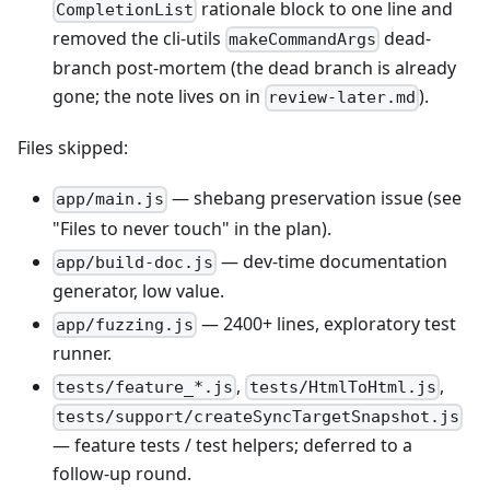
rationale block to one line and
CompletionList
removed the cli-utils
dead-
makeCommandArgs
branch post-mortem (the dead branch is already
gone; the note lives on in
).
review-later.md
Files skipped:
— shebang preservation issue (see
app/main.js
"Files to never touch" in the plan).
— dev-time documentation
app/build-doc.js
generator, low value.
— 2400+ lines, exploratory test
app/fuzzing.js
runner.
,
,
tests/feature_*.js
tests/HtmlToHtml.js
tests/support/createSyncTargetSnapshot.js
— feature tests / test helpers; deferred to a
follow-up round.