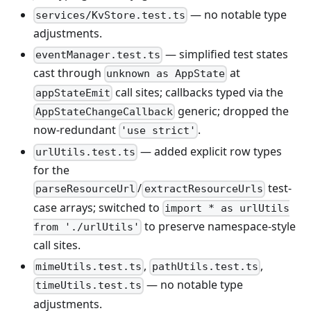
— no notable type
services/KvStore.test.ts
adjustments.
— simplified test states
eventManager.test.ts
cast through
at
unknown as AppState
call sites; callbacks typed via the
appStateEmit
generic; dropped the
AppStateChangeCallback
now-redundant
.
'use strict'
— added explicit row types
urlUtils.test.ts
for the
/
test-
parseResourceUrl
extractResourceUrls
case arrays; switched to
import * as urlUtils
to preserve namespace-style
from './urlUtils'
call sites.
,
,
mimeUtils.test.ts
pathUtils.test.ts
— no notable type
timeUtils.test.ts
adjustments.