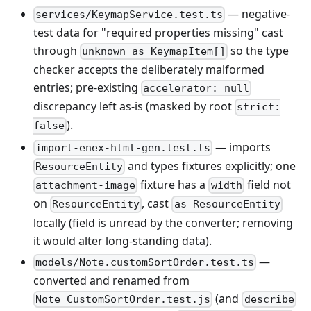
— negative-
services/KeymapService.test.ts
test data for "required properties missing" cast
through
so the type
unknown as KeymapItem[]
checker accepts the deliberately malformed
entries; pre-existing
accelerator: null
discrepancy left as-is (masked by root
strict:
).
false
— imports
import-enex-html-gen.test.ts
and types fixtures explicitly; one
ResourceEntity
fixture has a
field not
attachment-image
width
on
, cast
ResourceEntity
as ResourceEntity
locally (field is unread by the converter; removing
it would alter long-standing data).
—
models/Note.customSortOrder.test.ts
converted and renamed from
(and
Note_CustomSortOrder.test.js
describe