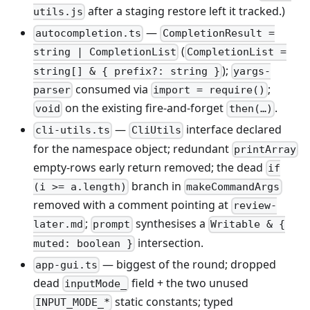
after a staging restore left it tracked.)
utils.js
—
autocompletion.ts
CompletionResult =
(
string | CompletionList
CompletionList =
);
string[] & { prefix?: string }
yargs-
consumed via
;
parser
import = require()
on the existing fire-and-forget
.
void
then(…)
—
interface declared
cli-utils.ts
CliUtils
for the namespace object; redundant
printArray
empty-rows early return removed; the dead
if
branch in
(i >= a.length)
makeCommandArgs
removed with a comment pointing at
review-
;
synthesises a
later.md
prompt
Writable & {
intersection.
muted: boolean }
— biggest of the round; dropped
app-gui.ts
dead
field + the two unused
inputMode_
static constants; typed
INPUT_MODE_*