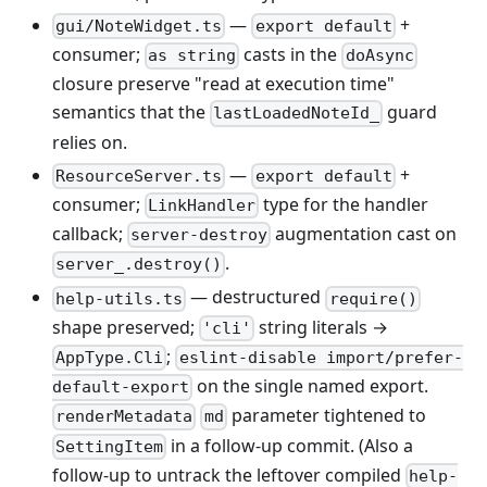
—
+
gui/NoteWidget.ts
export default
consumer;
casts in the
as string
doAsync
closure preserve "read at execution time"
semantics that the
guard
lastLoadedNoteId_
relies on.
—
+
ResourceServer.ts
export default
consumer;
type for the handler
LinkHandler
callback;
augmentation cast on
server-destroy
.
server_.destroy()
— destructured
help-utils.ts
require()
shape preserved;
string literals →
'cli'
;
AppType.Cli
eslint-disable import/prefer-
on the single named export.
default-export
parameter tightened to
renderMetadata
md
in a follow-up commit. (Also a
SettingItem
follow-up to untrack the leftover compiled
help-