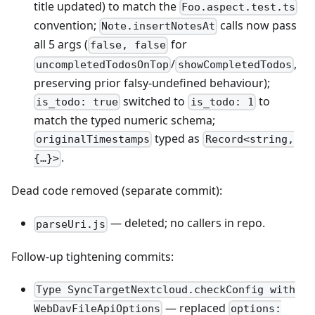
title updated) to match the
Foo.aspect.test.ts
convention;
calls now pass
Note.insertNotesAt
all 5 args (
for
false, false
/
,
uncompletedTodosOnTop
showCompletedTodos
preserving prior falsy-undefined behaviour);
switched to
to
is_todo: true
is_todo: 1
match the typed numeric schema;
typed as
originalTimestamps
Record<string,
.
{…}>
Dead code removed (separate commit):
— deleted; no callers in repo.
parseUri.js
Follow-up tightening commits:
Type SyncTargetNextcloud.checkConfig with
— replaced
WebDavFileApiOptions
options: