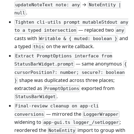
→
updateNoteText note: any
NoteEntity |
.
null
Tighten cli-utils prompt mutableStdout any
— replaced two
to a typed intersection
any
casts with
and
Writable & { muted: boolean }
a typed
on the write callback.
this
Extract PromptOptions interface from
— same anonymous
StatusBarWidget.prompt
{
cursorPosition?: number; secure?: boolean
shape was duplicated across three places;
}
extracted as
exported from
PromptOptions
.
StatusBarWidget
Final-review cleanup on app-cli
— mirrored the
conversions
LoggerWrapper
widening to
;
app-gui.ts logger_/setLogger
reordered the
import to group with
NoteEntity