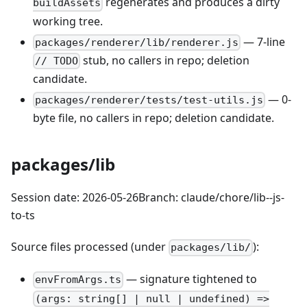
regenerates and produces a dirty
buildAssets
working tree.
— 7-line
packages/renderer/lib/renderer.js
stub, no callers in repo; deletion
// TODO
candidate.
— 0-
packages/renderer/tests/test-utils.js
byte file, no callers in repo; deletion candidate.
packages/lib
Session date: 2026-05-26Branch: claude/chore/lib--js-
to-ts
Source files processed (under
):
packages/lib/
— signature tightened to
envFromArgs.ts
(args: string[] | null | undefined) =>