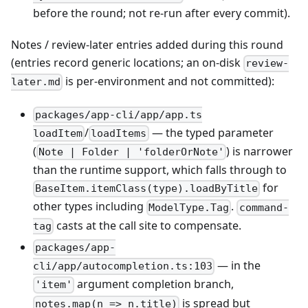
before the round; not re-run after every commit).
Notes / review-later entries added during this round
(entries record generic locations; an on-disk
review-
is per-environment and not committed):
later.md
packages/app-cli/app/app.ts
/
— the typed parameter
loadItem
loadItems
(
) is narrower
Note | Folder | 'folderOrNote'
than the runtime support, which falls through to
for
BaseItem.itemClass(type).loadByTitle
other types including
.
ModelType.Tag
command-
casts at the call site to compensate.
tag
packages/app-
— in the
cli/app/autocompletion.ts:103
argument completion branch,
'item'
is spread but
notes.map(n => n.title)