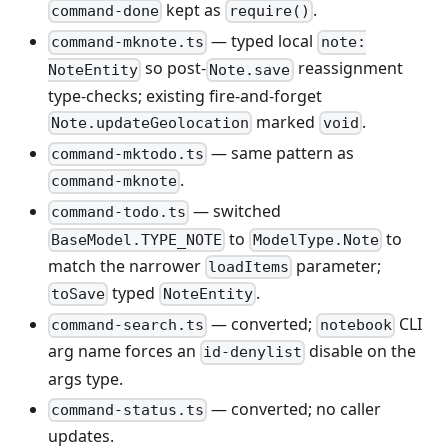
kept as
.
command-done
require()
— typed local
command-mknote.ts
note:
so post-
reassignment
NoteEntity
Note.save
type-checks; existing fire-and-forget
marked
.
Note.updateGeolocation
void
— same pattern as
command-mktodo.ts
.
command-mknote
— switched
command-todo.ts
to
to
BaseModel.TYPE_NOTE
ModelType.Note
match the narrower
parameter;
loadItems
typed
.
toSave
NoteEntity
— converted;
CLI
command-search.ts
notebook
arg name forces an
disable on the
id-denylist
args type.
— converted; no caller
command-status.ts
updates.