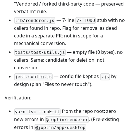
"Vendored / forked third-party code — preserved
verbatim" rule.
— 7-line
stub with no
lib/renderer.js
// TODO
callers found in repo. Flag for removal as dead
code in a separate PR; not in scope for a
mechanical conversion.
— empty file (0 bytes), no
tests/test-utils.js
callers. Same: candidate for deletion, not
conversion.
— config file kept as
by
jest.config.js
.js
design (plan "Files to never touch").
Verification:
from the repo root: zero
yarn tsc --noEmit
new errors in
. (Pre-existing
@joplin/renderer
errors in
@joplin/app-desktop