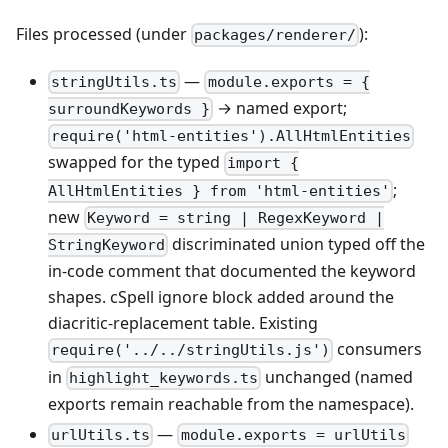
Files processed (under
):
packages/renderer/
—
stringUtils.ts
module.exports = {
→ named export;
surroundKeywords }
require('html-entities').AllHtmlEntities
swapped for the typed
import {
;
AllHtmlEntities } from 'html-entities'
new
Keyword = string | RegexKeyword |
discriminated union typed off the
StringKeyword
in-code comment that documented the keyword
shapes. cSpell ignore block added around the
diacritic-replacement table. Existing
consumers
require('../../stringUtils.js')
in
unchanged (named
highlight_keywords.ts
exports remain reachable from the namespace).
—
urlUtils.ts
module.exports = urlUtils