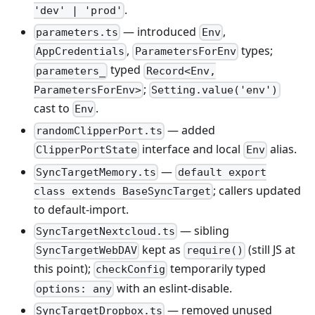
.
'dev' | 'prod'
— introduced
,
parameters.ts
Env
,
types;
AppCredentials
ParametersForEnv
typed
parameters_
Record<Env,
;
ParametersForEnv>
Setting.value('env')
cast to
.
Env
— added
randomClipperPort.ts
interface and local
alias.
ClipperPortState
Env
—
SyncTargetMemory.ts
default export
; callers updated
class extends BaseSyncTarget
to default-import.
— sibling
SyncTargetNextcloud.ts
kept as
(still JS at
SyncTargetWebDAV
require()
this point);
temporarily typed
checkConfig
with an eslint-disable.
options: any
— removed unused
SyncTargetDropbox.ts