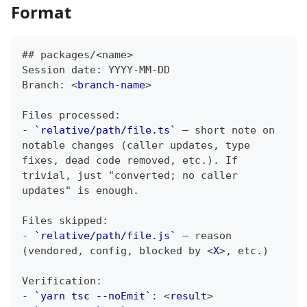
Format
##
 packages/<name>
Session date: YYYY-MM-DD
Branch: 
<
branch-name
>
Files processed:
-
`relative/path/file.ts`
 — short note on 
notable changes (caller updates, type 
fixes, dead code removed, etc.). If 
trivial, just "converted; no caller 
updates" is enough.
Files skipped:
-
`relative/path/file.js`
 — reason 
(vendored, config, blocked by 
<
X
>
, etc.)
Verification:
-
`yarn tsc --noEmit`
: 
<
result
>