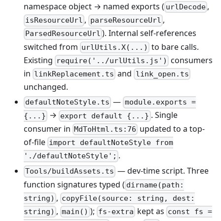
namespace object → named exports (
,
urlDecode
,
,
isResourceUrl
parseResourceUrl
). Internal self-references
ParsedResourceUrl
switched from
to bare calls.
urlUtils.X(...)
Existing
consumers
require('../urlUtils.js')
in
and
linkReplacement.ts
link_open.ts
unchanged.
—
defaultNoteStyle.ts
module.exports =
→
. Single
{...}
export default {...}
consumer in
updated to a top-
MdToHtml.ts:76
of-file
import defaultNoteStyle from
.
'./defaultNoteStyle';
— dev-time script. Three
Tools/buildAssets.ts
function signatures typed (
dirname(path:
,
string)
copyFile(source: string, dest:
,
);
kept as
string)
main()
fs-extra
const fs =