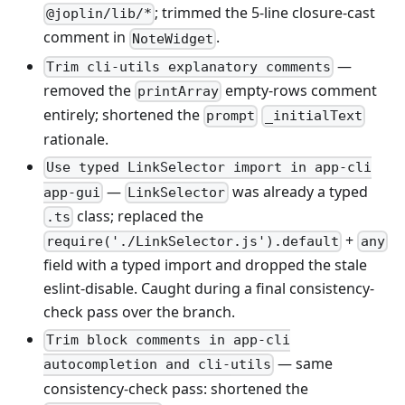
; trimmed the 5-line closure-cast
@joplin/lib/*
comment in
.
NoteWidget
—
Trim cli-utils explanatory comments
removed the
empty-rows comment
printArray
entirely; shortened the
prompt
_initialText
rationale.
Use typed LinkSelector import in app-cli
—
was already a typed
app-gui
LinkSelector
class; replaced the
.ts
+
require('./LinkSelector.js').default
any
field with a typed import and dropped the stale
eslint-disable. Caught during a final consistency-
check pass over the branch.
Trim block comments in app-cli
— same
autocompletion and cli-utils
consistency-check pass: shortened the