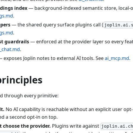
dings index
— background-indexed semantic store, local-on
gs.md
.
lpers
— the shared query surface plugins call (
joplin.ai.
gs.md
.
st guardrails
— enforced at the provider layer so every fea
i_chat.md
.
 exposes Joplin notes to external AI tools. See
ai_mcp.md
.
rinciples
ed through every primitive:
t.
No AI capability is reachable without an explicit user opt
ed a second opt-in on top.
t choose the provider.
Plugins write against
joplin.ai.c