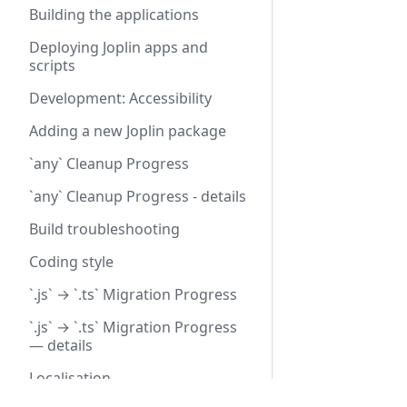
Building the applications
Deploying Joplin apps and
scripts
Development: Accessibility
Adding a new Joplin package
`any` Cleanup Progress
`any` Cleanup Progress - details
Build troubleshooting
Coding style
`.js` → `.ts` Migration Progress
`.js` → `.ts` Migration Progress
— details
Localisation