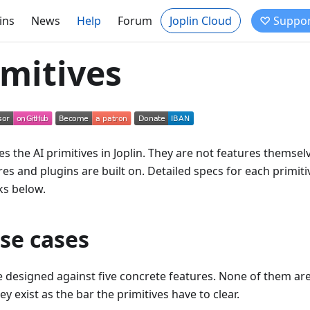
ins
News
Help
Forum
Joplin Cloud
♡ Suppor
imitives
es the AI primitives in Joplin. They are not features themsel
es and plugins are built on. Detailed specs for each primitiv
s below.
se cases
e designed against five concrete features. None of them are
y exist as the bar the primitives have to clear.