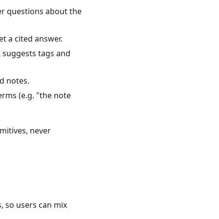
er questions about the
t a cited answer.
 suggests tags and
d notes.
rms (e.g. "the note
imitives, never
 so users can mix