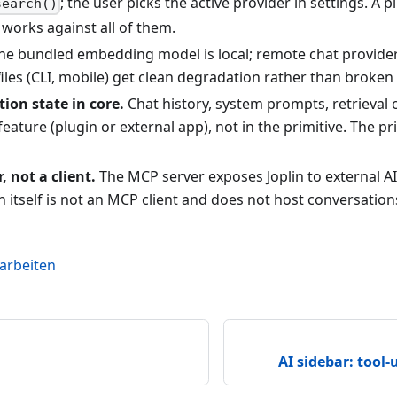
; the user picks the active provider in settings. A 
search()
works against all of them.
e bundled embedding model is local; remote chat provider
iles (CLI, mobile) get clean degradation rather than broken
ion state in core.
Chat history, system prompts, retrieval 
e feature (plugin or external app), not in the primitive. The pr
, not a client.
The MCP server exposes Joplin to external AI
in itself is not an MCP client and does not host conversation
earbeiten
AI sidebar: tool-