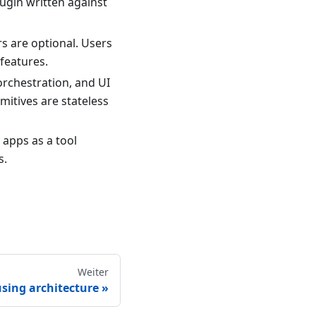
plugin written against
s are optional. Users
 features.
orchestration, and UI
imitives are stateless
 apps as a tool
s.
Weiter
using architecture