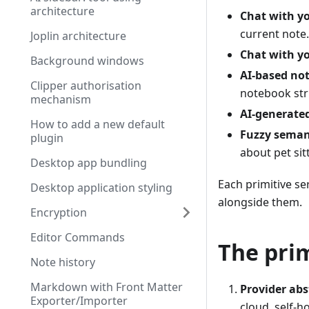
architecture
Chat with y
current note.
Joplin architecture
Chat with yo
Background windows
AI-based not
Clipper authorisation
notebook str
mechanism
AI-generate
How to add a new default
Fuzzy seman
plugin
about pet sit
Desktop app bundling
Each primitive se
Desktop application styling
alongside them.
Encryption
Editor Commands
The prim
Note history
Markdown with Front Matter
Provider abs
Exporter/Importer
cloud, self-h