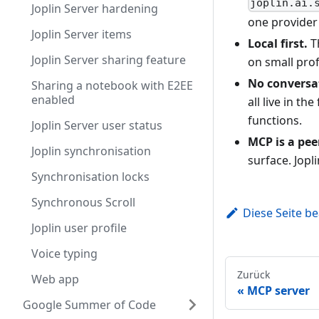
joplin.ai.
Joplin Server hardening
one provider 
Joplin Server items
Local first.
Th
Joplin Server sharing feature
on small prof
No conversat
Sharing a notebook with E2EE
enabled
all live in th
functions.
Joplin Server user status
MCP is a peer
Joplin synchronisation
surface. Jopl
Synchronisation locks
Synchronous Scroll
Diese Seite b
Joplin user profile
Voice typing
Zurück
Web app
MCP server
Google Summer of Code