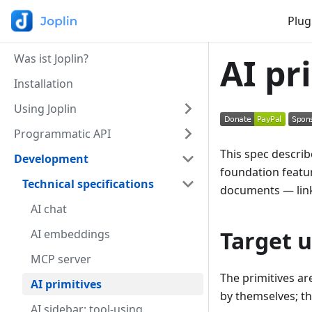
Plug
Was ist Joplin?
AI pr
Installation
Using Joplin
Programmatic API
This spec describ
Development
foundation featur
Technical specifications
documents — link
AI chat
Target u
AI embeddings
MCP server
The primitives ar
AI primitives
by themselves; the
AI sidebar: tool-using