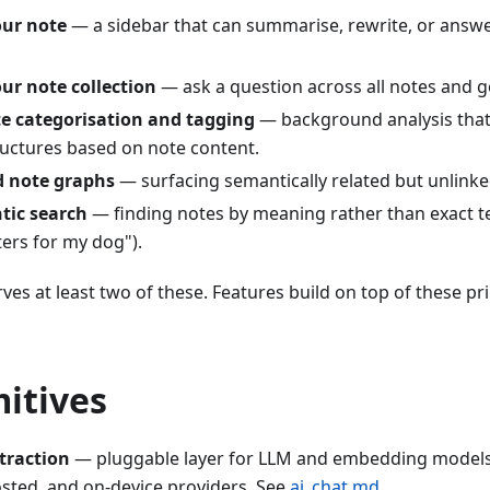
our note
— a sidebar that can summarise, rewrite, or answ
ur note collection
— ask a question across all notes and ge
e categorisation and tagging
— background analysis that
uctures based on note content.
d note graphs
— surfacing semantically related but unlinke
tic search
— finding notes by meaning rather than exact te
ters for my dog").
rves at least two of these. Features build on top of these pr
itives
traction
— pluggable layer for LLM and embedding models,
osted, and on-device providers. See
ai_chat.md
.