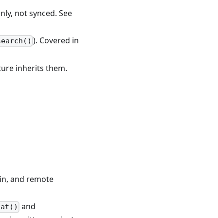
ly, not synced. See
). Covered in
search()
ture inherits them.
-in, and remote
and
hat()