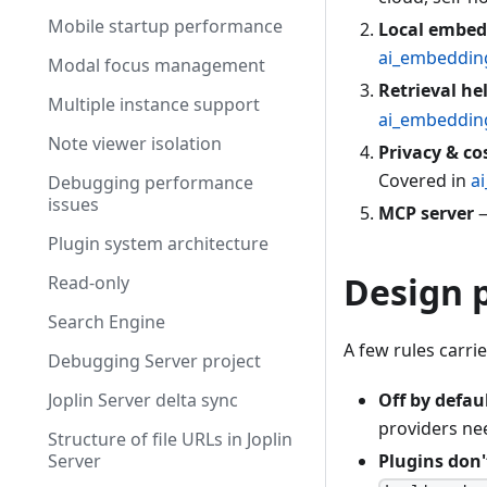
Mobile startup performance
Local embed
ai_embeddin
Modal focus management
Retrieval he
Multiple instance support
ai_embeddin
Note viewer isolation
Privacy & co
Covered in
a
Debugging performance
issues
MCP server
—
Plugin system architecture
Design p
Read-only
Search Engine
A few rules carri
Debugging Server project
Joplin Server delta sync
Off by defaul
providers ne
Structure of file URLs in Joplin
Server
Plugins don'