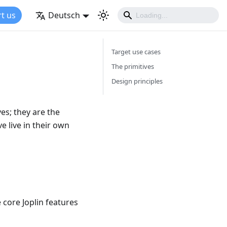
t us
Deutsch
Target use cases
The primitives
Design principles
ves; they are the
e live in their own
 core Joplin features