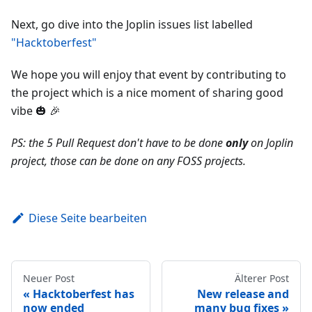
Next, go dive into the Joplin issues list labelled
"Hacktoberfest"
We hope you will enjoy that event by contributing to
the project which is a nice moment of sharing good
vibe 🎃 🎉
PS: the 5 Pull Request don't have to be done
only
on Joplin
project, those can be done on any FOSS projects.
Diese Seite bearbeiten
Neuer Post
Älterer Post
Hacktoberfest has
New release and
now ended
many bug fixes