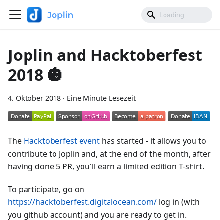
Joplin and Hacktoberfest
2018 🎃
4. Oktober 2018
·
Eine Minute Lesezeit
The
Hacktoberfest event
has started - it allows you to
contribute to Joplin and, at the end of the month, after
having done 5 PR, you'll earn a limited edition T-shirt.
To participate, go on
https://hacktoberfest.digitalocean.com/
log in (with
you github account) and you are ready to get in.