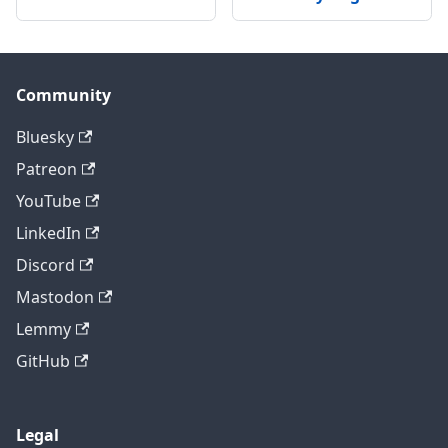
Community
Bluesky
Patreon
YouTube
LinkedIn
Discord
Mastodon
Lemmy
GitHub
Legal