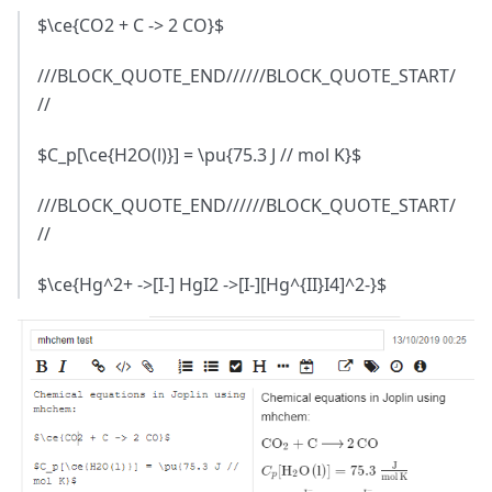
$\ce{CO2 + C -
>
2 CO}$
///BLOCK_QUOTE_END//////BLOCK_QUOTE_START/
//
$C_p
[\ce{H2O(l)}]
= \pu{75.3 J // mol K}$
///BLOCK_QUOTE_END//////BLOCK_QUOTE_START/
//
$\ce{Hg^2+ -
>
[I-]
HgI2 -
>
[I-][Hg^{II}I4]
^2-}$