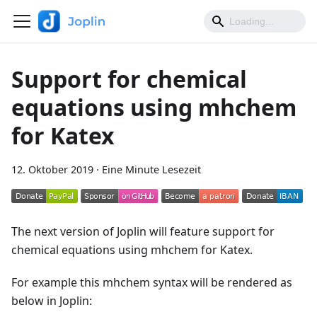
Support for chemical
equations using mhchem
for Katex
12. Oktober 2019
·
Eine Minute Lesezeit
The next version of Joplin will feature support for
chemical equations using mhchem for Katex.
For example this mhchem syntax will be rendered as
below in Joplin: