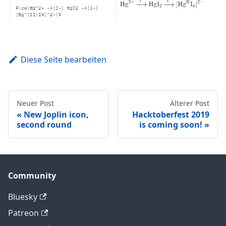
Diese Seite bearbeiten
Neuer Post
Älterer Post
New Joplin icon,
Hacktoberfest 2019
second round
is coming soon!
Community
Bluesky
Patreon