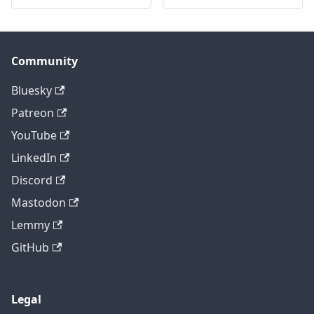
Community
Bluesky
Patreon
YouTube
LinkedIn
Discord
Mastodon
Lemmy
GitHub
Legal