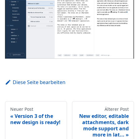
Diese Seite bearbeiten
Neuer Post
Älterer Post
Version 3 of the
New editor, editable
new design is ready!
attachments, dark
mode support and
more in lat...