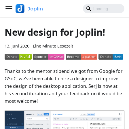
New design for Joplin!
13. Juni 2020
·
Eine Minute Lesezeit
Thanks to the mentor stipend we got from Google for
GSoC, we've been able to hire a designer to improve
the design of the desktop application. Serj is now at
his second iteration and your feedback on it would be
most welcome!