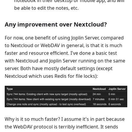
notebook in their desktop or mobile app, and will
be able to edit the notes, etc.
Any improvement over Nextcloud?
For now, one benefit of using Joplin Server, compared
to Nextcloud or WebDAV in general, is that it is much
faster and resource efficient. I've done a basic test
with Nextcloud and Joplin Server running on the same
server. Both have mostly default settings (except
Nextcloud which uses Redis for file locks):
Why is it so much faster? I assume it's in part because
the WebDAV protocol is terribly inefficient. It sends