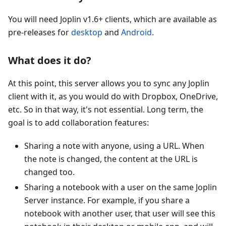
You will need Joplin v1.6+ clients, which are available as
pre-releases for
desktop
and
Android
.
What does it do?
At this point, this server allows you to sync any Joplin
client with it, as you would do with Dropbox, OneDrive,
etc. So in that way, it's not essential. Long term, the
goal is to add collaboration features:
Sharing a note with anyone, using a URL. When
the note is changed, the content at the URL is
changed too.
Sharing a notebook with a user on the same Joplin
Server instance. For example, if you share a
notebook with another user, that user will see this