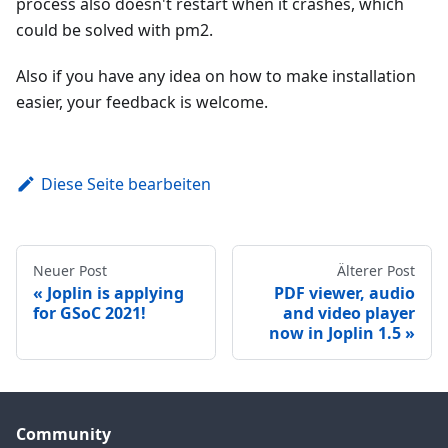
process also doesn't restart when it crashes, which
could be solved with pm2.
Also if you have any idea on how to make installation
easier, your feedback is welcome.
Diese Seite bearbeiten
Neuer Post
Älterer Post
Joplin is applying
PDF viewer, audio
for GSoC 2021!
and video player
now in Joplin 1.5
Community