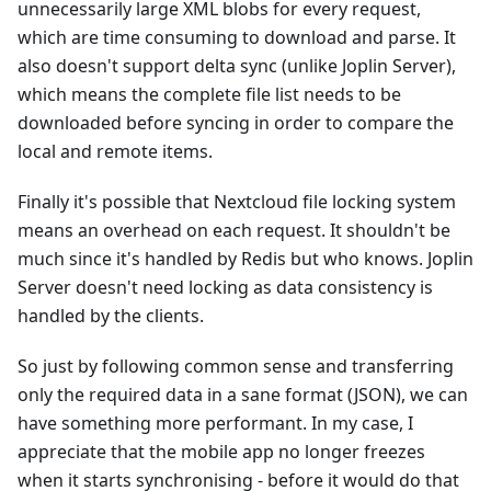
unnecessarily large XML blobs for every request,
which are time consuming to download and parse. It
also doesn't support delta sync (unlike Joplin Server),
which means the complete file list needs to be
downloaded before syncing in order to compare the
local and remote items.
Finally it's possible that Nextcloud file locking system
means an overhead on each request. It shouldn't be
much since it's handled by Redis but who knows. Joplin
Server doesn't need locking as data consistency is
handled by the clients.
So just by following common sense and transferring
only the required data in a sane format (JSON), we can
have something more performant. In my case, I
appreciate that the mobile app no longer freezes
when it starts synchronising - before it would do that