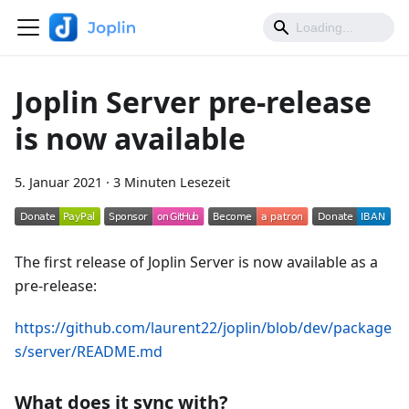
Joplin Server pre-release
is now available
5. Januar 2021
·
3 Minuten Lesezeit
The first release of Joplin Server is now available as a
pre-release:
https://github.com/laurent22/joplin/blob/dev/package
s/server/README.md
What does it sync with?