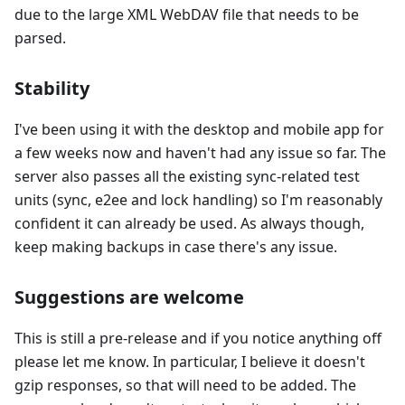
due to the large XML WebDAV file that needs to be
parsed.
Stability
I've been using it with the desktop and mobile app for
a few weeks now and haven't had any issue so far. The
server also passes all the existing sync-related test
units (sync, e2ee and lock handling) so I'm reasonably
confident it can already be used. As always though,
keep making backups in case there's any issue.
Suggestions are welcome
This is still a pre-release and if you notice anything off
please let me know. In particular, I believe it doesn't
gzip responses, so that will need to be added. The