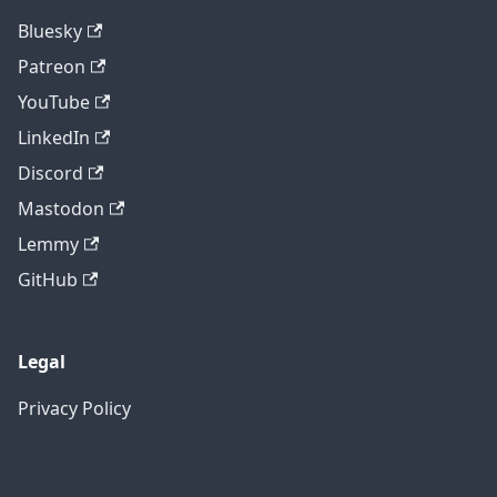
Bluesky
Patreon
YouTube
LinkedIn
Discord
Mastodon
Lemmy
GitHub
Legal
Privacy Policy