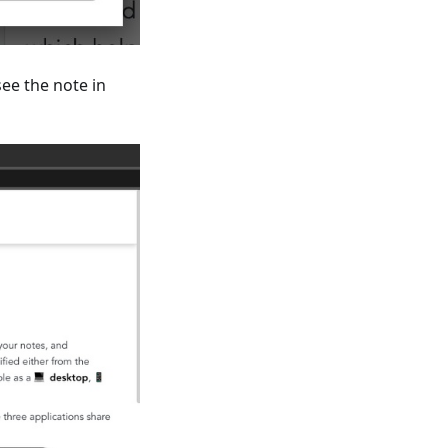
see the note in