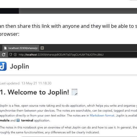
n then share this link with anyone and they will be able to 
 browser: