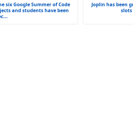
he six Google Summer of Code
Joplin has been g
jects and students have been
slots
c...