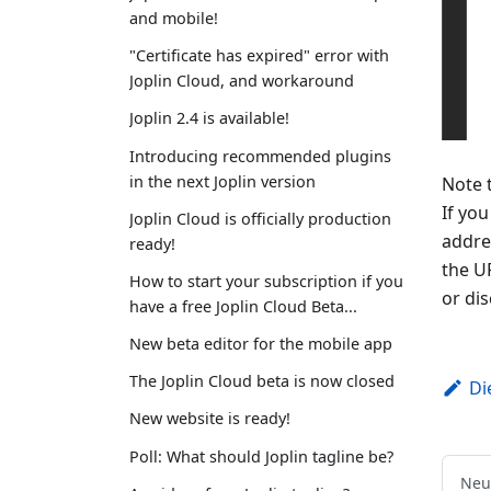
and mobile!
"Certificate has expired" error with
Joplin Cloud, and workaround
Joplin 2.4 is available!
Introducing recommended plugins
in the next Joplin version
Note 
If you
Joplin Cloud is officially production
addre
ready!
the UR
How to start your subscription if you
or di
have a free Joplin Cloud Beta...
New beta editor for the mobile app
The Joplin Cloud beta is now closed
Di
New website is ready!
Poll: What should Joplin tagline be?
Neu