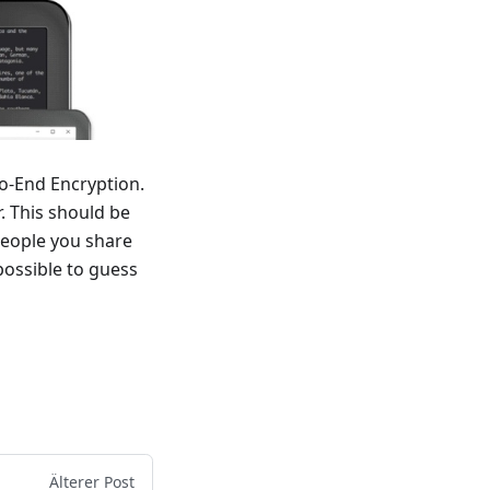
o-End Encryption.
r. This should be
people you share
 possible to guess
Älterer Post