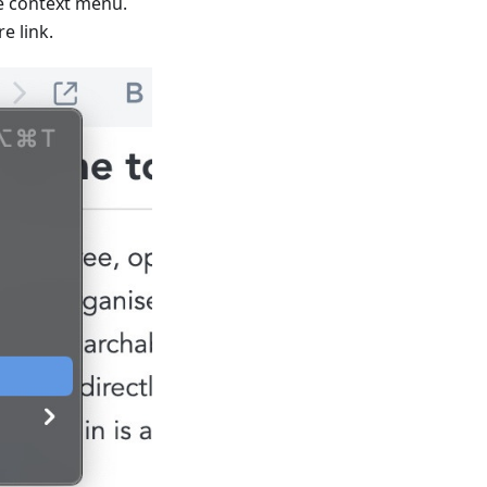
he context menu.
e link.