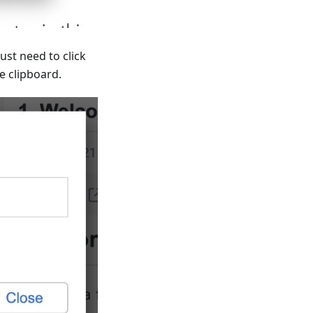
ust need to click
e clipboard.