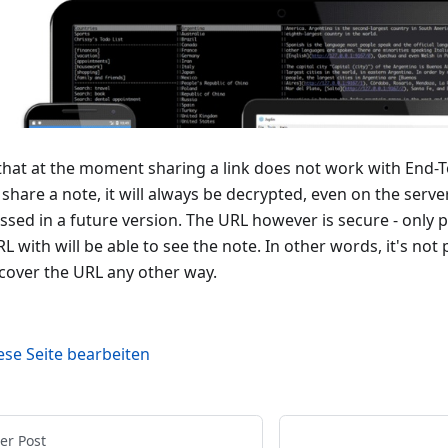
that at the moment sharing a link does not work with End-T
 share a note, it will always be decrypted, even on the serve
ssed in a future version. The URL however is secure - only 
L with will be able to see the note. In other words, it's not
scover the URL any other way.
ese Seite bearbeiten
er Post