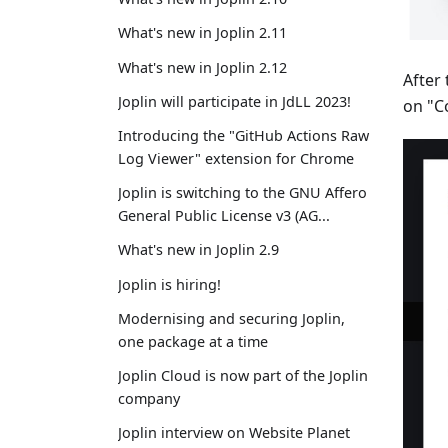
What's new in Joplin 2.11
What's new in Joplin 2.12
After
Joplin will participate in JdLL 2023!
on "Co
Introducing the "GitHub Actions Raw
Log Viewer" extension for Chrome
Joplin is switching to the GNU Affero
General Public License v3 (AG...
What's new in Joplin 2.9
Joplin is hiring!
Modernising and securing Joplin,
one package at a time
Joplin Cloud is now part of the Joplin
company
Joplin interview on Website Planet