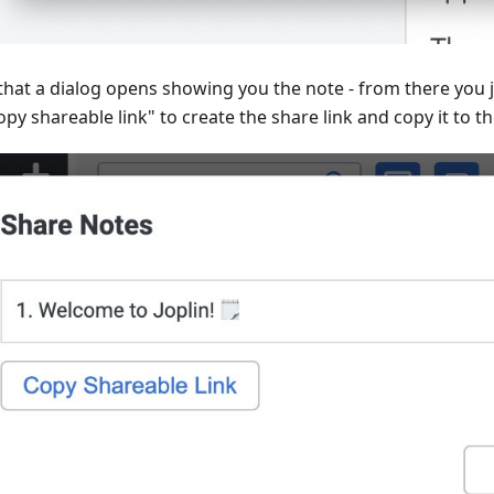
 that a dialog opens showing you the note - from there you j
py shareable link" to create the share link and copy it to th