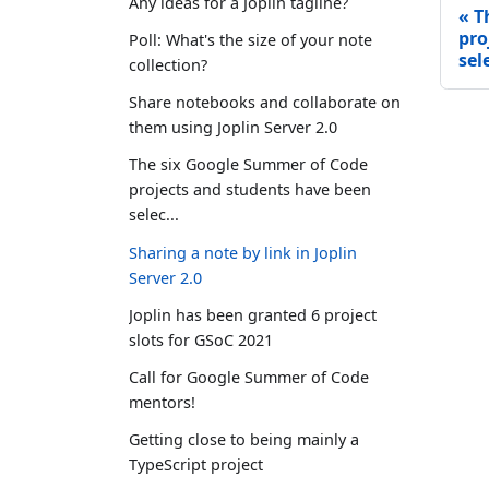
Any ideas for a Joplin tagline?
T
pro
Poll: What's the size of your note
sele
collection?
Share notebooks and collaborate on
them using Joplin Server 2.0
The six Google Summer of Code
projects and students have been
selec...
Sharing a note by link in Joplin
Server 2.0
Joplin has been granted 6 project
slots for GSoC 2021
Call for Google Summer of Code
mentors!
Getting close to being mainly a
TypeScript project