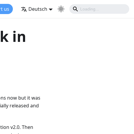
t us
Deutsch
k in
ions now but it was
cially released and
tion v2.0. Then