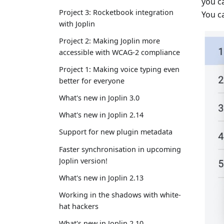
you c
Project 3: Rocketbook integration
You ca
with Joplin
Project 2: Making Joplin more
accessible with WCAG-2 compliance
Project 1: Making voice typing even
better for everyone
What's new in Joplin 3.0
What's new in Joplin 2.14
Support for new plugin metadata
Faster synchronisation in upcoming
Joplin version!
What's new in Joplin 2.13
Working in the shadows with white-
hat hackers
What's new in Joplin 2.10