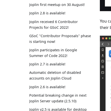
Joplin first meetup on 30 August!
Joplin 2.8 is available!
You ca
Joplin received 6 Contributor
their
Projects for GSoC 2022!
GSoC "Contributor Proposals" phase
is starting now!
Joplin participates in Google
Summer of Code 2022!
Joplin 2.7 is available!
Automatic deletion of disabled
accounts on Joplin Cloud
Joplin 2.6 is available!
Potential breaking change in next
Joplin Server update (2.5.10)
Joplin v2.5 is available for desktop