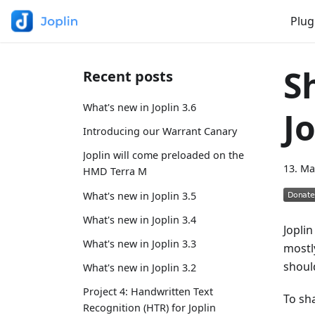
Plug
S
Recent posts
What's new in Joplin 3.6
J
Introducing our Warrant Canary
Joplin will come preloaded on the
13. Ma
HMD Terra M
What's new in Joplin 3.5
What's new in Joplin 3.4
Joplin
What's new in Joplin 3.3
mostly
shoul
What's new in Joplin 3.2
Project 4: Handwritten Text
To sh
Recognition (HTR) for Joplin