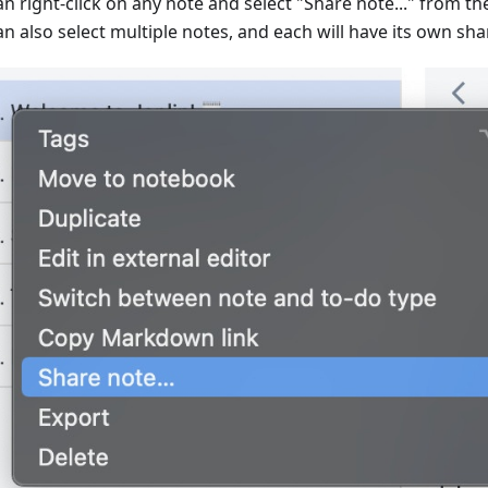
an right-click on any note and select "Share note..." from t
n also select multiple notes, and each will have its own shar