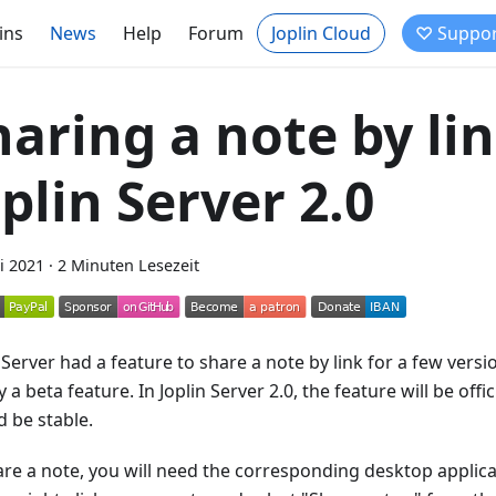
ins
News
Help
Forum
Joplin Cloud
♡ Suppor
haring a note by lin
oplin Server 2.0
i 2021
·
2 Minuten Lesezeit
 Server had a feature to share a note by link for a few vers
 a beta feature. In Joplin Server 2.0, the feature will be offi
d be stable.
are a note, you will need the corresponding desktop applica