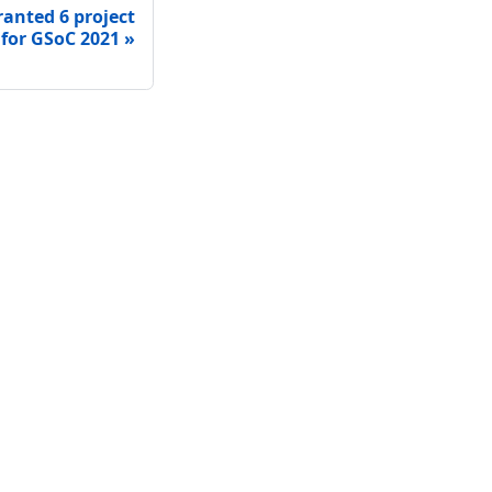
ranted 6 project
 for GSoC 2021