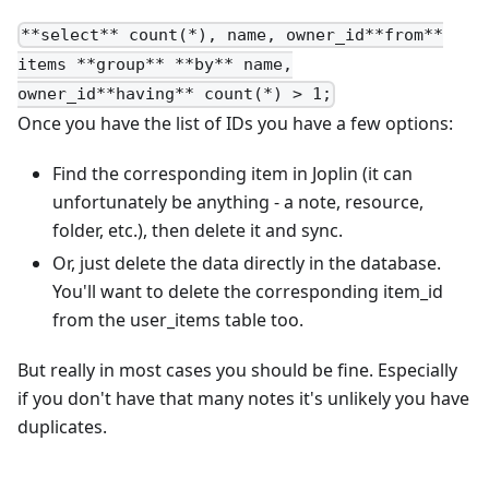
**select** count(*), name, owner_id**from**
items **group** **by** name,
owner_id**having** count(*) > 1;
Once you have the list of IDs you have a few options:
Find the corresponding item in Joplin (it can
unfortunately be anything - a note, resource,
folder, etc.), then delete it and sync.
Or, just delete the data directly in the database.
You'll want to delete the corresponding item_id
from the user_items table too.
But really in most cases you should be fine. Especially
if you don't have that many notes it's unlikely you have
duplicates.