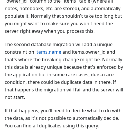
"owner_id" column to the "items" table (where all
notes, notebooks, etc. are stored), and automatically
populate it. Normally that shouldn't take too long but
you might want to make sure you won't need the
server right away when you process this.
The second database migration will add a unique
constraint on
items.name
and items.owner_id and
that's where the breaking change might be. Normally
this data is already unique because that's enforced by
the application but in some rare cases, due a race
condition, there could be duplicate data in there. If
that happens the migration will fail and the server will
not start.
If that happens, you'll need to decide what to do with
the data, as it's not possible to automatically decide.
You can find all duplicates using this query: