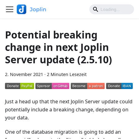
Potential breaking
change in next Joplin
Server update (2.5.10)
2. November 2021
·
2 Minuten Lesezeit
Just a head up that the next Joplin Server update could
potentially include a breaking change, depending on
your data.
One of the database migration is going to add an