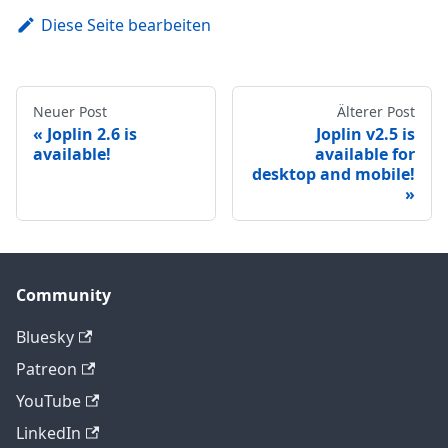
Diese Seite bearbeiten
Neuer Post
Älterer Post
Joplin 2.6 is
Joplin v2.5 is
available!
available for
desktop and mobile!
Community
Bluesky
Patreon
YouTube
LinkedIn