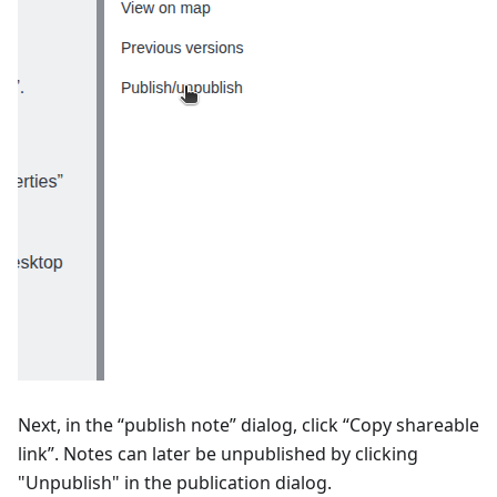
Next, in the “publish note” dialog, click “Copy shareable
link”. Notes can later be unpublished by clicking
"Unpublish" in the publication dialog.