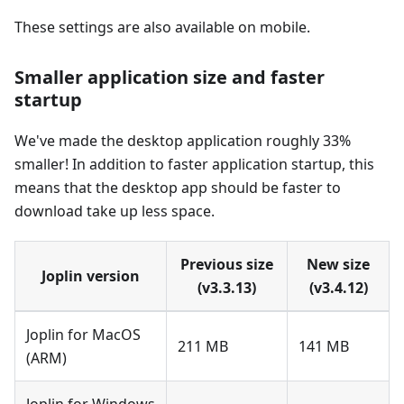
These settings are also available on mobile.
Smaller application size and faster
startup
We've made the desktop application roughly 33%
smaller! In addition to faster application startup, this
means that the desktop app should be faster to
download take up less space.
Previous size
New size
Joplin version
(v3.3.13)
(v3.4.12)
Joplin for MacOS
211 MB
141 MB
(ARM)