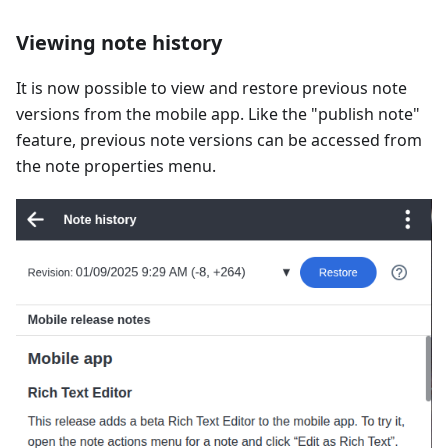
Viewing note history
It is now possible to view and restore previous note
versions from the mobile app. Like the "publish note"
feature, previous note versions can be accessed from
the note properties menu.