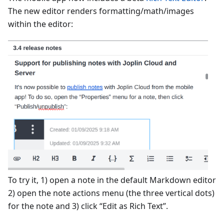
The new editor renders formatting/math/images
within the editor:
To try it, 1) open a note in the default Markdown editor
2) open the note actions menu (the three vertical dots)
for the note and 3) click “Edit as Rich Text”.