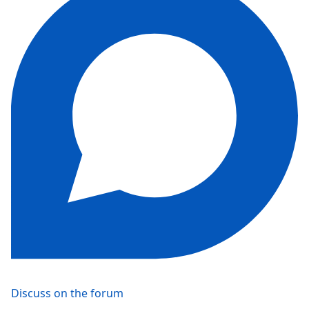
Discuss on the forum