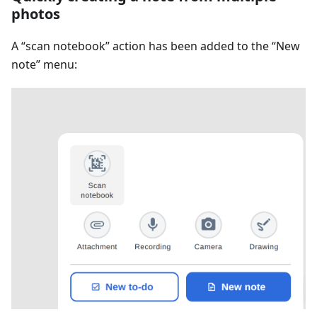
photos
A “scan notebook” action has been added to the “New
note” menu: