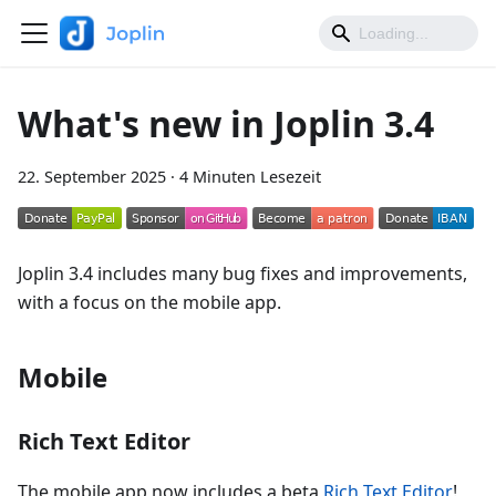
What's new in Joplin 3.4
22. September 2025
·
4 Minuten Lesezeit
Joplin 3.4 includes many bug fixes and improvements,
with a focus on the mobile app.
Mobile
Rich Text Editor
The mobile app now includes a beta
Rich Text Editor
!