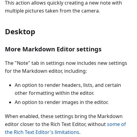
This action allows quickly creating a new note with
multiple pictures taken from the camera.
Desktop
More Markdown Editor settings
The "Note" tab in settings now includes new settings
for the Markdown editor, including:
An option to render headers, lists, and certain
other formatting within the editor.
An option to render images in the editor.
When enabled, these settings bring the Markdown
editor closer to the Rich Text Editor, without
some of
the Rich Text Editor's limitations
.