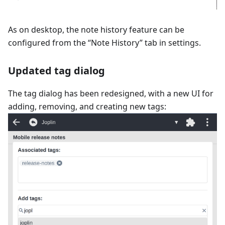
As on desktop, the note history feature can be
configured from the “Note History” tab in settings.
Updated tag dialog
The tag dialog has been redesigned, with a new UI for
adding, removing, and creating new tags: