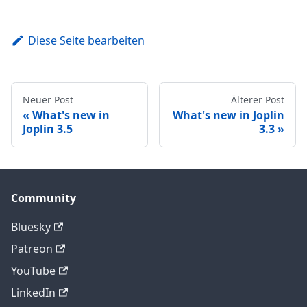
Diese Seite bearbeiten
Neuer Post
Älterer Post
What's new in
What's new in Joplin
Joplin 3.5
3.3
Community
Bluesky
Patreon
YouTube
LinkedIn