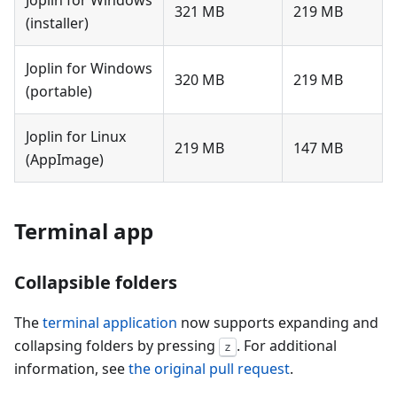
Joplin for Windows
321 MB
219 MB
(installer)
Joplin for Windows
320 MB
219 MB
(portable)
Joplin for Linux
219 MB
147 MB
(AppImage)
Terminal app
Collapsible folders
The
terminal application
now supports expanding and
collapsing folders by pressing
. For additional
z
information, see
the original pull request
.