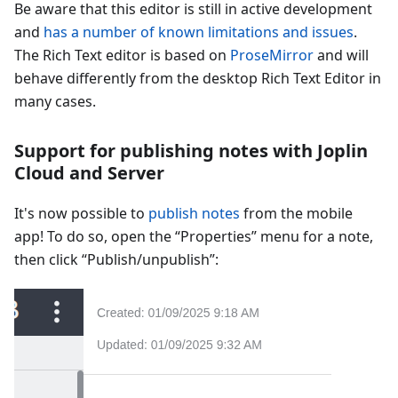
Be aware that this editor is still in active development
and
has a number of known limitations and issues
.
The Rich Text editor is based on
ProseMirror
and will
behave differently from the desktop Rich Text Editor in
many cases.
Support for publishing notes with Joplin
Cloud and Server
It's now possible to
publish notes
from the mobile
app! To do so, open the “Properties” menu for a note,
then click “Publish/unpublish”: