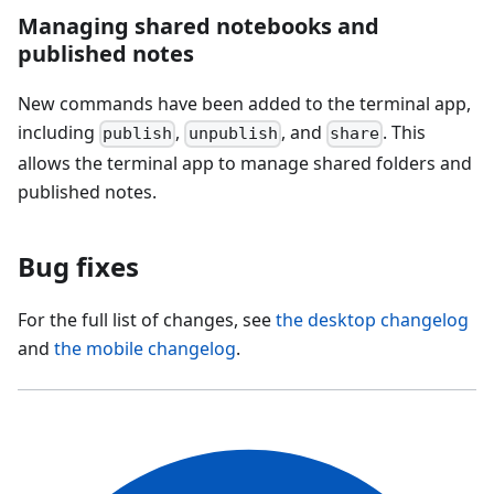
Managing shared notebooks and
published notes
New commands have been added to the terminal app,
including
,
, and
. This
publish
unpublish
share
allows the terminal app to manage shared folders and
published notes.
Bug fixes
For the full list of changes, see
the desktop changelog
and
the mobile changelog
.