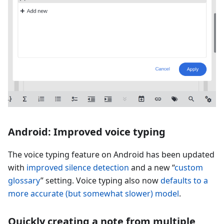
Android: Improved voice typing
The voice typing feature on Android has been updated
with
improved silence detection
and a new “
custom
glossary
” setting. Voice typing also now
defaults to a
more accurate (but somewhat slower) model
.
Quickly creating a note from multiple