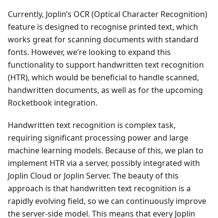
Currently, Joplin’s OCR (Optical Character Recognition)
feature is designed to recognise printed text, which
works great for scanning documents with standard
fonts. However, we’re looking to expand this
functionality to support handwritten text recognition
(HTR), which would be beneficial to handle scanned,
handwritten documents, as well as for the upcoming
Rocketbook integration.
Handwritten text recognition is complex task,
requiring significant processing power and large
machine learning models. Because of this, we plan to
implement HTR via a server, possibly integrated with
Joplin Cloud or Joplin Server. The beauty of this
approach is that handwritten text recognition is a
rapidly evolving field, so we can continuously improve
the server-side model. This means that every Joplin