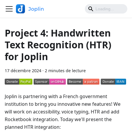
Project 4: Handwritten
Text Recognition (HTR)
for Joplin
17 décembre 2024
·
2 minutes de lecture
Joplin is partnering with a French government
institution to bring you innovative new features! We
will work on accessibility, voice typing, HTR and add
Rocketbook integration. Today we'll present the
planned HTR integration: