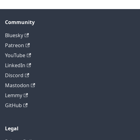
Community
Bluesky
Patreon
YouTube
LinkedIn
Discord
Mastodon
Lemmy
GitHub
Legal