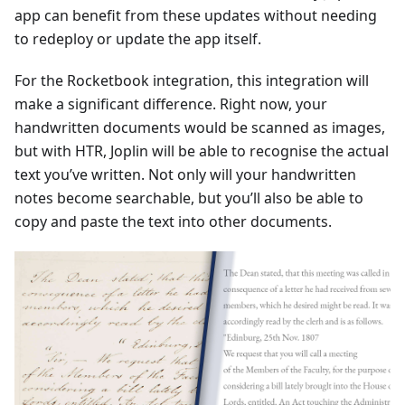
app can benefit from these updates without needing
to redeploy or update the app itself.
For the Rocketbook integration, this integration will
make a significant difference. Right now, your
handwritten documents would be scanned as images,
but with HTR, Joplin will be able to recognise the actual
text you’ve written. Not only will your handwritten
notes become searchable, but you’ll also be able to
copy and paste the text into other documents.