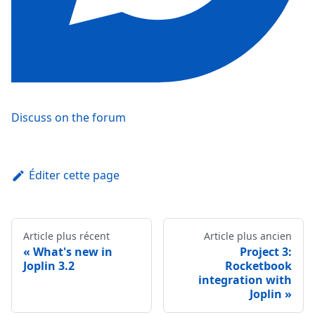
Discuss on the forum
Éditer cette page
Article plus récent
Article plus ancien
What's new in
Project 3:
Joplin 3.2
Rocketbook
integration with
Joplin