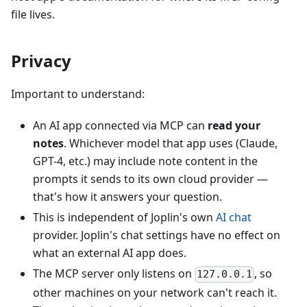
file lives.
Privacy
Important to understand:
An AI app connected via MCP can
read your
notes
. Whichever model that app uses (Claude,
GPT-4, etc.) may include note content in the
prompts it sends to its own cloud provider —
that's how it answers your question.
This is independent of Joplin's own
AI chat
provider. Joplin's chat settings have no effect on
what an external AI app does.
The MCP server only listens on
, so
127.0.0.1
other machines on your network can't reach it.