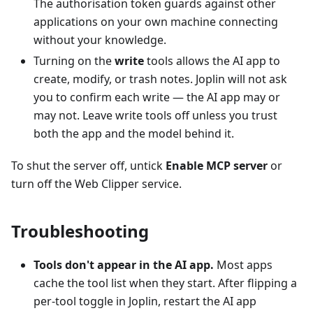
The authorisation token guards against other
applications on your own machine connecting
without your knowledge.
Turning on the
write
tools allows the AI app to
create, modify, or trash notes. Joplin will not ask
you to confirm each write — the AI app may or
may not. Leave write tools off unless you trust
both the app and the model behind it.
To shut the server off, untick
Enable MCP server
or
turn off the Web Clipper service.
Troubleshooting
Tools don't appear in the AI app.
Most apps
cache the tool list when they start. After flipping a
per-tool toggle in Joplin, restart the AI app