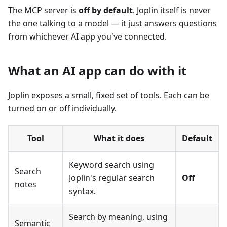
The MCP server is
off by default
. Joplin itself is never
the one talking to a model — it just answers questions
from whichever AI app you've connected.
What an AI app can do with it
Joplin exposes a small, fixed set of tools. Each can be
turned on or off individually.
Tool
What it does
Default
Keyword search using
Search
Joplin's regular search
Off
notes
syntax.
Search by meaning, using
Semantic