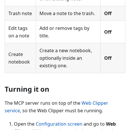
Trash note
Move a note to the trash.
Off
Edit tags
Add or remove tags by
Off
on a note
title.
Create a new notebook,
Create
optionally inside an
Off
notebook
existing one.
Turning it on
The MCP server runs on top of the
Web Clipper
service
, so the Web Clipper must be running.
Open the
Configuration screen
and go to
Web