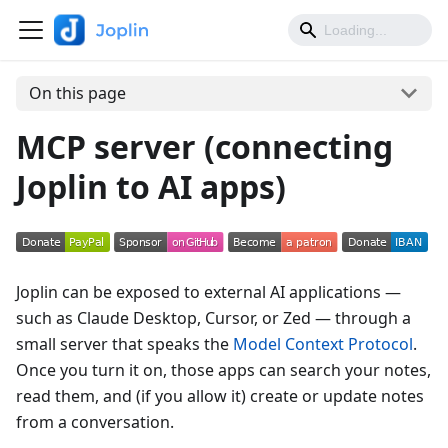
On this page
MCP server (connecting
Joplin to AI apps)
Joplin can be exposed to external AI applications —
such as Claude Desktop, Cursor, or Zed — through a
small server that speaks the
Model Context Protocol
.
Once you turn it on, those apps can search your notes,
read them, and (if you allow it) create or update notes
from a conversation.