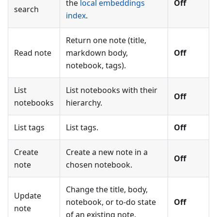
the
local embeddings
Off
search
index
.
Return one note (title,
Read note
markdown body,
Off
notebook, tags).
List
List notebooks with their
Off
notebooks
hierarchy.
List tags
List tags.
Off
Create
Create a new note in a
Off
note
chosen notebook.
Change the title, body,
Update
notebook, or to-do state
Off
note
of an existing note.