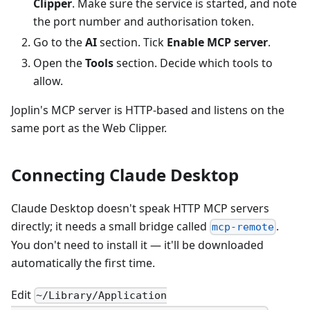
Clipper
. Make sure the service is started, and note
the port number and authorisation token.
Go to the
AI
section. Tick
Enable MCP server
.
Open the
Tools
section. Decide which tools to
allow.
Joplin's MCP server is HTTP-based and listens on the
same port as the Web Clipper.
Connecting Claude Desktop
Claude Desktop doesn't speak HTTP MCP servers
directly; it needs a small bridge called
.
mcp-remote
You don't need to install it — it'll be downloaded
automatically the first time.
Edit
~/Library/Application