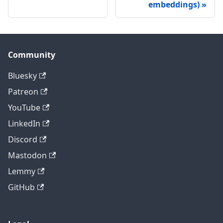
embeddings)
Community
Bluesky
Patreon
YouTube
LinkedIn
Discord
Mastodon
Lemmy
GitHub