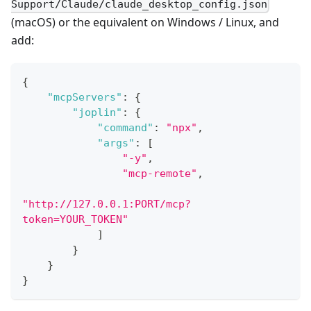
Support/Claude/claude_desktop_config.json
(macOS) or the equivalent on Windows / Linux, and
add:
{
"mcpServers"
:
{
"joplin"
:
{
"command"
:
"npx"
,
"args"
:
[
"-y"
,
"mcp-remote"
,
"http://127.0.0.1:PORT/mcp?
token=YOUR_TOKEN"
]
}
}
}