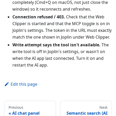
completely (Cmd+Q on macOS, not just close the
window) so it reconnects and refreshes.
Connection refused / 403.
Check that the Web
Clipper is started and that the MCP toggle is on in
Joplin's settings. The token in the URL must exactly
match the one shown in Joplin under Web Clipper.
Write attempt says the tool isn't available.
The
write tool is off in Joplin's settings, or wasn't on
when the AI app last connected. Turn it on and
restart the AI app.
Edit this page
Previous
Next
AI chat panel
Semantic search (AI