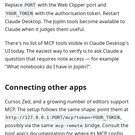
Replace
with the Web Clipper port and
PORT
with the authorisation token. Restart
YOUR_TOKEN
Claude Desktop. The Joplin tools become available to
Claude when it judges them useful.
There's no list of MCP tools visible in Claude Desktop's
UI today. The easiest way to verify is to ask Claude a
question that requires note access — for example
"What notebooks do I have in Joplin?".
Connecting other apps
Cursor, Zed, and a growing number of editors support
MCP. The setup follows the same shape: point them at
,
http://127.0.0.1:PORT/mcp?token=YOUR_TOKEN
possibly via the same
bridge. Consult the
mcp-remote
host app's documentation for where its MCP config