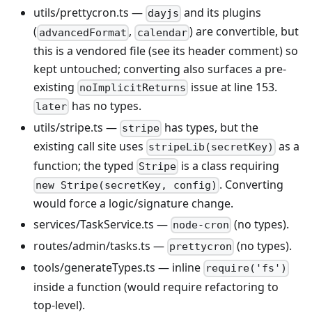
utils/prettycron.ts —
and its plugins
dayjs
(
,
) are convertible, but
advancedFormat
calendar
this is a vendored file (see its header comment) so
kept untouched; converting also surfaces a pre-
existing
issue at line 153.
noImplicitReturns
has no types.
later
utils/stripe.ts —
has types, but the
stripe
existing call site uses
as a
stripeLib(secretKey)
function; the typed
is a class requiring
Stripe
. Converting
new Stripe(secretKey, config)
would force a logic/signature change.
services/TaskService.ts —
(no types).
node-cron
routes/admin/tasks.ts —
(no types).
prettycron
tools/generateTypes.ts — inline
require('fs')
inside a function (would require refactoring to
top-level).