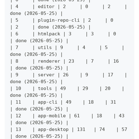
| 4     | editor | 2     | 0     | 2     | 
done (2026-05-25) |
| 5     | plugin-repo-cli | 2     | 0     
| 2     | done (2026-05-25) |
| 6     | htmlpack | 3     | 3     | 0     
| done (2026-05-25) |
| 7     | utils | 9     | 4     | 5     | 
done (2026-05-25) |
| 8     | renderer | 23    | 7     | 16    
| done (2026-05-25) |
| 9     | server | 26    | 9     | 17    | 
done (2026-05-25) |
| 10    | tools | 49    | 29    | 20    | 
done (2026-05-25) |
| 11    | app-cli | 49    | 18    | 31    
| done (2026-05-25) |
| 12    | app-mobile | 61    | 18    | 43    
| done (2026-05-25) |
| 13    | app-desktop | 131   | 74    | 57    
| done (2026-05-25) |