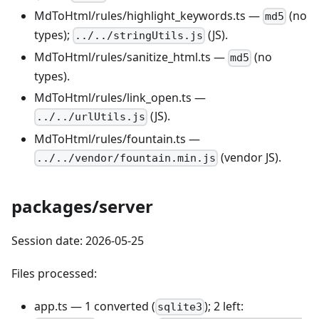
MdToHtml/rules/highlight_keywords.ts —
(no
md5
types);
(JS).
../../stringUtils.js
MdToHtml/rules/sanitize_html.ts —
(no
md5
types).
MdToHtml/rules/link_open.ts —
(JS).
../../urlUtils.js
MdToHtml/rules/fountain.ts —
(vendor JS).
../../vendor/fountain.min.js
packages/server
Session date: 2026-05-25
Files processed:
app.ts — 1 converted (
); 2 left:
sqlite3