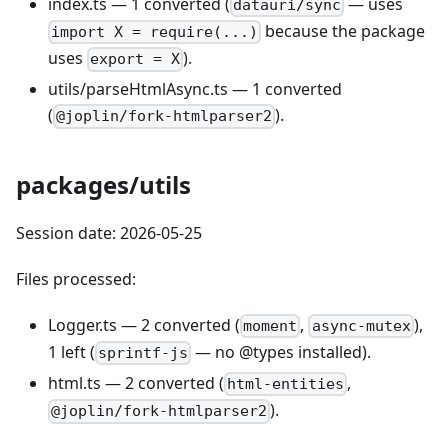
index.ts — 1 converted (
— uses
datauri/sync
because the package
import X = require(...)
uses
).
export = X
utils/parseHtmlAsync.ts — 1 converted
(
).
@joplin/fork-htmlparser2
packages/utils
Session date: 2026-05-25
Files processed:
Logger.ts — 2 converted (
,
),
moment
async-mutex
1 left (
— no @types installed).
sprintf-js
html.ts — 2 converted (
,
html-entities
).
@joplin/fork-htmlparser2