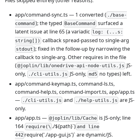
Files skipped entirely (other reasons):
app/command-sync.ts — 1 converted (
./base-
); the typed
surfaced a
command
BaseCommand
latent issue at line 65 (a variadic
log: (...s:
callback spread-passed to single-arg
string[])
); fixed in the follow-up by narrowing the
stdout
callback to single-arg. Other requires in the file
(
JS-
@joplin/lib/onedrive-api-node-utils.js
only,
JS-only,
no types) left.
./cli-utils.js
md5
app/command-keymap.ts, command-ls.ts,
command-help.ts, command-import.ts, app/app.ts
—
and
are JS-
./cli-utils.js
./help-utils.js
only.
app/app.ts —
is JS-only; line
@joplin/lib/Cache
164
./${path}
`
)
require(\
and line
require('./app-gui.js')
`
are dynamic/JS.
442