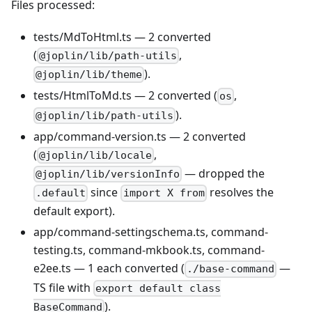
Files processed:
tests/MdToHtml.ts — 2 converted
(
,
@joplin/lib/path-utils
).
@joplin/lib/theme
tests/HtmlToMd.ts — 2 converted (
,
os
).
@joplin/lib/path-utils
app/command-version.ts — 2 converted
(
,
@joplin/lib/locale
— dropped the
@joplin/lib/versionInfo
since
resolves the
.default
import X from
default export).
app/command-settingschema.ts, command-
testing.ts, command-mkbook.ts, command-
e2ee.ts — 1 each converted (
—
./base-command
TS file with
export default class
).
BaseCommand