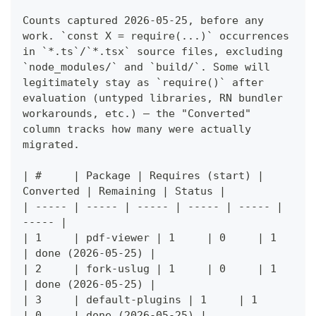
Counts captured 2026-05-25, before any 
work. `const X = require(...)` occurrences 
in `*.ts`/`*.tsx` source files, excluding 
`node_modules/` and `build/`. Some will 
legitimately stay as `require()` after 
evaluation (untyped libraries, RN bundler 
workarounds, etc.) — the "Converted" 
column tracks how many were actually 
migrated.
| #     | Package | Requires (start) | 
Converted | Remaining | Status |
| ----- | ----- | ----- | ----- | ----- | 
----- |
| 1     | pdf-viewer | 1     | 0     | 1     
| done (2026-05-25) |
| 2     | fork-uslug | 1     | 0     | 1     
| done (2026-05-25) |
| 3     | default-plugins | 1     | 1     
| 0     | done (2026-05-25) |