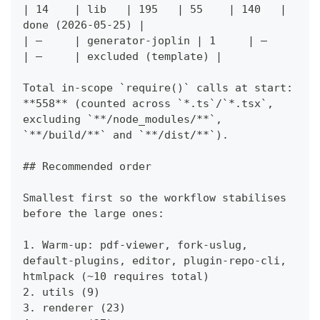
| 14    | lib   | 195   | 55    | 140   | 
done (2026-05-25) |
| —     | generator-joplin | 1     | —     
| —     | excluded (template) |
Total in-scope `require()` calls at start: 
**558** (counted across `*.ts`/`*.tsx`, 
excluding `**/node_modules/**`, 
`**/build/**` and `**/dist/**`).
## Recommended order
Smallest first so the workflow stabilises 
before the large ones:
1. Warm-up: pdf-viewer, fork-uslug, 
default-plugins, editor, plugin-repo-cli, 
htmlpack (~10 requires total)
2. utils (9)
3. renderer (23)