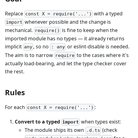
Replace
with a typed
const X = require('...')
whenever possible and the change is
import
mechanical.
is fine to keep when the
require()
imported module has no types — it already returns
implicit
, so no
or eslint-disable is needed.
any
: any
The aim is to narrow
to the cases where it's
require
actually load-bearing, and let the type checker cover
the rest.
Rules
For each
:
const X = require('...')
Convert to a typed
when types exist:
import
The module ships its own
(check
.d.ts