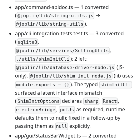
app/command-apidoc.ts — 1 converted
(
→
@joplin/lib/string-utils.js
).
@joplin/lib/string-utils
app/cli-integration-tests.test.ts — 3 converted
(
,
sqlite3
,
@joplin/lib/services/SettingUtils
); 2 left:
./utils/shimInitCli
(JS-
@joplin/lib/database-driver-node.js
only),
(lib uses
@joplin/lib/shim-init-node.js
). The typed
module.exports = {}
shimInitCli
surfaced a latent interface mismatch
(
declares
,
,
ShimInitOptions
sharp
React
,
as required, runtime
electronBridge
pdfJs
defaults them to null); fixed in a follow-up by
passing them as
explicitly.
null
app/gui/StatusBarWidget.ts — 2 converted