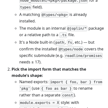
for a
node_modules/<pkg>/package.json
field).
types
A matching
is already
@types/<pkg>
installed.
The module is an internal
package
@joplin/*
or a relative path to a
file.
.ts
It's a Node built-in (
,
, etc.) — but
path
fs
confirm the installed
covers the
@types/node
specific submodule (e.g.
readline/promises
needs ≥ 17).
Pick the import form that matches the
module's shape:
Named exports:
import { foo, bar } from
(use
to rename
'pkg'
{ foo as bar }
rather than a separate
).
const
style: with
module.exports = X