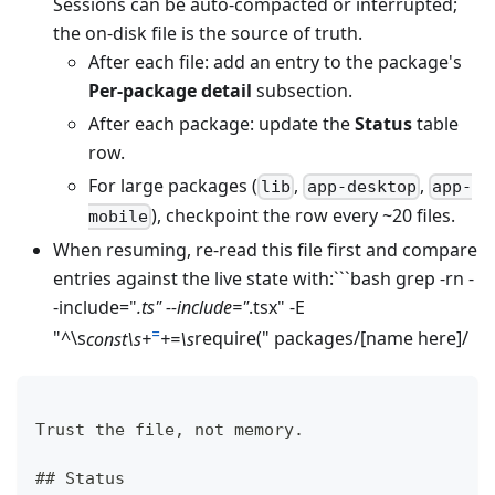
Sessions can be auto-compacted or interrupted;
the on-disk file is the source of truth.
After each file: add an entry to the package's
Per-package detail
subsection.
After each package: update the
Status
table
row.
For large packages (
,
,
lib
app-desktop
app-
), checkpoint the row every ~20 files.
mobile
When resuming, re-read this file first and compare
entries against the live state with:```bash grep -rn -
-include="
.ts" --include="
.tsx" -E
=
"^\s
const\s+
+=\s
require
(
" packages/
[name here]
/
Trust the file, not memory.
## Status