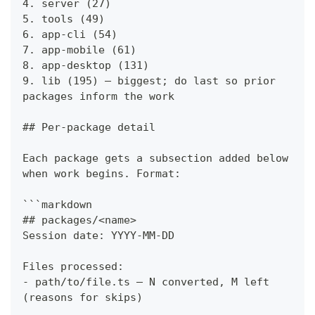
4. server (27)
5. tools (49)
6. app-cli (54)
7. app-mobile (61)
8. app-desktop (131)
9. lib (195) — biggest; do last so prior 
packages inform the work
## Per-package detail
Each package gets a subsection added below 
when work begins. Format:
```markdown
## packages/<name>
Session date: YYYY-MM-DD
Files processed:
- path/to/file.ts — N converted, M left 
(reasons for skips)