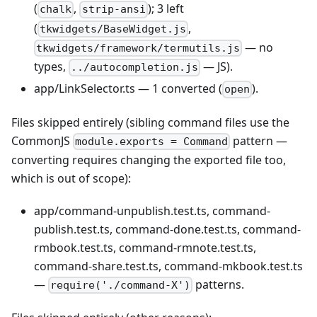
(
,
); 3 left
chalk
strip-ansi
(
,
tkwidgets/BaseWidget.js
— no
tkwidgets/framework/termutils.js
types,
— JS).
../autocompletion.js
app/LinkSelector.ts — 1 converted (
).
open
Files skipped entirely (sibling command files use the
CommonJS
pattern —
module.exports = Command
converting requires changing the exported file too,
which is out of scope):
app/command-unpublish.test.ts, command-
publish.test.ts, command-done.test.ts, command-
rmbook.test.ts, command-rmnote.test.ts,
command-share.test.ts, command-mkbook.test.ts
—
patterns.
require('./command-X')