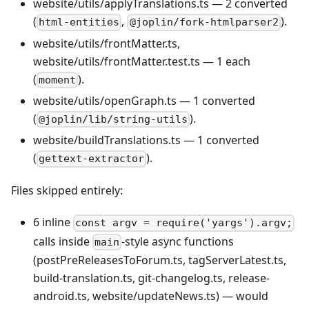
website/utils/applyTranslations.ts — 2 converted
(
,
).
html-entities
@joplin/fork-htmlparser2
website/utils/frontMatter.ts,
website/utils/frontMatter.test.ts — 1 each
(
).
moment
website/utils/openGraph.ts — 1 converted
(
).
@joplin/lib/string-utils
website/buildTranslations.ts — 1 converted
(
).
gettext-extractor
Files skipped entirely:
6 inline
const argv = require('yargs').argv;
calls inside
-style async functions
main
(postPreReleasesToForum.ts, tagServerLatest.ts,
build-translation.ts, git-changelog.ts, release-
android.ts, website/updateNews.ts) — would