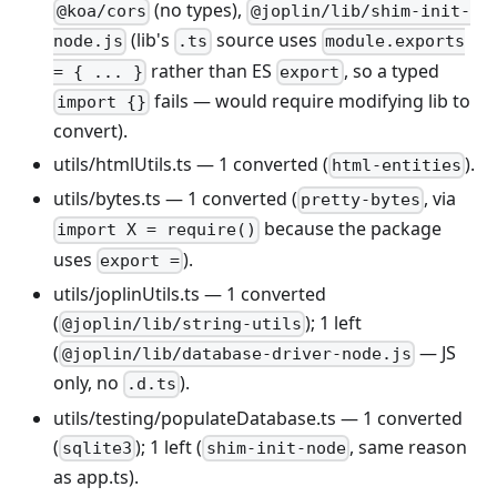
(no types),
@koa/cors
@joplin/lib/shim-init-
(lib's
source uses
node.js
.ts
module.exports
rather than ES
, so a typed
= { ... }
export
fails — would require modifying lib to
import {}
convert).
utils/htmlUtils.ts — 1 converted (
).
html-entities
utils/bytes.ts — 1 converted (
, via
pretty-bytes
because the package
import X = require()
uses
).
export =
utils/joplinUtils.ts — 1 converted
(
); 1 left
@joplin/lib/string-utils
(
— JS
@joplin/lib/database-driver-node.js
only, no
).
.d.ts
utils/testing/populateDatabase.ts — 1 converted
(
); 1 left (
, same reason
sqlite3
shim-init-node
as app.ts).