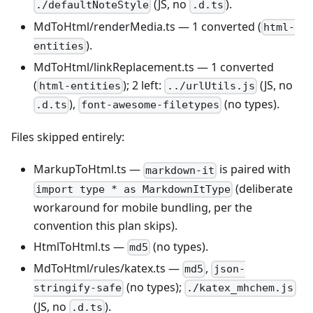
(JS, no
).
./defaultNoteStyle
.d.ts
MdToHtml/renderMedia.ts — 1 converted (
html-
).
entities
MdToHtml/linkReplacement.ts — 1 converted
(
); 2 left:
(JS, no
html-entities
../urlUtils.js
),
(no types).
.d.ts
font-awesome-filetypes
Files skipped entirely:
MarkupToHtml.ts —
is paired with
markdown-it
(deliberate
import type * as MarkdownItType
workaround for mobile bundling, per the
convention this plan skips).
HtmlToHtml.ts —
(no types).
md5
MdToHtml/rules/katex.ts —
,
md5
json-
(no types);
stringify-safe
./katex_mhchem.js
(JS, no
).
.d.ts