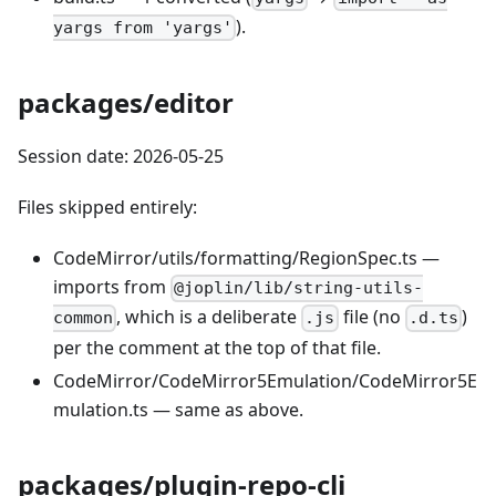
).
yargs from 'yargs'
packages/editor
Session date: 2026-05-25
Files skipped entirely:
CodeMirror/utils/formatting/RegionSpec.ts —
imports from
@joplin/lib/string-utils-
, which is a deliberate
file (no
)
common
.js
.d.ts
per the comment at the top of that file.
CodeMirror/CodeMirror5Emulation/CodeMirror5E
mulation.ts — same as above.
packages/plugin-repo-cli