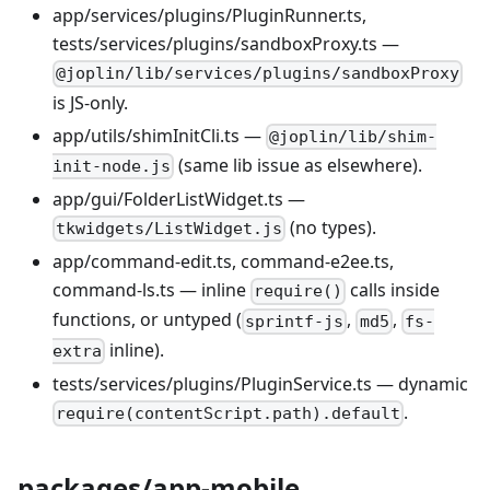
app/services/plugins/PluginRunner.ts,
tests/services/plugins/sandboxProxy.ts —
@joplin/lib/services/plugins/sandboxProxy
is JS-only.
app/utils/shimInitCli.ts —
@joplin/lib/shim-
(same lib issue as elsewhere).
init-node.js
app/gui/FolderListWidget.ts —
(no types).
tkwidgets/ListWidget.js
app/command-edit.ts, command-e2ee.ts,
command-ls.ts — inline
calls inside
require()
functions, or untyped (
,
,
sprintf-js
md5
fs-
inline).
extra
tests/services/plugins/PluginService.ts — dynamic
.
require(contentScript.path).default
packages/app-mobile