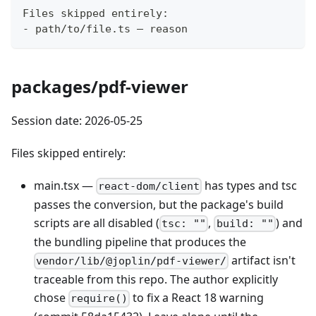
Files skipped entirely:
- path/to/file.ts — reason
packages/pdf-viewer
Session date: 2026-05-25
Files skipped entirely:
main.tsx —
has types and tsc
react-dom/client
passes the conversion, but the package's build
scripts are all disabled (
,
) and
tsc: ""
build: ""
the bundling pipeline that produces the
artifact isn't
vendor/lib/@joplin/pdf-viewer/
traceable from this repo. The author explicitly
chose
to fix a React 18 warning
require()