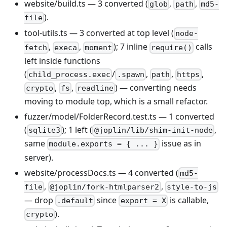
website/build.ts — 3 converted (
,
,
glob
path
md5-
).
file
tool-utils.ts — 3 converted at top level (
node-
,
,
); 7 inline
calls
fetch
execa
moment
require()
left inside functions
(
/
,
,
,
child_process.exec
.spawn
path
https
,
,
) — converting needs
crypto
fs
readline
moving to module top, which is a small refactor.
fuzzer/model/FolderRecord.test.ts — 1 converted
(
); 1 left (
,
sqlite3
@joplin/lib/shim-init-node
same
issue as in
module.exports = { ... }
server).
website/processDocs.ts — 4 converted (
md5-
,
,
file
@joplin/fork-htmlparser2
style-to-js
— drop
since
is callable,
.default
export = X
).
crypto