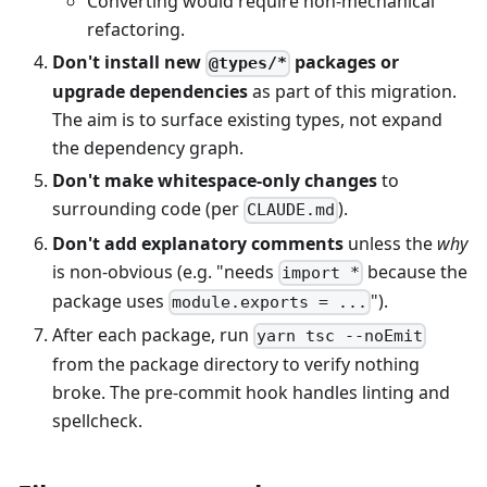
Converting would require non-mechanical
refactoring.
Don't install new
packages or
@types/*
upgrade dependencies
as part of this migration.
The aim is to surface existing types, not expand
the dependency graph.
Don't make whitespace-only changes
to
surrounding code (per
).
CLAUDE.md
Don't add explanatory comments
unless the
why
is non-obvious (e.g. "needs
because the
import *
package uses
").
module.exports = ...
After each package, run
yarn tsc --noEmit
from the package directory to verify nothing
broke. The pre-commit hook handles linting and
spellcheck.