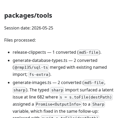
packages/tools
Session date: 2026-05-25
Files processed:
release-clipper.ts — 1 converted (
).
md5-file
generate-database-types.ts — 2 converted
(
merged with existing named
@rmp135/sql-ts
import;
).
fs-extra
generate-images.ts — 2 converted (
,
md5-file
). The typed
import surfaced a latent
sharp
sharp
issue at line 682 where
s = s.toFile(destPath)
assigned a
to a
Promise<OutputInfo>
Sharp
variable, which fixed in the same follow-up: