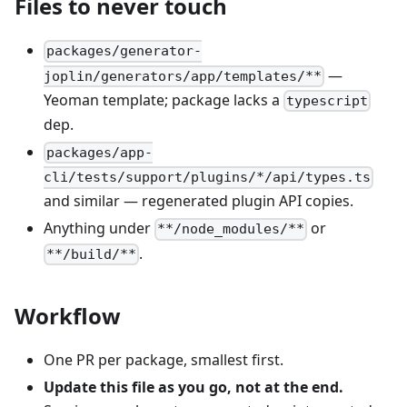
Files to never touch
packages/generator-
—
joplin/generators/app/templates/**
Yeoman template; package lacks a
typescript
dep.
packages/app-
cli/tests/support/plugins/*/api/types.ts
and similar — regenerated plugin API copies.
Anything under
or
**/node_modules/**
.
**/build/**
Workflow
One PR per package, smallest first.
Update this file as you go, not at the end.