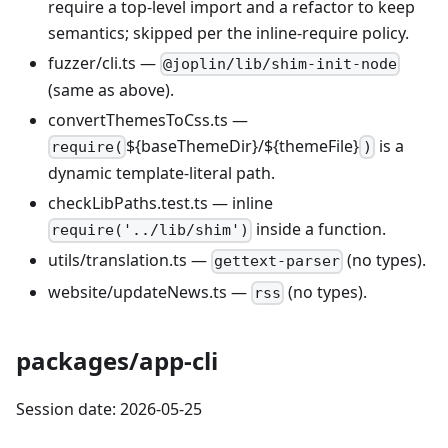
require a top-level import and a refactor to keep
semantics; skipped per the inline-require policy.
fuzzer/cli.ts —
@joplin/lib/shim-init-node
(same as above).
convertThemesToCss.ts —
${baseThemeDir}/${themeFile}
is a
require(
)
dynamic template-literal path.
checkLibPaths.test.ts — inline
inside a function.
require('../lib/shim')
utils/translation.ts —
(no types).
gettext-parser
website/updateNews.ts —
(no types).
rss
packages/app-cli
Session date: 2026-05-25