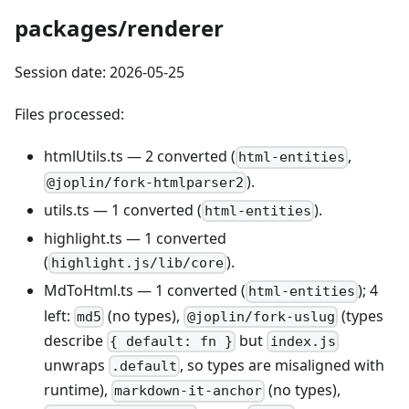
packages/renderer
Session date: 2026-05-25
Files processed:
htmlUtils.ts — 2 converted (
,
html-entities
).
@joplin/fork-htmlparser2
utils.ts — 1 converted (
).
html-entities
highlight.ts — 1 converted
(
).
highlight.js/lib/core
MdToHtml.ts — 1 converted (
); 4
html-entities
left:
(no types),
(types
md5
@joplin/fork-uslug
describe
but
{ default: fn }
index.js
unwraps
, so types are misaligned with
.default
runtime),
(no types),
markdown-it-anchor