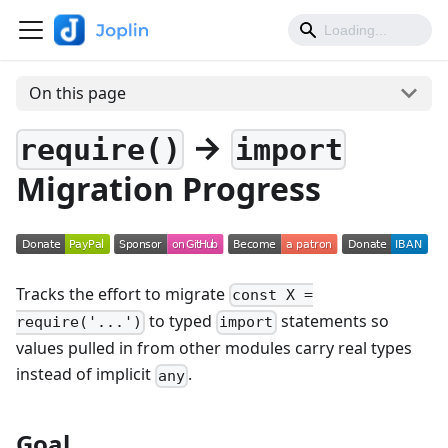
On this page
→
require()
import
Migration Progress
Tracks the effort to migrate
const X =
to typed
statements so
require('...')
import
values pulled in from other modules carry real types
instead of implicit
.
any
Goal