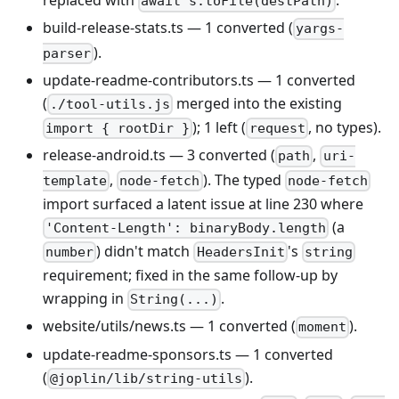
replaced with
.
await s.toFile(destPath)
build-release-stats.ts — 1 converted (
yargs-
).
parser
update-readme-contributors.ts — 1 converted
(
merged into the existing
./tool-utils.js
); 1 left (
, no types).
import { rootDir }
request
release-android.ts — 3 converted (
,
path
uri-
,
). The typed
template
node-fetch
node-fetch
import surfaced a latent issue at line 230 where
(a
'Content-Length': binaryBody.length
) didn't match
's
number
HeadersInit
string
requirement; fixed in the same follow-up by
wrapping in
.
String(...)
website/utils/news.ts — 1 converted (
).
moment
update-readme-sponsors.ts — 1 converted
(
).
@joplin/lib/string-utils