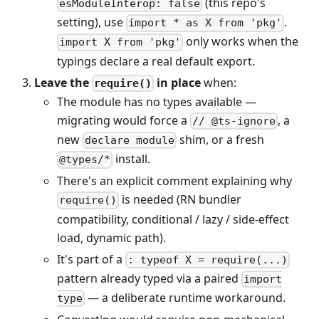
(this repo's
esModuleInterop: false
setting), use
.
import * as X from 'pkg'
only works when the
import X from 'pkg'
typings declare a real default export.
Leave the
in place
when:
require()
The module has no types available —
migrating would force a
, a
// @ts-ignore
new
shim, or a fresh
declare module
install.
@types/*
There's an explicit comment explaining why
is needed (RN bundler
require()
compatibility, conditional / lazy / side-effect
load, dynamic path).
It's part of a
: typeof X = require(...)
pattern already typed via a paired
import
— a deliberate runtime workaround.
type