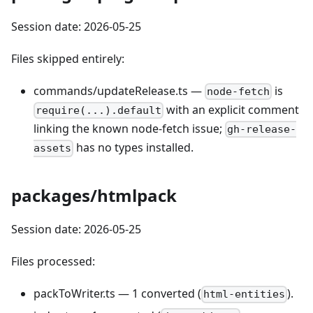
Session date: 2026-05-25
Files skipped entirely:
commands/updateRelease.ts —
is
node-fetch
with an explicit comment
require(...).default
linking the known node-fetch issue;
gh-release-
has no types installed.
assets
packages/htmlpack
Session date: 2026-05-25
Files processed:
packToWriter.ts — 1 converted (
).
html-entities