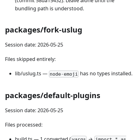
(commit 58da15432). Leave alone until the
bundling path is understood.
packages/fork-uslug
Session date: 2026-05-25
Files skipped entirely:
lib/uslug.ts —
has no types installed.
node-emoji
packages/default-plugins
Session date: 2026-05-25
Files processed:
build.ts — 1 converted (
→
yargs
import * as