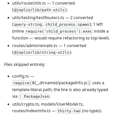
utils/routeUtils.ts — 1 converted
(
).
@joplin/lib/path-utils
utils/testing/testRouters.ts — 2 converted
(
,
); 1 left
query-string
child_process.spawn
(inline
inside a
require('child_process').exec
function — would require refactoring to top-level).
routes/admin/emails.ts — 1 converted
(
).
@joplin/lib/string-utils
Files skipped entirely:
config.ts —
${__dirname}/packageInfo.js
uses a
require(
)
template-literal path; the line is also already typed
via
.
: PackageJson
utils/crypto.ts, models/UserModel.ts,
routes/index/mfa.ts —
(no types).
thirty-two