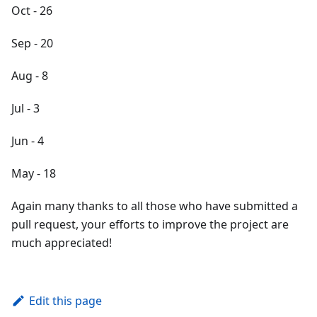
Oct - 26
Sep - 20
Aug - 8
Jul - 3
Jun - 4
May - 18
Again many thanks to all those who have submitted a
pull request, your efforts to improve the project are
much appreciated!
Edit this page