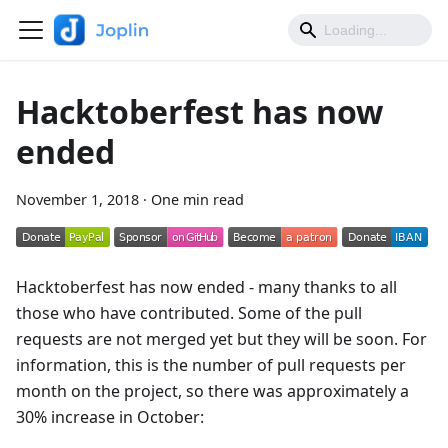
Hacktoberfest has now
ended
November 1, 2018
·
One min read
Hacktoberfest has now ended - many thanks to all
those who have contributed. Some of the pull
requests are not merged yet but they will be soon. For
information, this is the number of pull requests per
month on the project, so there was approximately a
30% increase in October: