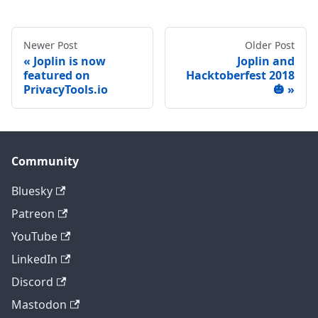
Newer Post
Older Post
Joplin is now
Joplin and
featured on
Hacktoberfest 2018
PrivacyTools.io
🎃
Community
Bluesky
Patreon
YouTube
LinkedIn
Discord
Mastodon