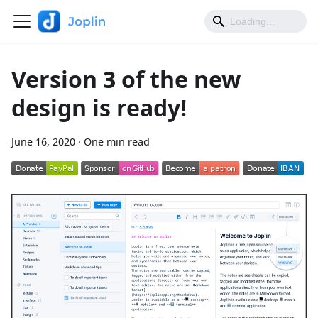
Version 3 of the new
design is ready!
June 16, 2020
·
One min read