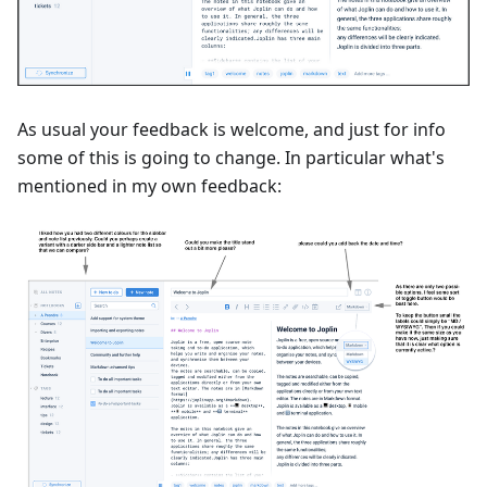
As usual your feedback is welcome, and just for info
some of this is going to change. In particular what's
mentioned in my own feedback: