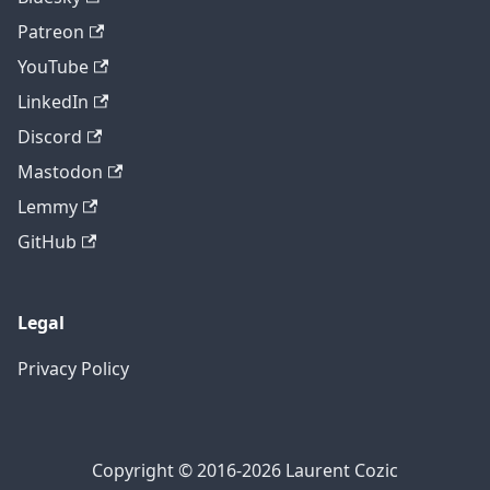
Patreon
YouTube
LinkedIn
Discord
Mastodon
Lemmy
GitHub
Legal
Privacy Policy
Copyright © 2016-2026 Laurent Cozic