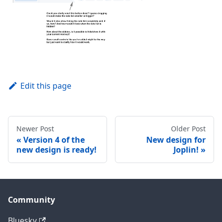
Edit this page
Newer Post
Older Post
Version 4 of the
New design for
new design is ready!
Joplin!
Community
Bluesky