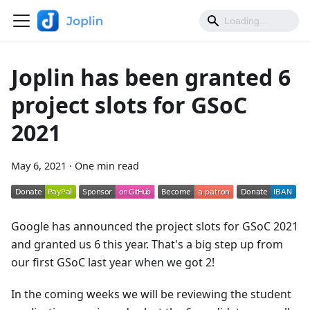
Joplin has been granted 6
project slots for GSoC
2021
May 6, 2021
·
One min read
Google has announced the project slots for GSoC 2021
and granted us 6 this year. That's a big step up from
our first GSoC last year when we got 2!
In the coming weeks we will be reviewing the student