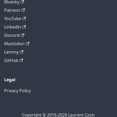
Bluesky
Patreon
YouTube
LinkedIn
Discord
Mastodon
Lemmy
GitHub
Legal
Privacy Policy
Copyright © 2016-2026 Laurent Cozic