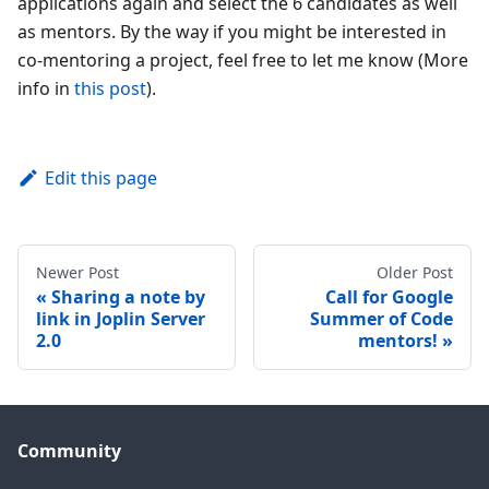
applications again and select the 6 candidates as well
as mentors. By the way if you might be interested in
co-mentoring a project, feel free to let me know (More
info in
this post
).
Edit this page
Newer Post
Older Post
Sharing a note by
Call for Google
link in Joplin Server
Summer of Code
2.0
mentors!
Community