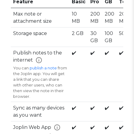
Feature
Basic
Pro
GB
Team
Max note or
10
200
200
200
attachment size
MB
MB
MB
MB
Storage space
2 GB
30
100
50 GB
GB
GB
Publish notes to the
✔️
✔️
✔️
✔️
internet
i
You can
publish a note
from
the Joplin app. You will get
a link that you can share
with other users, who can
then view the note in their
browser.
Sync as many devices
✔️
✔️
✔️
✔️
as you want
Joplin Web App
✔️
✔️
✔️
✔️
i