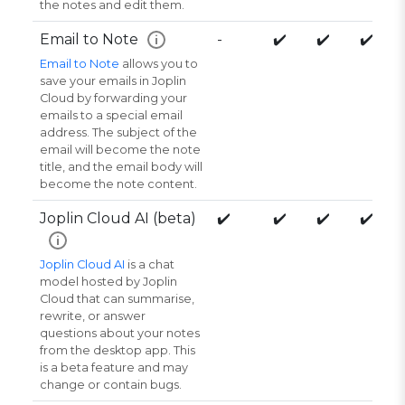
the notes and edit them.
Email to Note
-
✔️
✔️
✔️
i
Email to Note
allows you to
save your emails in Joplin
Cloud by forwarding your
emails to a special email
address. The subject of the
email will become the note
title, and the email body will
become the note content.
Joplin Cloud AI (beta)
✔️
✔️
✔️
✔️
i
Joplin Cloud AI
is a chat
model hosted by Joplin
Cloud that can summarise,
rewrite, or answer
questions about your notes
from the desktop app. This
is a beta feature and may
change or contain bugs.