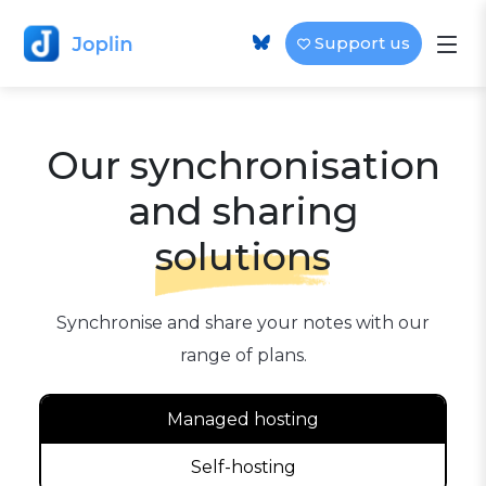
Support us
Our synchronisation
and sharing
solutions
Synchronise and share your notes with our
range of plans.
Managed hosting
Self-hosting