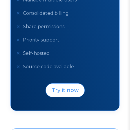
Consolidated billing
Share permissions
Priority support
Self-hosted
Source code available
Try it now