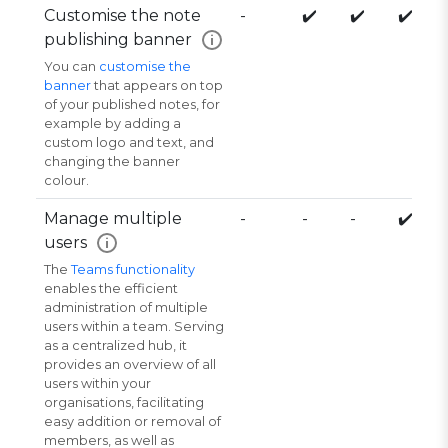
Customise the note
-
✔️
✔️
✔️
publishing banner
i
You can
customise the
banner
that appears on top
of your published notes, for
example by adding a
custom logo and text, and
changing the banner
colour.
Manage multiple
-
-
-
✔️
users
i
The
Teams functionality
enables the efficient
administration of multiple
users within a team. Serving
as a centralized hub, it
provides an overview of all
users within your
organisations, facilitating
easy addition or removal of
members, as well as