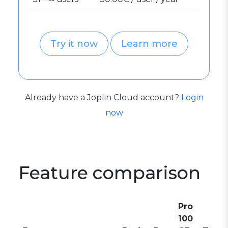
Try it now
Learn more
Already have a Joplin Cloud account?
Login
now
Feature comparison
Pro
100