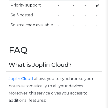
Priority support
-
-
-
✔️
Self-hosted
-
-
-
-
Source code available
-
-
-
-
FAQ
What is Joplin Cloud?
Joplin Cloud
allows you to synchronise your
notes automatically to all your devices.
Moreover, this service gives you access to
additional features: