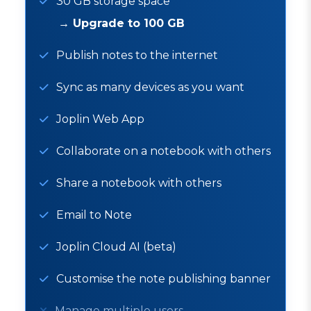
30 GB storage space
→
Upgrade to 100 GB
Publish notes to the internet
Sync as many devices as you want
Joplin Web App
Collaborate on a notebook with others
Share a notebook with others
Email to Note
Joplin Cloud AI (beta)
Customise the note publishing banner
Manage multiple users