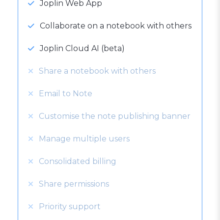
Joplin Web App
Collaborate on a notebook with others
Joplin Cloud AI (beta)
Share a notebook with others
Email to Note
Customise the note publishing banner
Manage multiple users
Consolidated billing
Share permissions
Priority support