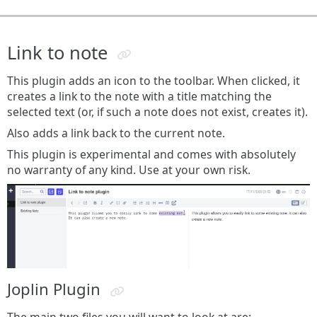
Link to note
This plugin adds an icon to the toolbar. When clicked, it
creates a link to the note with a title matching the
selected text (or, if such a note does not exist, creates it).
Also adds a link back to the current note.
This plugin is experimental and comes with absolutely
no warranty of any kind. Use at your own risk.
Joplin Plugin