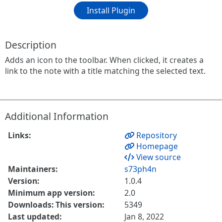
Install Plugin
Description
Adds an icon to the toolbar. When clicked, it creates a
link to the note with a title matching the selected text.
Additional Information
Links:
Repository
Homepage
View source
Maintainers:
s73ph4n
Version:
1.0.4
Minimum app version:
2.0
Downloads: This version:
5349
Last updated:
Jan 8, 2022