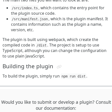
The main two files you will want to look at are:
, which contains the entry point for
/src/index.ts
the plugin source code.
, which is the plugin manifest. It
/src/manifest.json
contains information such as the plugin a name,
version, etc.
The plugin is built using webpack, which create the
compiled code in
. The project is setup to use
/dist
TypeScript, although you can change the configuration
to use plain JavaScript.
Building the plugin
To build the plugin, simply run
.
npm run dist
Would you like to submit or develop a plugin? Consult
our documentation: