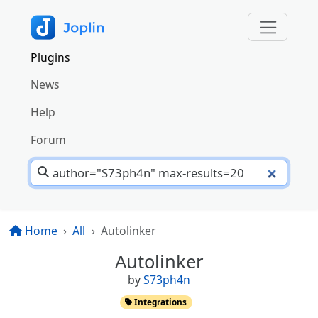
Plugins
News
Help
Forum
Home
All
Autolinker
Autolinker
by
S73ph4n
Integrations