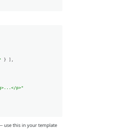
"
}
]
,
g>...</p>"
 use this in your template