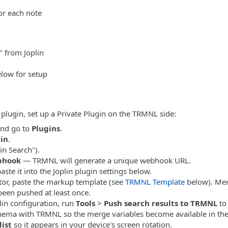
or each note
 from Joplin
elow for setup
 plugin, set up a Private Plugin on the TRMNL side:
nd go to
Plugins
.
gin
.
in Search").
bhook
— TRMNL will generate a unique webhook URL.
ste it into the Joplin plugin settings below.
tor, paste the markup template (see
TRMNL Template
below). Mer
been pushed at least once.
lin configuration, run
Tools
>
Push search results to TRMNL
to 
chema with TRMNL so the merge variables become available in the
list
so it appears in your device's screen rotation.