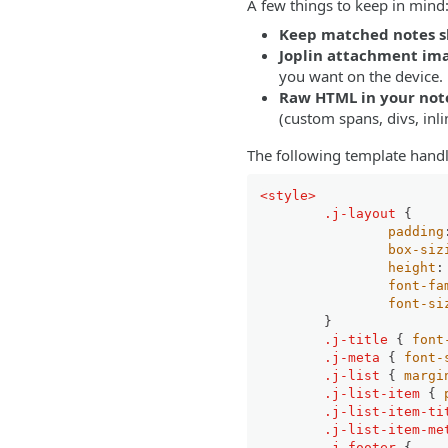
A few things to keep in mind
Keep matched notes s
Joplin attachment ima
you want on the device.
Raw HTML in your notes
(custom spans, divs, inli
The following template handl
<
style
>
.j-layout
 {

padding
box-siz
height
:
font-fa
font-si
	}

.j-title
 { 
font
.j-meta
 { 
font-
.j-list
 { 
margi
.j-list-item
 { 
.j-list-item-ti
.j-list-item-me
.j-footer
 {
