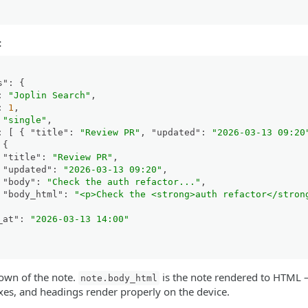
:
s"
:
{
:
"Joplin Search"
,
:
1
,
"single"
,
:
[
{
"title"
:
"Review PR"
,
"updated"
:
"2026-03-13 09:20
{
"title"
:
"Review PR"
,
"updated"
:
"2026-03-13 09:20"
,
"body"
:
"Check the auth refactor..."
,
"body_html"
:
"<p>Check the <strong>auth refactor</stron
_at"
:
"2026-03-13 14:00"
own of the note.
is the note rendered to HTML —
note.body_html
boxes, and headings render properly on the device.