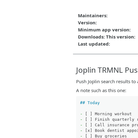
Maintainers:
Version:
Minimum app version:
Downloads: This version:
Last updated:
Joplin TRMNL Pu
Push Joplin search results to
A note such as this one:
## Today
-
-
-
-
-
 [ ] Buy groceries
