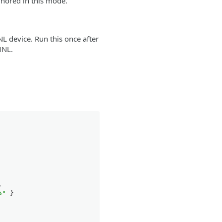
gnored in this mode.
L device. Run this once after
MNL.
,
5"
}