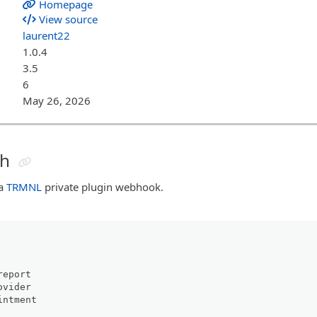
Homepage
View source
laurent22
1.0.4
3.5
6
May 26, 2026
sh
 a
TRMNL
private plugin webhook.