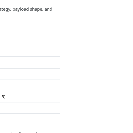
ategy, payload shape, and
 5)