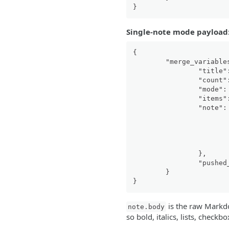
}
Single-note mode payload
{
"merge_variable
"title"
"count"
"mode"
:
"items"
"note"
:
}
,
"pushed
}
}
is the raw Markd
note.body
so bold, italics, lists, check