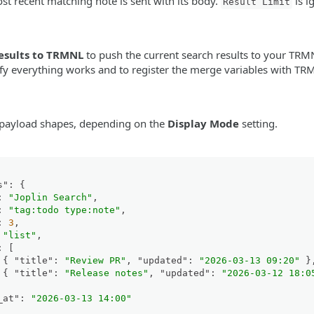
t recent matching note is sent with its body.
is i
Result Limit
esults to TRMNL
to push the current search results to your TRMN
rify everything works and to register the merge variables with TR
 payload shapes, depending on the
Display Mode
setting.
s"
:
{
:
"Joplin Search"
,
:
"tag:todo type:note"
,
:
3
,
"list"
,
:
[
{
"title"
:
"Review PR"
,
"updated"
:
"2026-03-13 09:20"
}
{
"title"
:
"Release notes"
,
"updated"
:
"2026-03-12 18:0
_at"
:
"2026-03-13 14:00"