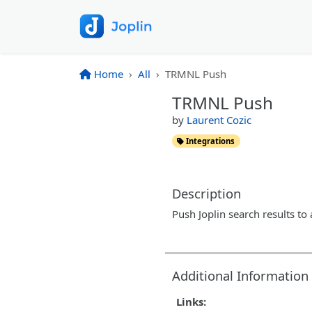
Home
All
TRMNL Push
TRMNL Push
by
Laurent Cozic
Integrations
Description
Push Joplin search results t
Additional Information
Links: