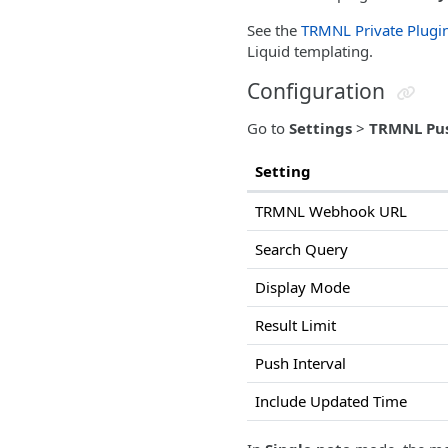
See the
TRMNL Private Plugi
Liquid templating.
Configuration
Go to
Settings
>
TRMNL Pu
Setting
TRMNL Webhook URL
Search Query
Display Mode
Result Limit
Push Interval
Include Updated Time