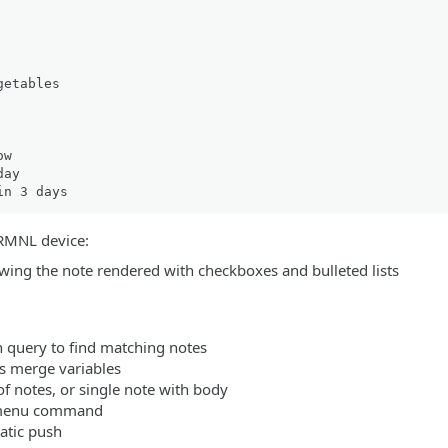
etables

TRMNL device:
h query to find matching notes
s merge variables
of notes, or single note with body
 menu command
atic push