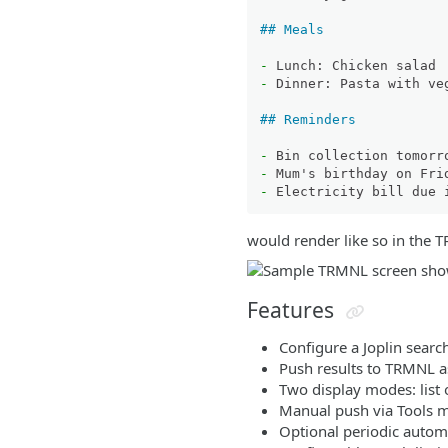
## Meals
-
-
 Dinner: Pasta with veg
## Reminders
-
-
-
would render like so in the 
Features
Configure a Joplin searc
Push results to TRMNL a
Two display modes: list 
Manual push via Tools
Optional periodic autom