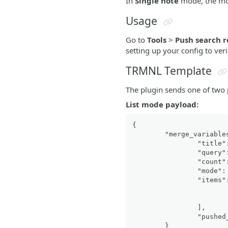
In
Single note
mode, the mos
Usage
Go to
Tools
>
Push search r
setting up your config to ve
TRMNL Template
The plugin sends one of two
List mode payload:
{
"merge_variable
"title"
"query"
"count"
"mode"
:
"items"
]
,
"pushed
}