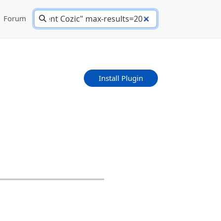
Forum
Install Plugin