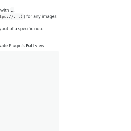
 with
.
…
) for any images
tps://...)
out of a specific note
ivate Plugin's
Full
view: