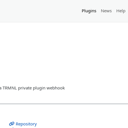
Plugins
News
Help
o a TRMNL private plugin webhook
Repository