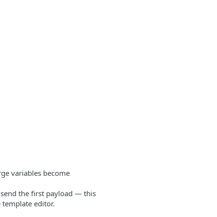
ge variables become
send the first payload — this
 template editor.