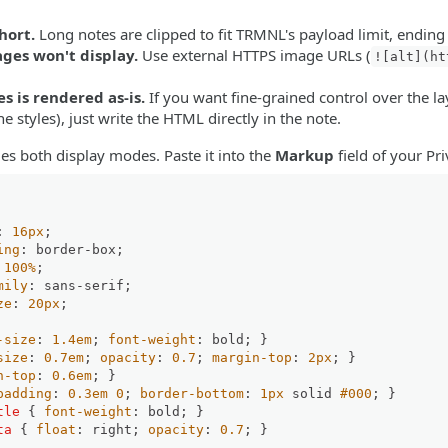
:
hort.
Long notes are clipped to fit TRMNL's payload limit, ending
ges won't display.
Use external HTTPS image URLs (
![alt](ht
 is rendered as-is.
If you want fine-grained control over the lay
ne styles), just write the HTML directly in the note.
es both display modes. Paste it into the
Markup
field of your Pr
: 
16px
;

ing
: border-box;

 
100%
;

mily
: sans-serif;

ze
: 
20px
;

-size
: 
1.4em
; 
font-weight
: bold; }

size
: 
0.7em
; 
opacity
: 
0.7
; 
margin-top
: 
2px
; }

n-top
: 
0.6em
; }

padding
: 
0.3em
0
; 
border-bottom
: 
1px
 solid 
#000
; }

tle
 { 
font-weight
: bold; }

ta
 { 
float
: right; 
opacity
: 
0.7
; }
