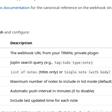
ns documentation
for the canonical reference on the webhook str
sh
and configure:
Description
The webhook URL from your TRMNL private plugin
Joplin search query (e.g.,
)
tag:todo type:note
(titles only) or
List of notes
Single note (with body)
Maximum number of notes to include in list mode (default:
Automatic push interval in minutes (0 to disable)
Include last updated time for each note