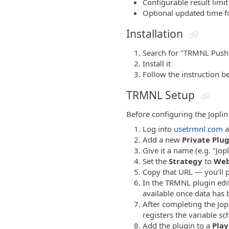
Configurable result limit
Optional updated time f
Installation
Search for "TRMNL Push"
Install it
Follow the instruction b
TRMNL Setup
Before configuring the Joplin
Log into
usetrmnl.com
a
Add a new
Private Plu
Give it a name (e.g. "Jopl
Set the
Strategy
to
We
Copy that URL — you'll pa
In the TRMNL plugin edi
available once data has 
After completing the Jop
registers the variable s
Add the plugin to a
Play