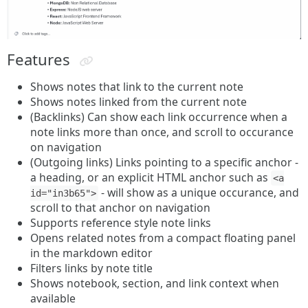
Features
Shows notes that link to the current note
Shows notes linked from the current note
(Backlinks) Can show each link occurrence when a
note links more than once, and scroll to occurance
on navigation
(Outgoing links) Links pointing to a specific anchor -
a heading, or an explicit HTML anchor such as
<a
- will show as a unique occurance, and
id="in3b65">
scroll to that anchor on navigation
Supports reference style note links
Opens related notes from a compact floating panel
in the markdown editor
Filters links by note title
Shows notebook, section, and link context when
available