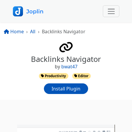
Home
All
Backlinks Navigator
Backlinks Navigator
by
bwat47
Productivity
Editor
Install Plugin