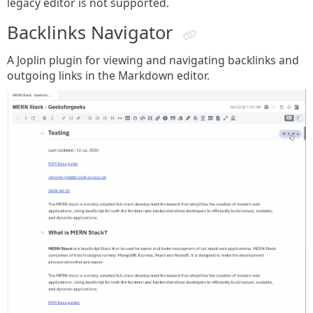
legacy editor is not supported.
Backlinks Navigator
A Joplin plugin for viewing and navigating backlinks and
outgoing links in the Markdown editor.