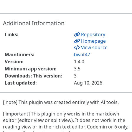
Additional Information
Links:
Repository
Homepage
View source
Maintainers:
bwat47
Version:
1.4.0
Minimum app version:
3.5
Downloads: This version:
3
Last updated:
Aug 10, 2026
[!note] This plugin was created entirely with AI tools.
[!important] This plugin only works in the markdown
editor (editor view or split view). It does not work in the
reading view or in the rich text editor. Codemirror 6 only,