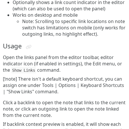
Optionally shows a link count indicator in the editor
(which can also be used to open the panel)
Works on desktop and mobile
Note: Scrolling to specific link locations on note
switch has limitations on mobile (only works for
outgoing links, no highlight effect).
Usage
Open the links panel from the editor toolbar, editor
indicator icon (if enabled in settings), the Edit menu, or
the
command.
Show Links
[!note] There isn't a default keyboard shortcut, you can
assign one under Tools | Options | Keyboard Shortcuts
| "Show Links" command.
Click a backlink to open the note that links to the current
note, or click an outgoing link to open the note linked
from the current note.
If backlink context preview is enabled, it will show each