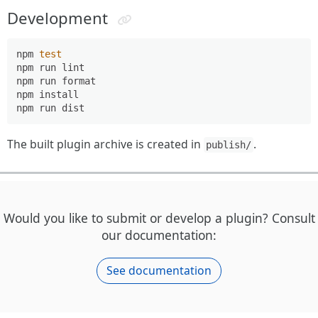
Development
npm 
test
npm run lint

npm run format

npm install

The built plugin archive is created in
.
publish/
Would you like to submit or develop a plugin? Consult
our documentation:
See documentation