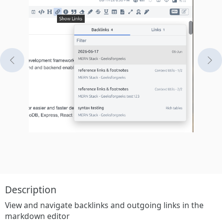
Previous
Ne
Description
View and navigate backlinks and outgoing links in the
markdown editor