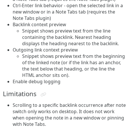
Ctrl-Enter link behavior - open the selected link in a
new window or in a Note Tabs tab (requires the
Note Tabs plugin)
Backlink context preview
Snippet shows preview text from the line
containing the backlink. Nearest heading
displays the heading nearest to the backlink.
Outgoing link context preview
Snippet shows preview text from the beginning
of the linked note (or if the link has an anchor,
the text below that heading, or the line the
HTML anchor sits on).
Enable debug logging
Limitations
Scrolling to a specific backlink occurrence after note
switch only works on desktop. It does not work
when opening the note in a new window or pinning
with Note Tabs.