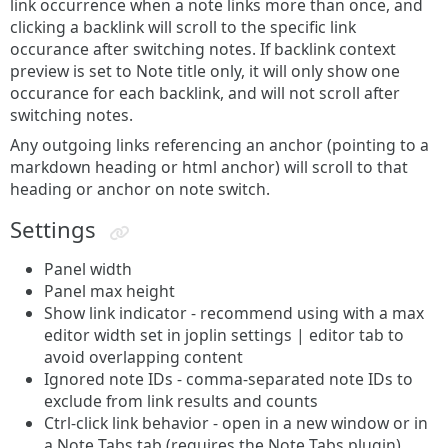
link occurrence when a note links more than once, and
clicking a backlink will scroll to the specific link
occurance after switching notes. If backlink context
preview is set to Note title only, it will only show one
occurance for each backlink, and will not scroll after
switching notes.
Any outgoing links referencing an anchor (pointing to a
markdown heading or html anchor) will scroll to that
heading or anchor on note switch.
Settings
Panel width
Panel max height
Show link indicator - recommend using with a max
editor width set in joplin settings | editor tab to
avoid overlapping content
Ignored note IDs - comma-separated note IDs to
exclude from link results and counts
Ctrl-click link behavior - open in a new window or in
a Note Tabs tab (requires the Note Tabs plugin)