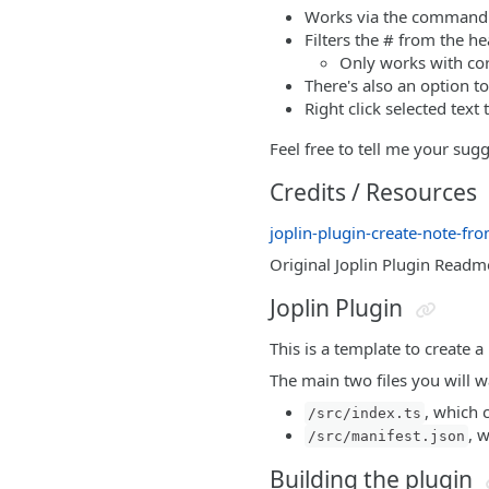
Works via the command 
Filters the # from the h
Only works with co
There's also an option t
Right click selected text
Feel free to tell me your sug
Credits / Resources
joplin-plugin-create-note-fro
Original Joplin Plugin Readm
Joplin Plugin
This is a template to create a
The main two files you will wa
, which 
/src/index.ts
, 
/src/manifest.json
Building the plugin