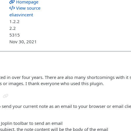
Homepage
View source
eliasvincent
1.2.2
2.2
5315
Nov 30, 2021
ted in over four years. There are also many shortcomings with it
es or images. I thank everyone who used this plugin.
o send your current note as an email to your browser or email cli
e Joplin toolbar to send an email
e subject, the note content will be the body of the email