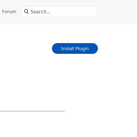
Forum
Install Plugin