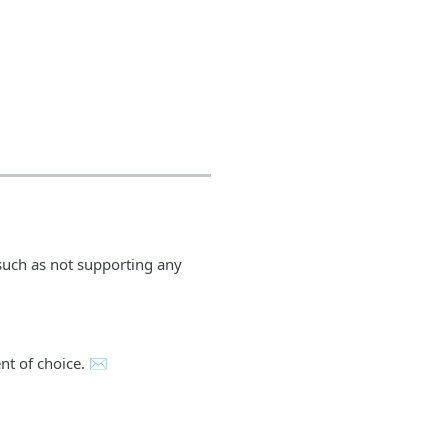
 such as not supporting any
ent of choice. ✉