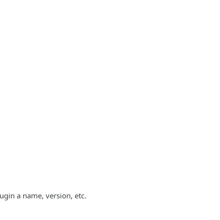
lugin a name, version, etc.