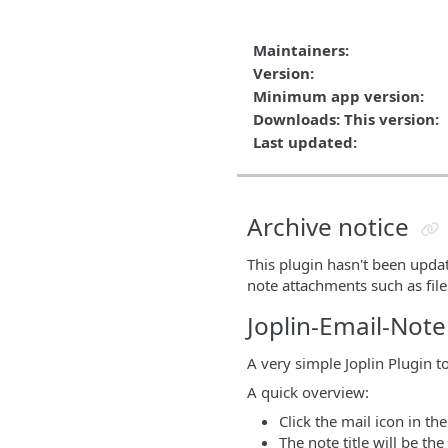
Maintainers:
Version:
Minimum app version:
Downloads: This version:
Last updated:
Archive notice
This plugin hasn't been upda
note attachments such as fil
Joplin-Email-Note
A very simple Joplin Plugin t
A quick overview:
Click the mail icon in th
The note title will be th