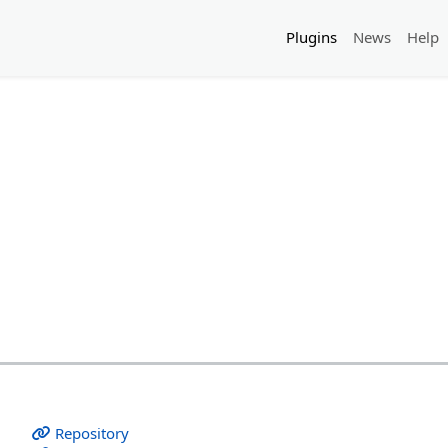
Plugins
News
Help
Repository