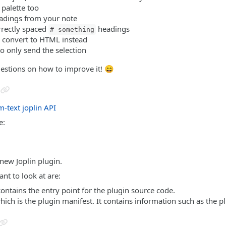
palette too
eadings from your note
rrectly spaced
headings
# something
o convert to HTML instead
 to only send the selection
gestions on how to improve it! 😄
m-text
joplin API
e:
 new Joplin plugin.
nt to look at are:
contains the entry point for the plugin source code.
which is the plugin manifest. It contains information such as the p