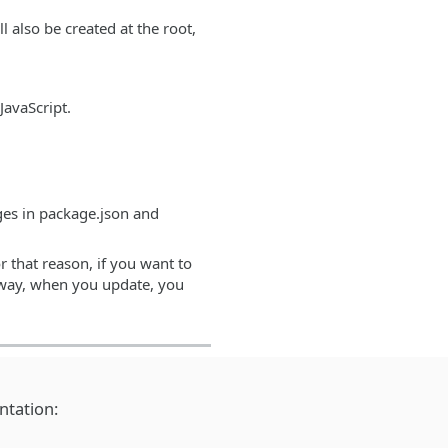
ll also be created at the root,
JavaScript.
nges in package.json and
r that reason, if you want to
at way, when you update, you
ntation: