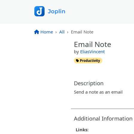
Home
All
Email Note
Email Note
by
EliasVincent
Productivity
Description
Send a note as an email
Additional Information
Links: