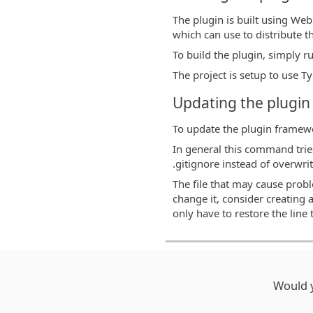
The plugin is built using We
which can use to distribute t
To build the plugin, simply 
The project is setup to use T
Updating the plugi
To update the plugin framew
In general this command tries
.gitignore instead of overwri
The file that may cause probl
change it, consider creating 
only have to restore the line t
Would y