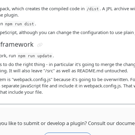
bpack, which creates the compiled code in
. A JPL archive wi
/dist
he plugin.
run
.
npm run dist
ypeScript, although you can change the configuration to use plain 
n framework
ork, run
.
npm run update
 to do the right thing - in particular it's going to merge the cha
ting. It will also leave "/src" as well as README.md untouched.
em is "webpack.config.js" because it's going to be overwritten. Fo
a separate JavaScript file and include it in webpack.config.js. Th
hat include your file.
ou like to submit or develop a plugin? Consult our docume