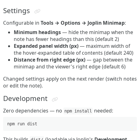
Settings
Configurable in
Tools → Options → Joplin Minimap
:
Minimum headings
— hide the minimap when the
note has fewer headings than this (default 2)
Expanded panel width (px)
— maximum width of
the hover-expanded table of contents (default 240)
Distance from right edge (px)
— gap between the
minimap and the viewer's right edge (default 6)
Changed settings apply on the next render (switch notes
or edit the note).
Development
Zero dependencies — no
needed:
npm install
This builds
(loadable via Joplin's
Development
dist/