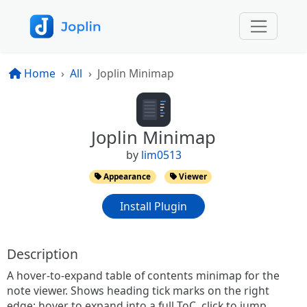
Home
All
Joplin Minimap
Joplin Minimap
by
lim0513
Appearance
Viewer
Install Plugin
Description
A hover-to-expand table of contents minimap for the
note viewer. Shows heading tick marks on the right
edge; hover to expand into a full ToC, click to jump.