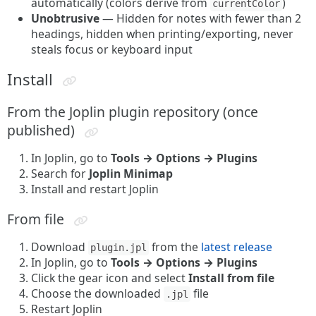
automatically (colors derive from
)
currentColor
Unobtrusive
— Hidden for notes with fewer than 2
headings, hidden when printing/exporting, never
steals focus or keyboard input
Install
From the Joplin plugin repository (once
published)
In Joplin, go to
Tools → Options → Plugins
Search for
Joplin Minimap
Install and restart Joplin
From file
Download
from the
latest release
plugin.jpl
In Joplin, go to
Tools → Options → Plugins
Click the gear icon and select
Install from file
Choose the downloaded
file
.jpl
Restart Joplin