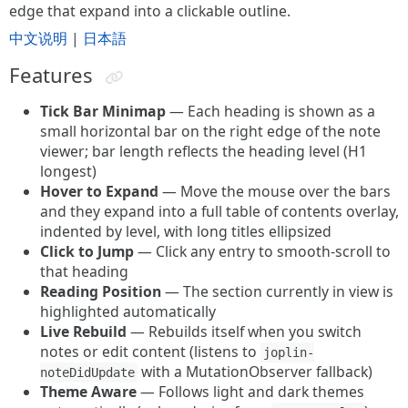
edge that expand into a clickable outline.
中文说明
|
日本語
Features
Tick Bar Minimap
— Each heading is shown as a
small horizontal bar on the right edge of the note
viewer; bar length reflects the heading level (H1
longest)
Hover to Expand
— Move the mouse over the bars
and they expand into a full table of contents overlay,
indented by level, with long titles ellipsized
Click to Jump
— Click any entry to smooth-scroll to
that heading
Reading Position
— The section currently in view is
highlighted automatically
Live Rebuild
— Rebuilds itself when you switch
notes or edit content (listens to
joplin-
with a MutationObserver fallback)
noteDidUpdate
Theme Aware
— Follows light and dark themes