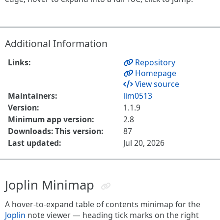
Additional Information
Links:
Repository
Homepage
View source
Maintainers:
lim0513
Version:
1.1.9
Minimum app version:
2.8
Downloads: This version:
87
Last updated:
Jul 20, 2026
Joplin Minimap
A hover-to-expand table of contents minimap for the
Joplin
note viewer — heading tick marks on the right