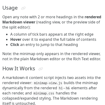
Usage
Open any note with 2 or more headings in the
rendered
Markdown viewer
(reading view, or the preview side of
the split editor):
A column of tick bars appears at the right edge
Hover
over it to expand the full table of contents
Click
an entry to jump to that heading
Note: the minimap only appears in the rendered viewer,
not in the plain Markdown editor or the Rich Text editor.
How It Works
A markdown-it content script injects two assets into the
rendered viewer:
builds the minimap
minimap-view.js
dynamically from the rendered
–
elements after
h1
h6
each render, and
handles the
minimap.css
collapsed/expanded styling. The Markdown rendering
itself is untouched.