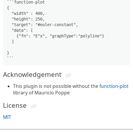
```function-plot

{

  "width" : 400,

  "height": 250,

  "target": "#euler-constant",

  "data": [

    {"fn": "E^x", "graphType":"polyline"}

  ]

}

```
Acknowledgement
This plugin is not possible without the
function-plot
library of Mauricio Poppe
License
MIT