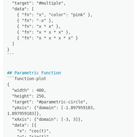
  "target": "#multiple",

  "data": [

    { "fn": "x", "color": "pink" },

    { "fn": "-x" },

    { "fn": "x * x" },

    { "fn": "x * x * x" },

    { "fn": "x * x * x * x" }

  ]

}

```
## Parametric Function
```function-plot

{

  "width" : 400,

  "height": 250,

  "target": "#parametric-circle",

  "yAxis": {"domain": [-1.897959183, 
1.897959183]},

  "xAxis": {"domain": [-3, 3]},

  "data": [{

    "x": "cos(t)",

    "y": "sin(t)",
