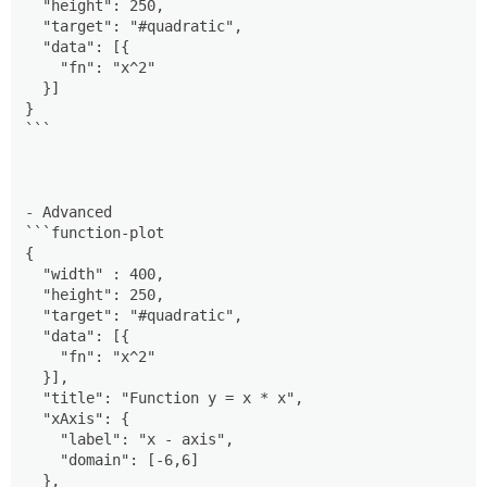
  "height": 250,

  "target": "#quadratic",

  "data": [{

    "fn": "x^2"

  }]

}

```
-
```function-plot

{

  "width" : 400,

  "height": 250,

  "target": "#quadratic",

  "data": [{

    "fn": "x^2"

  }],

  "title": "Function y = x * x",

  "xAxis": {

    "label": "x - axis",

    "domain": [-6,6]

  },
