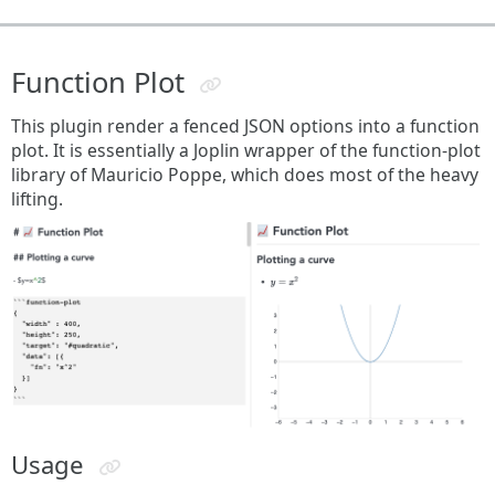
Function Plot
This plugin render a fenced JSON options into a function
plot. It is essentially a Joplin wrapper of the function-plot
library of Mauricio Poppe, which does most of the heavy
lifting.
Usage