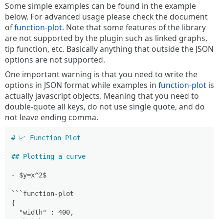
Some simple examples can be found in the example
below. For advanced usage please check the document
of
function-plot
. Note that some features of the library
are not supported by the plugin such as linked graphs,
tip function, etc. Basically anything that outside the JSON
options are not supported.
One important warning is that you need to write the
options in JSON format while examples in
function-plot
is
actually javascript objects. Meaning that you need to
double-quote all keys, do not use single quote, and do
not leave ending comma.
# 📈 Function Plot
## Plotting a curve
-
 $y=x^2$

```function-plot

{

  "width" : 400,
