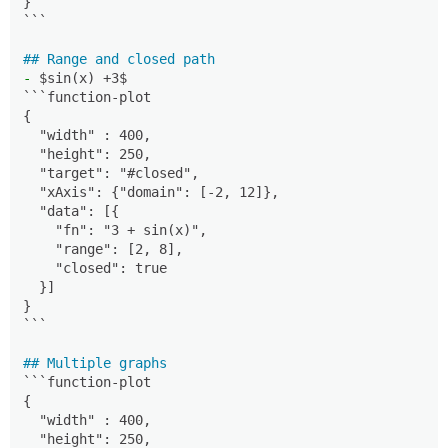
}

```
## Range and closed path
-
```function-plot

{

  "width" : 400,

  "height": 250,

  "target": "#closed",

  "xAxis": {"domain": [-2, 12]},

  "data": [{

    "fn": "3 + sin(x)",

    "range": [2, 8],

    "closed": true

  }]

}

```
## Multiple graphs
```function-plot

{

  "width" : 400,

  "height": 250,
