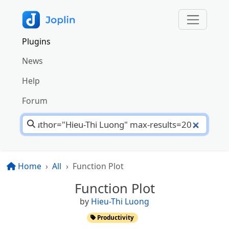
Plugins
News
Help
Forum
Home
All
Function Plot
Function Plot
by
Hieu-Thi Luong
Productivity