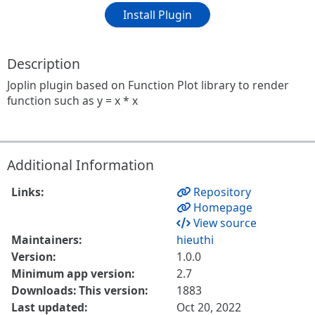
Install Plugin
Description
Joplin plugin based on Function Plot library to render
function such as y = x * x
Additional Information
Links:
Repository
Homepage
View source
Maintainers:
hieuthi
Version:
1.0.0
Minimum app version:
2.7
Downloads: This version:
1883
Last updated:
Oct 20, 2022