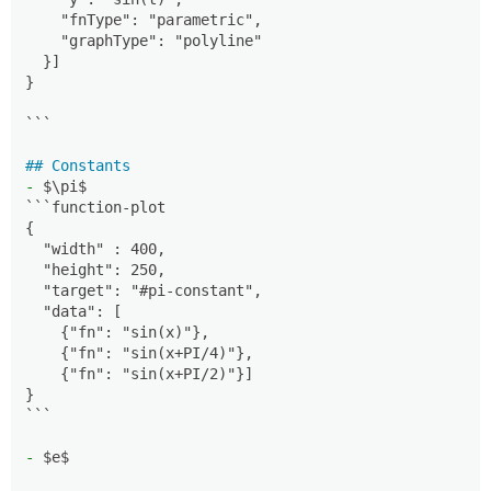
    "fnType": "parametric",

    "graphType": "polyline"

  }]

}

```
## Constants
-
```function-plot

{

  "width" : 400,

  "height": 250,

  "target": "#pi-constant",

  "data": [

    {"fn": "sin(x)"},

    {"fn": "sin(x+PI/4)"},

    {"fn": "sin(x+PI/2)"}]

}

```
-
 $e$
