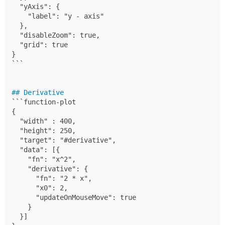
  "yAxis": {

    "label": "y - axis"

  },

  "disableZoom": true,

  "grid": true

}

```
## Derivative
```function-plot

{

  "width" : 400,

  "height": 250,

  "target": "#derivative",

  "data": [{

    "fn": "x^2",

    "derivative": {

      "fn": "2 * x",

      "x0": 2,

      "updateOnMouseMove": true

    }

  }]
