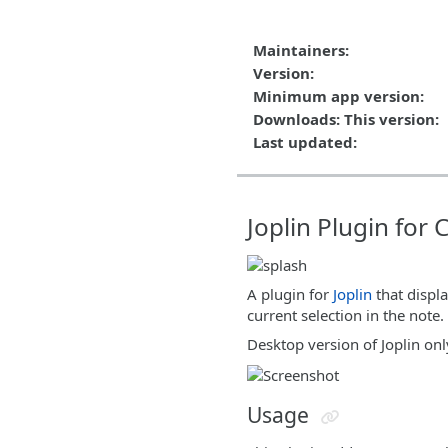
Maintainers:
Version:
Minimum app version:
Downloads: This version:
Last updated:
Joplin Plugin for
A plugin for
Joplin
that displa
current selection in the note.
Desktop version of Joplin onl
Usage