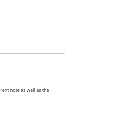
rent note as well as the