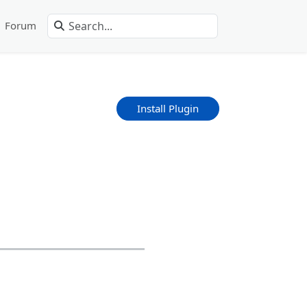
Forum
Install Plugin