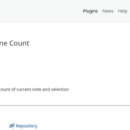
Plugins
News
Help
ine Count
count of current note and selection
Repository