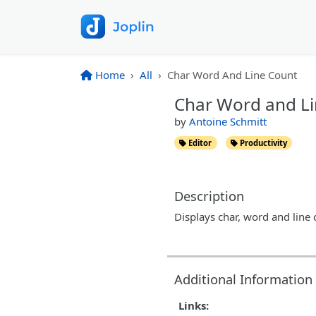
Home
All
Char Word And Line Count
Char Word and L
by
Antoine Schmitt
Editor
Productivity
Description
Displays char, word and line 
Additional Information
Links: