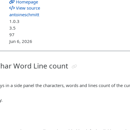
Homepage
View source
antoineschmitt
1.0.3
3.5
97
Jun 6, 2026
 Char Word Line count
ys in a side panel the characters, words and lines count of the cur
y.