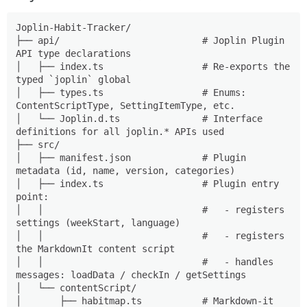
Joplin-Habit-Tracker/

├── api/                          # Joplin Plugin 
API type declarations

│   ├── index.ts                  # Re-exports the 
typed `joplin` global

│   ├── types.ts                  # Enums: 
ContentScriptType, SettingItemType, etc.

│   └── Joplin.d.ts               # Interface 
definitions for all joplin.* APIs used

├── src/

│   ├── manifest.json             # Plugin 
metadata (id, name, version, categories)

│   ├── index.ts                  # Plugin entry 
point:

│   │                             #   - registers 
settings (weekStart, language)

│   │                             #   - registers 
the MarkdownIt content script

│   │                             #   - handles 
messages: loadData / checkIn / getSettings

│   └── contentScript/

│       ├── habitmap.ts           # Markdown-it 