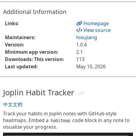
Additional Information
Links:
Homepage
View source
Maintainers:
hixujiang
Version:
1.0.4
Minimum app version:
2.1
Downloads: This version:
113
Last updated:
May 10, 2026
Joplin Habit Tracker
中文文档
Track your habits in Joplin notes with GitHub-style
heatmaps. Embed a
code block in any note to
habitmap
visualize your progress.