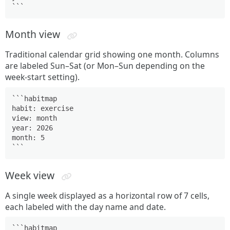
```
Month view
Traditional calendar grid showing one month. Columns
are labeled Sun–Sat (or Mon–Sun depending on the
week-start setting).
```habitmap

habit: exercise

view: month

year: 2026

month: 5

```
Week view
A single week displayed as a horizontal row of 7 cells,
each labeled with the day name and date.
```habitmap
