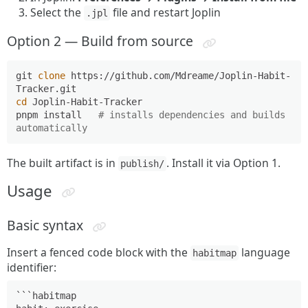
Select the
file and restart Joplin
.jpl
Option 2 — Build from source
git 
clone
 https://github.com/Mdreame/Joplin-Habit-
cd
 Joplin-Habit-Tracker

pnpm install   
# installs dependencies and builds 
automatically
The built artifact is in
. Install it via Option 1.
publish/
Usage
Basic syntax
Insert a fenced code block with the
language
habitmap
identifier:
```habitmap
