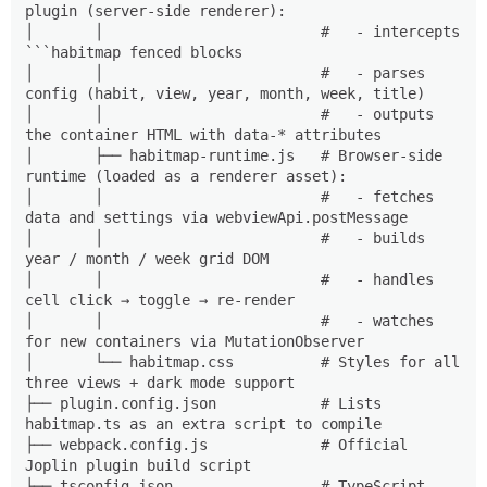
plugin (server-side renderer):

│       │                         #   - intercepts 
```habitmap fenced blocks

│       │                         #   - parses 
config (habit, view, year, month, week, title)

│       │                         #   - outputs 
the container HTML with data-* attributes

│       ├── habitmap-runtime.js   # Browser-side 
runtime (loaded as a renderer asset):

│       │                         #   - fetches 
data and settings via webviewApi.postMessage

│       │                         #   - builds 
year / month / week grid DOM

│       │                         #   - handles 
cell click → toggle → re-render

│       │                         #   - watches 
for new containers via MutationObserver

│       └── habitmap.css          # Styles for all 
three views + dark mode support

├── plugin.config.json            # Lists 
habitmap.ts as an extra script to compile

├── webpack.config.js             # Official 
Joplin plugin build script

├── tsconfig.json                 # TypeScript 