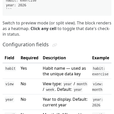
habit: exercise

year: 2026

```
Switch to preview mode (or split view). The block renders
as a heatmap.
Click any cell
to toggle that date's check-
in status.
Configuration fields
Field
Required
Description
Example
Yes
Habit name — used as
habit
habit:
the unique data key
exercise
No
View type:
/
view
year
month
view:
/
. Default:
week
year
month
No
Year to display. Default:
year
year:
current year
2026