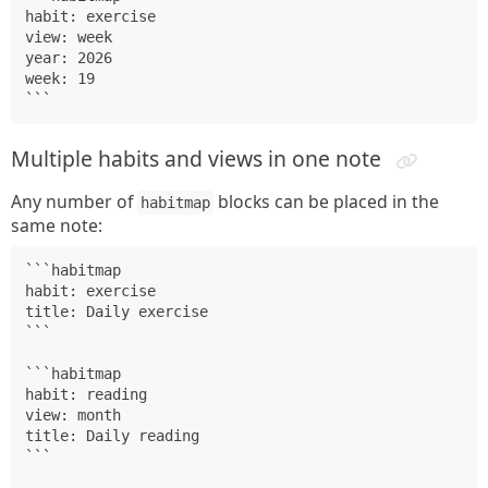
habit: exercise

view: week

year: 2026

week: 19

```
Multiple habits and views in one note
Any number of
blocks can be placed in the
habitmap
same note:
```habitmap

habit: exercise

title: Daily exercise

```
```habitmap

habit: reading

view: month

title: Daily reading

```