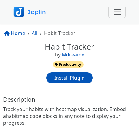
Home
All
Habit Tracker
Habit Tracker
by
Mdreame
Productivity
Install Plugin
Description
Track your habits with heatmap visualization. Embed
ahabitmap code blocks in any note to display your
progress.