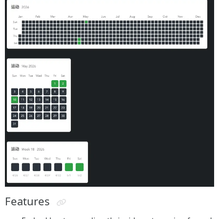
Features