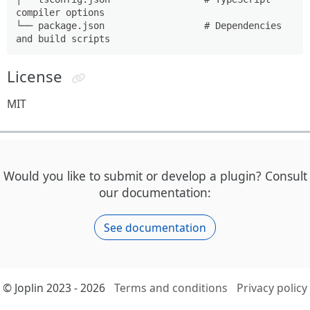
compiler options

└── package.json                  # Dependencies 
License
MIT
Would you like to submit or develop a plugin? Consult
our documentation:
See documentation
© Joplin 2023 - 2026
Terms and conditions
Privacy policy