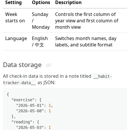
Setting
Options
Description
Week
Sunday
Controls the first column of
starts on
/
year view and first column of
Monday
month view
Language
English
Switches month names, day
/ 中文
labels, and subtitle format
Data storage
All check-in data is stored in a note titled
__habit-
as JSON:
tracker-data__
{
"exercise"
:
{
"2026-05-01"
:
1
,
"2026-05-08"
:
1
}
,
"reading"
:
{
"2026-05-03"
:
1