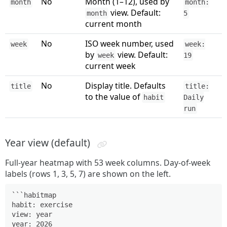
No
Month (1–12), used by
month
month:
view. Default:
month
5
current month
No
ISO week number, used
week
week:
by
view. Default:
week
19
current week
No
Display title. Defaults
title
title:
to the value of
habit
Daily
run
Year view (default)
Full-year heatmap with 53 week columns. Day-of-week
labels (rows 1, 3, 5, 7) are shown on the left.
```habitmap

habit: exercise

view: year

year: 2026
