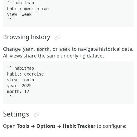
```habitmap

habit: meditation

view: week

```
Browsing history
Change
,
, or
to navigate historical data.
year
month
week
All views share the same underlying dataset:
```habitmap

habit: exercise

view: month

year: 2025

month: 12

```
Settings
Open
Tools → Options → Habit Tracker
to configure: