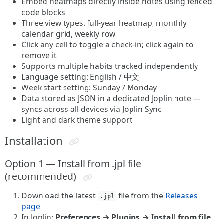
Embed heatmaps directly inside notes using fenced
code blocks
Three view types: full-year heatmap, monthly
calendar grid, weekly row
Click any cell to toggle a check-in; click again to
remove it
Supports multiple habits tracked independently
Language setting: English / 中文
Week start setting: Sunday / Monday
Data stored as JSON in a dedicated Joplin note —
syncs across all devices via Joplin Sync
Light and dark theme support
Installation
Option 1 — Install from .jpl file
(recommended)
Download the latest
file from the
Releases
.jpl
page
In Joplin:
Preferences → Plugins → Install from file