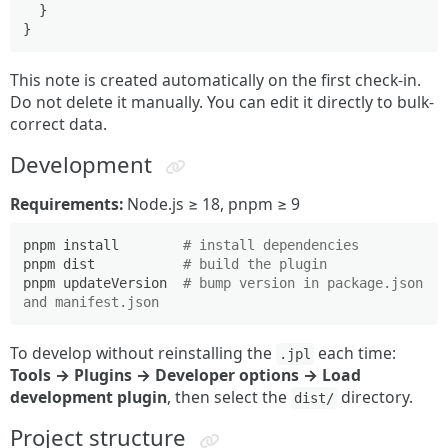
}
}
This note is created automatically on the first check-in.
Do not delete it manually. You can edit it directly to bulk-
correct data.
Development
Requirements:
Node.js ≥ 18, pnpm ≥ 9
pnpm install        
# install dependencies
pnpm dist           
# build the plugin
pnpm updateVersion  
# bump version in package.json 
and manifest.json
To develop without reinstalling the
each time:
.jpl
Tools → Plugins → Developer options → Load
development plugin
, then select the
directory.
dist/
Project structure