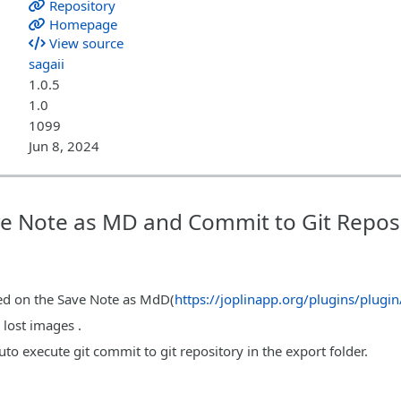
Repository
Homepage
View source
sagaii
1.0.5
1.0
1099
Jun 8, 2024
ave Note as MD and Commit to Git Repos
ased on the Save Note as MdD(
https://joplinapp.org/plugins/plugi
 lost images .
uto execute git commit to git repository in the export folder.