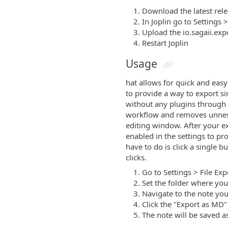
Download the latest rel
In Joplin go to Settings >
Upload the io.sagaii.expor
Restart Joplin
Usage
hat allows for quick and easy
to provide a way to export si
without any plugins through t
workflow and removes unnesses
editing window. After your ex
enabled in the settings to pro
have to do is click a single b
clicks.
Go to Settings > File Exp
Set the folder where you
Navigate to the note yo
Click the "Export as MD"
The note will be saved as