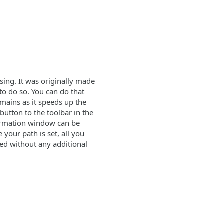
osing. It was originally made
 to do so. You can do that
emains as it speeds up the
button to the toolbar in the
nfirmation window can be
 your path is set, all you
cted without any additional