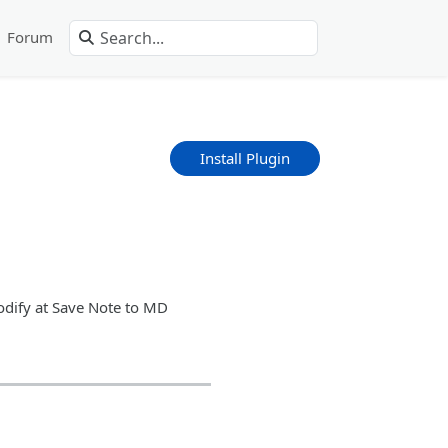
Forum
Install Plugin
modify at Save Note to MD