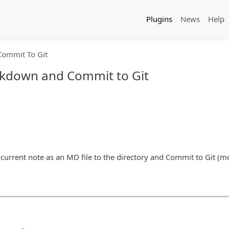
Plugins
News
Help
ommit To Git
rkdown and Commit to Git
 current note as an MD file to the directory and Commit to Git (