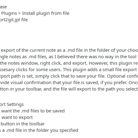
ease
 Plugins > Install plugin from file
t2git.jpl file
 export of the current note as a .md file in the folder of your cho
ngle notes as .md files, as I believed there was no way in the tool
he notes window, right click, and export. However, this plugin r
ary clicks for some users. This plugin adds a small file export 
port path is set, simply click that to save your file. Optional co
vide visual confirmation that your file is saved, if you prefer. Once
utton in your toolbar, and the file will export to the path you sele
ort Settings
 want the .md files to be saved
u want to export
 button in the toolbar
 a .md file in the folder you specified