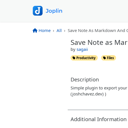
Home
All
Save Note As Markdown And C
Save Note as Ma
by
sagaii
Productivity
Files
Description
Simple plugin to export your
(joshchavez.dev) )
Additional Information