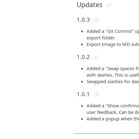
Updates
1.0.3
Added a "Git Commit" opti
export folder.
Export Image to MD sub
1.0.2
Added a "Swap spaces for
with dashes. This is usef
Swapped slashes for dash
1.0.1
Added a "Show confirmati
user feedback. Can be di
Added a popup when the s