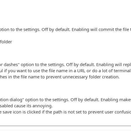
on to the settings. Off by default. Enabling will commit the file t
folder
 dashes" option to the settings. Off by default. Enabling will rep
ul if you want to use the file name in a URL or do a lot of termina
es in the file name to prevent unnecessary folder creation.
on dialog" option to the settings. Off by default. Enabling make
sabled cause its annoying.
ave icon is clicked if the path is not set to prevent user confusi