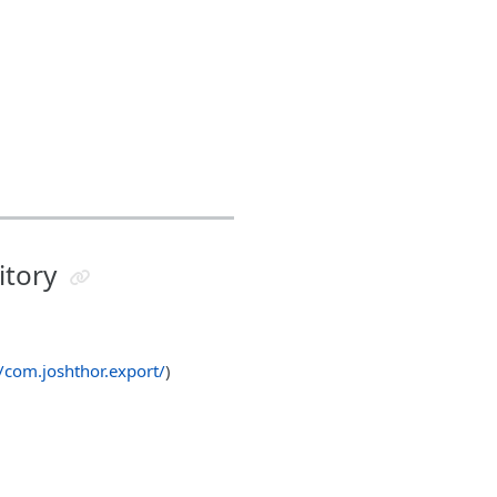
itory
n/com.joshthor.export/
)