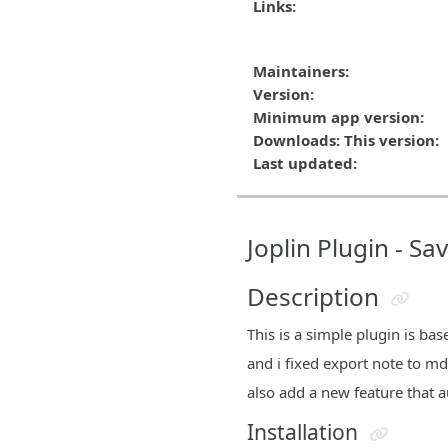
Links:
Maintainers:
Version:
Minimum app version:
Downloads: This version:
Last updated:
Joplin Plugin - S
Description
This is a simple plugin is b
and i fixed export note to md
also add a new feature that a
Installation