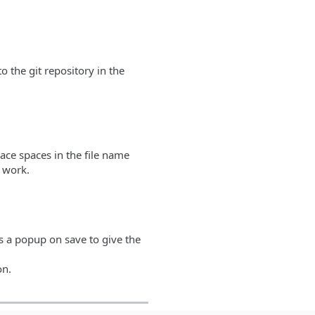
o the git repository in the
lace spaces in the file name
l work.
s a popup on save to give the
on.