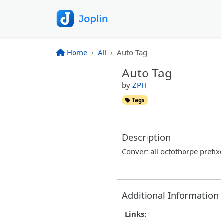
Home
All
Auto Tag
Auto Tag
by
ZPH
Tags
Description
Convert all octothorpe prefi
Additional Information
Links: