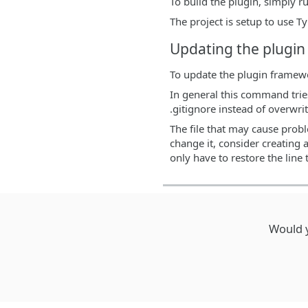
To build the plugin, simply 
The project is setup to use T
Updating the plugi
To update the plugin framew
In general this command tries
.gitignore instead of overwri
The file that may cause probl
change it, consider creating 
only have to restore the line t
Would y