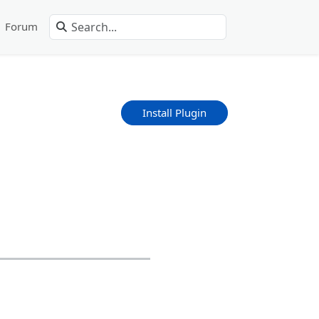
Forum
Install Plugin