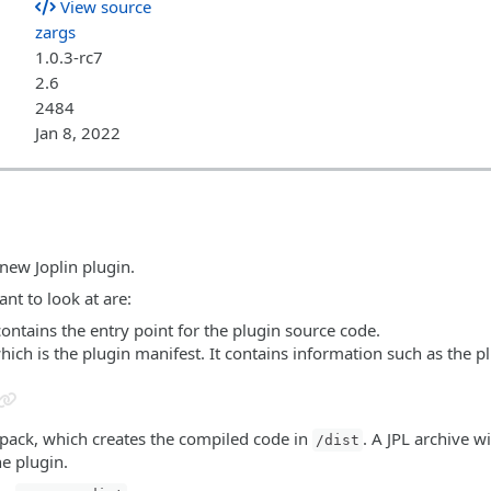
View source
zargs
1.0.3-rc7
2.6
2484
Jan 8, 2022
 new Joplin plugin.
nt to look at are:
contains the entry point for the plugin source code.
which is the plugin manifest. It contains information such as the p
bpack, which creates the compiled code in
. A JPL archive wi
/dist
he plugin.