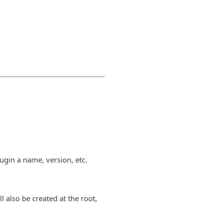
lugin a name, version, etc.
ll also be created at the root,