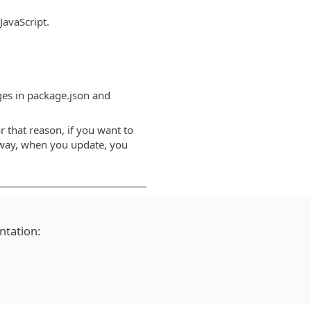
JavaScript.
nges in package.json and
r that reason, if you want to
at way, when you update, you
ntation: