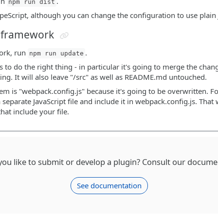
run
.
npm run dist
ypeScript, although you can change the configuration to use plain 
n framework
ork, run
.
npm run update
 to do the right thing - in particular it's going to merge the cha
ting. It will also leave "/src" as well as README.md untouched.
em is "webpack.config.js" because it's going to be overwritten. Fo
a separate JavaScript file and include it in webpack.config.js. Th
hat include your file.
ou like to submit or develop a plugin? Consult our docume
See documentation