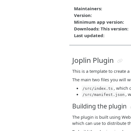
Maintainers:
Version:
Minimum app version:
Downloads: This version:
Last updated:
Joplin Plugin
This is a template to create a
The main two files you will wa
, which 
/src/index.ts
, 
/src/manifest.json
Building the plugin
The plugin is built using We
which can use to distribute t