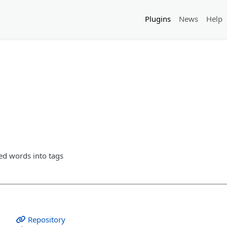
Plugins
News
Help
xed words into tags
Repository