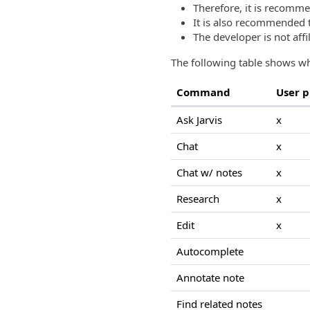
Therefore, it is recomme
It is also recommended t
The developer is not affi
The following table shows wh
Command
User 
Ask Jarvis
x
Chat
x
Chat w/ notes
x
Research
x
Edit
x
Autocomplete
Annotate note
Find related notes