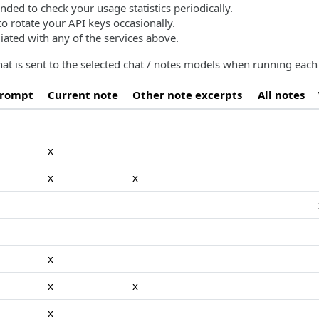
nded to check your usage statistics periodically.
o rotate your API keys occasionally.
liated with any of the services above.
at is sent to the selected chat / notes models when running ea
prompt
Current note
Other note excerpts
All notes
x
x
x
x
x
x
x