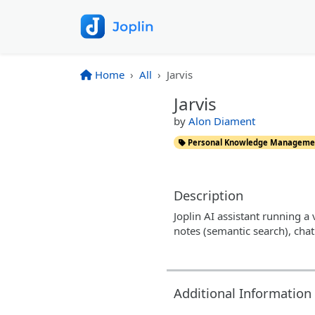
Home
All
Jarvis
Jarvis
by
Alon Diament
Personal Knowledge Manageme
Description
Joplin AI assistant running a 
notes (semantic search), cha
Additional Information