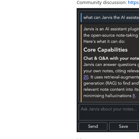
Community discussion:
https