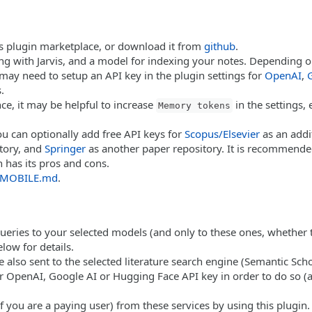
in's plugin marketplace, or download it from
github
.
ing with Jarvis, and a model for indexing your notes. Depending 
 may need to setup an API key in the plugin settings for
OpenAI
,
.
e, it may be helpful to increase
in the settings,
Memory tokens
you can optionally add free API keys for
Scopus/Elsevier
as an addi
tory, and
Springer
as another paper repository. It is recommende
 has its pros and cons.
MOBILE.md
.
ueries to your selected models (and only to these ones, whether t
low for details.
 also sent to the selected literature search engine (Semantic Scho
 OpenAI, Google AI or Hugging Face API key in order to do so (and
f you are a paying user) from these services by using this plugin.