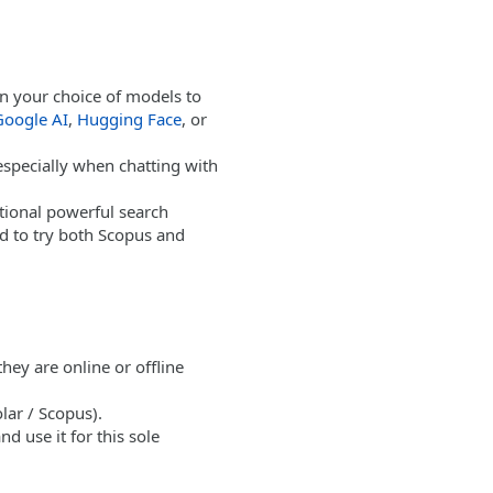
on your choice of models to
Google AI
,
Hugging Face
, or
 especially when chatting with
tional powerful search
d to try both Scopus and
hey are online or offline
lar / Scopus).
 use it for this sole