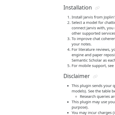
Installation
Install Jarvis from Jopl
Select a model for chatt
connect Jarvis with, you
other supported services
To improve chat coherenc
your notes.
For literature reviews, 
engine and paper reposi
Semantic Scholar as each
For mobile support, see
Disclaimer
This plugin sends your q
models). See the table be
Research queries are
This plugin may use your
purpose).
You may incur charges (i