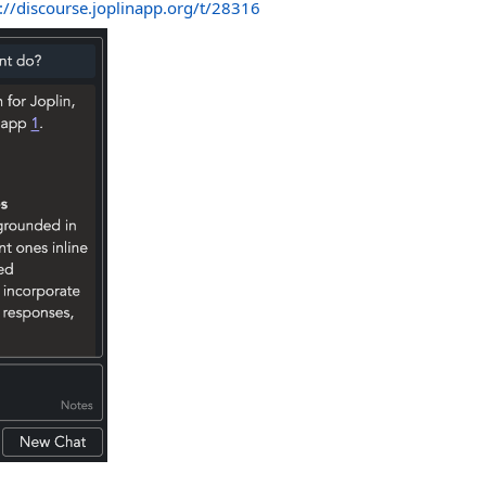
://discourse.joplinapp.org/t/28316