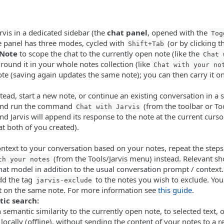
rvis in a dedicated sidebar (the
chat panel
, opened with the
Tog
he panel has three modes, cycled with
(or by clicking 
Shift+Tab
Note
to scope the chat to the currently open note (like the
Chat 
round it in your whole notes collection (like
Chat with your no
ote (saving again updates the same note); you can then carry it o
stead, start a new note, or continue an existing conversation in a 
 and run the command
(from the toolbar or To
Chat with Jarvis
 Jarvis will append its response to the note at the current curso
at both of you created).
ontext to your conversation based on your notes, repeat the steps
(from the Tools/Jarvis menu) instead. Relevant sh
th your notes
chat model in addition to the usual conversation prompt / context.
add the tag
to the notes you wish to exclude. Yo
jarvis-exclude
t on the same note. For more information see
this guide
.
tic search:
semantic similarity to the currently open note, to selected text, 
e locally (offline), without sending the content of your notes to a