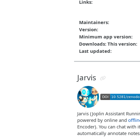
Links:
Maintainers:
Version:
Minimum app version:
Downloads: This version:
Last updated:
Jarvis
Jarvis (Joplin Assistant Runni
powered by online and
offlin
Encoder). You can chat with i
automatically annotate notes