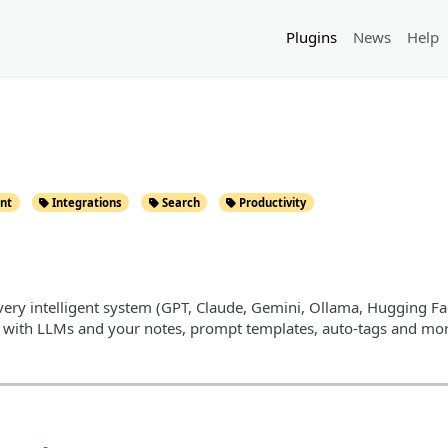
Plugins
News
Help
nt
Integrations
Search
Productivity
very intelligent system (GPT, Claude, Gemini, Ollama, Hugging Face,
t with LLMs and your notes, prompt templates, auto-tags and mor