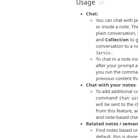
Usage
Chat:
You can chat with Ja
or inside a note. T
plain conversation,
and
Collection
to g
conversation to a n
.
Jarvis
To chat in a note in
after your prompt
you run the command
previous content th
Chat with your notes:
To add additional c
command
Chat wi
will be sent to the 
from this feature, 
and note-based cha
Related notes / seman
Find notes based on 
default, this is don