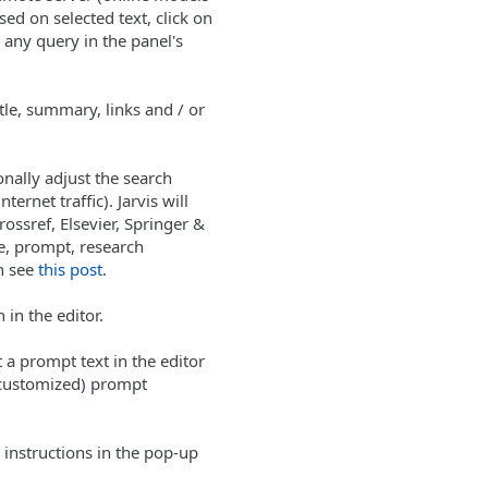
ed on selected text, click on
any query in the panel's
tle, summary, links and / or
onally adjust the search
ernet traffic). Jarvis will
ossref, Elsevier, Springer &
le, prompt, research
n see
this post
.
 in the editor.
 a prompt text in the editor
 customized) prompt
instructions in the pop-up