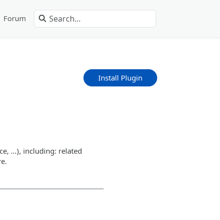
Forum
Install Plugin
 ...), including: related
e.