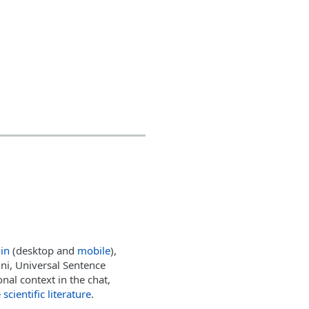
lin
(desktop and
mobile
),
i, Universal Sentence
nal context in the chat,
scientific literature
.