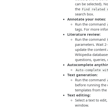
can be selected). No
the
Find related 
search box.
Annotate your notes:
Run the command
tags. For more inf
Literature review:
Run the command
parameters. Wait 2-3
update the content a
Wikipedia databases)
questions, queries,
Autocomplete anythi
Auto-complete wi
Text generation:
Run the command
before running the
templates from the 
Text editing:
Select a text to ed
window.