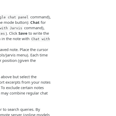
command),
gle chat panel
the mode button):
Chat
for
command),
with Jarvis
). Click
Save
to write the
tes
n in the note with
Chat with
saved note. Place the cursor
ols/Jarvis menu). Each time
r position (given the
 above but select the
ort excerpts from your notes
 To exclude certain notes
u may combine regular chat
or to search queries. By
 remote server (online models