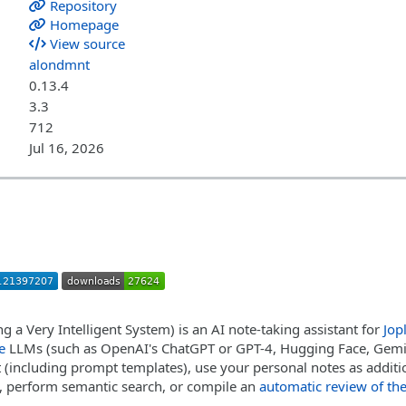
Repository
Homepage
View source
alondmnt
0.13.4
3.3
712
Jul 16, 2026
ng a Very Intelligent System) is an AI note-taking assistant for
Jop
e
LLMs (such as OpenAI's ChatGPT or GPT-4, Hugging Face, Gemin
t (including prompt templates), use your personal notes as additio
, perform semantic search, or compile an
automatic review of the 