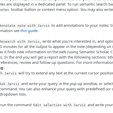
tes are displayed in a dedicated panel. To run semantic search bas
toolbar button or context menu option. You may also write 
notes
to add annotations to your notes: ti
Annotate note with Jarvis
ormation see
this guide
.
, write what you're interested in, and opti
Research with Jarvis
 minutes for all the output to appear in the note (depending on int
s it finds new information on the web (using Semantic Scholar, Cr
. In the end you will get a report with the following sections: tit
 references, review and follow-up questions. For more informatio
ng:
will try to extend any text at the current cursor position
th Jarvis
and write your query in the pop-up window, or select
Ask Jarvis
 command. You can also enhance your query with predefined (or
dropdown lists.
it, run the command
and write your 
Edit selection with Jarvis