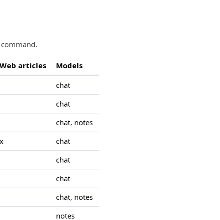
ch command.
Web articles
Models
chat
chat
chat, notes
x
chat
chat
chat
chat, notes
notes