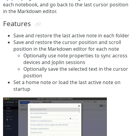
each notebook, and go back to the last cursor position
in the Markdown editor.
Features
Save and restore the last active note in each folder
Save and restore the cursor position and scroll
position in the Markdown editor for each note
Optionally use note properties to sync across
devices and Joplin sessions
Optionally save the selected text in the cursor
position
Set a home note or load the last active note on
startup