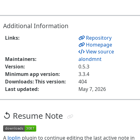
Additional Information
Links:
Repository
Homepage
View source
Maintainers:
alondmnt
Version:
0.5.3
Minimum app version:
3.3.4
Downloads: This version:
404
Last updated:
May 7, 2026
↺ Resume Note
A
Joplin
plugin to continue editing the last active note in