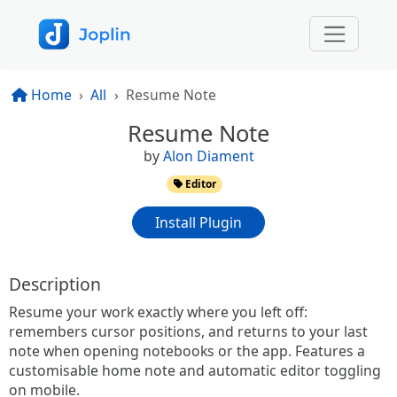
Home
All
Resume Note
Resume Note
by
Alon Diament
Editor
Install Plugin
Description
Resume your work exactly where you left off:
remembers cursor positions, and returns to your last
note when opening notebooks or the app. Features a
customisable home note and automatic editor toggling
on mobile.