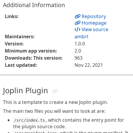
Additional Information
Links:
Repository
Homepage
View source
Maintainers:
ambrt
Version:
1.0.0
Minimum app version:
2.0
Downloads: This version:
963
Last updated:
Nov 22, 2021
Joplin Plugin
This is a template to create a new Joplin plugin.
The main two files you will want to look at are:
, which contains the entry point for
/src/index.ts
the plugin source code.