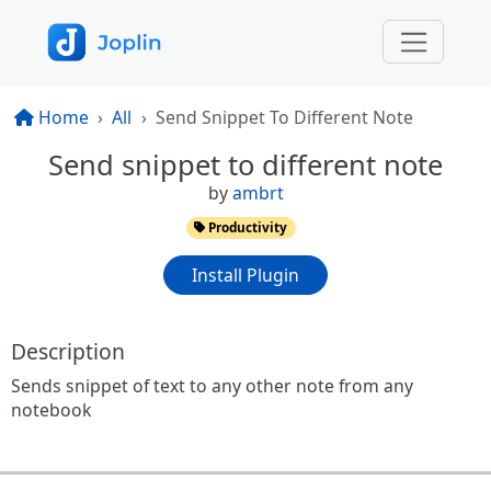
Home
All
Send Snippet To Different Note
Send snippet to different note
by
ambrt
Productivity
Install Plugin
Description
Sends snippet of text to any other note from any
notebook