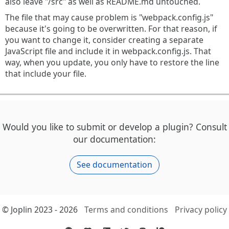
also leave "/src" as well as README.md untouched.
The file that may cause problem is "webpack.config.js"
because it's going to be overwritten. For that reason, if
you want to change it, consider creating a separate
JavaScript file and include it in webpack.config.js. That
way, when you update, you only have to restore the line
that include your file.
Would you like to submit or develop a plugin? Consult
our documentation:
See documentation
© Joplin 2023 - 2026
Terms and conditions
Privacy policy