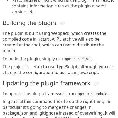
, which is the plugin manifest. It
/src/manifest.json
contains information such as the plugin a name,
version, etc.
Building the plugin
The plugin is built using Webpack, which creates the
compiled code in
. A JPL archive will also be
/dist
created at the root, which can use to distribute the
plugin.
To build the plugin, simply run
.
npm run dist
The project is setup to use TypeScript, although you can
change the configuration to use plain JavaScript.
Updating the plugin framework
To update the plugin framework, run
.
npm run update
In general this command tries to do the right thing - in
particular it's going to merge the changes in
package.json and .gitignore instead of overwriting. It will