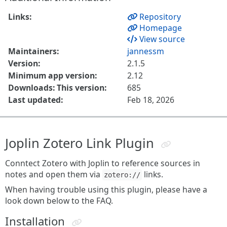
Links:
Repository
Homepage
View source
Maintainers:
jannessm
Version:
2.1.5
Minimum app version:
2.12
Downloads: This version:
685
Last updated:
Feb 18, 2026
Joplin Zotero Link Plugin
Conntect Zotero with Joplin to reference sources in
notes and open them via
links.
zotero://
When having trouble using this plugin, please have a
look down below to the FAQ.
Installation