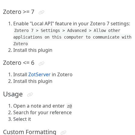
Zotero >= 7
Enable "Local API" feature in your Zotero 7 settings:
Zotero 7 > Settings > Advanced > Allow other
applications on this computer to communicate with
Zotero
Install this plugin
Zotero <= 6
Install
ZotServer
in Zotero
Install this plugin
Usage
Open a note and enter
z@
Search for your reference
Select it
Custom Formatting