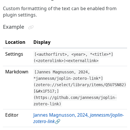
Custom formattting of the text can be enabled from
plugin settings.
Example
Location
Display
Settings
[<authorfirst>, <year>, *<title>*]
(<zoterolink>)<externallink>
Markdown
[Jannes Magnusson, 2024,
*jannessm/joplin-zotero-link*]
(zotero://select/library/items/Q5U7SN82)
[&#x1F517;]
(https://github.com/jannessm/joplin-
zotero-link)
Editor
Jannes Magnusson, 2024,
jannessm/joplin-
zotero-link
🔗