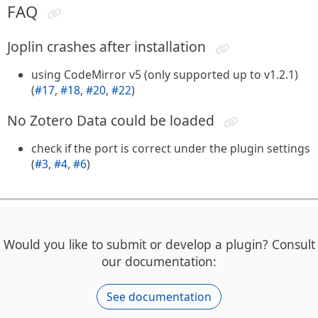
FAQ
Joplin crashes after installation
using CodeMirror v5 (only supported up to v1.2.1)
(
#17
,
#18
,
#20
,
#22
)
No Zotero Data could be loaded
check if the port is correct under the plugin settings
(
#3
,
#4
,
#6
)
Would you like to submit or develop a plugin? Consult
our documentation:
See documentation