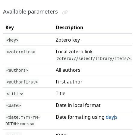
Available parameters
Key
Description
Zotero key
<key>
Local zotero link
<zoterolink>
zotero://select/library/items/<k
All authors
<authors>
First author
<authorfirst>
Title
<title>
Date in local format
<date>
Date formating using
dayjs
<date:YYYY-MM-
DDTHH:mm:ss>