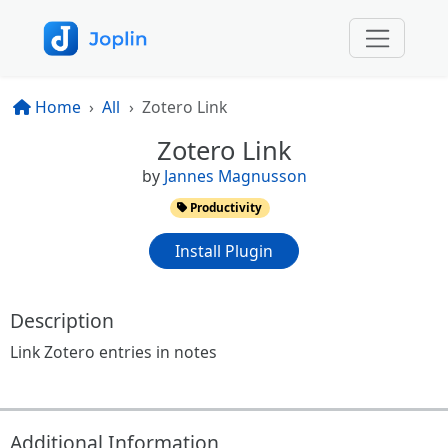
Home
All
Zotero Link
Zotero Link
by
Jannes Magnusson
Productivity
Install Plugin
Description
Link Zotero entries in notes
Additional Information