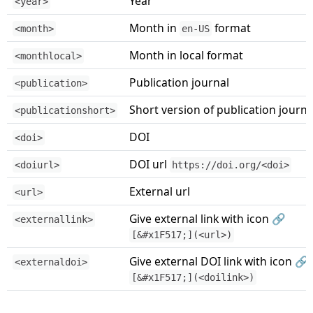
Year
<year>
Month in
format
<month>
en-US
Month in local format
<monthlocal>
Publication journal
<publication>
Short version of publication journa
<publicationshort>
DOI
<doi>
DOI url
<doiurl>
https://doi.org/<doi>
External url
<url>
Give external link with icon 🔗
<externallink>
[&#x1F517;](<url>)
Give external DOI link with icon 🔗
<externaldoi>
[&#x1F517;](<doilink>)