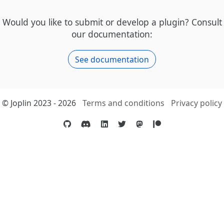
Would you like to submit or develop a plugin? Consult
our documentation:
See documentation
© Joplin 2023 - 2026
Terms and conditions
Privacy policy