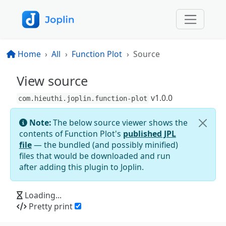
Home
All
Function Plot
Source
View source
v
1.0.0
com.hieuthi.joplin.function-plot
Note:
The below source viewer shows the
contents of
Function Plot
's
published JPL
file
— the bundled (and possibly minified)
files that would be downloaded and run
after adding this plugin to Joplin.
Loading...
Pretty print