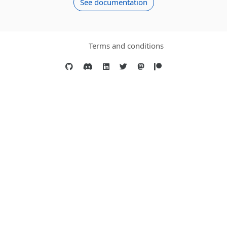
See documentation
Terms and conditions