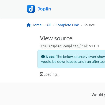
Home
All
Complete Link
Source
View source
v
1.0.1
com.s73ph4n.complete_link
Note:
The below source viewer show
would be downloaded and run after addi
Loading...
Would y