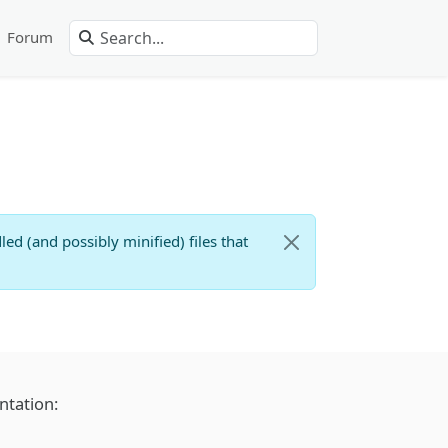
Forum
d (and possibly minified) files that
ntation: