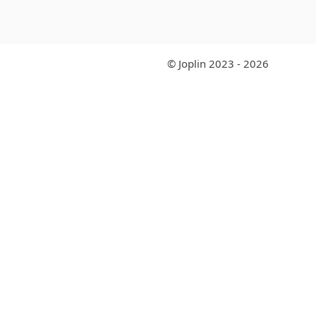
© Joplin 2023 - 2026