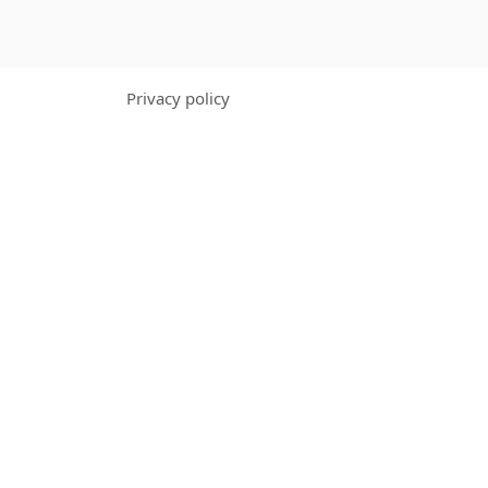
Privacy policy