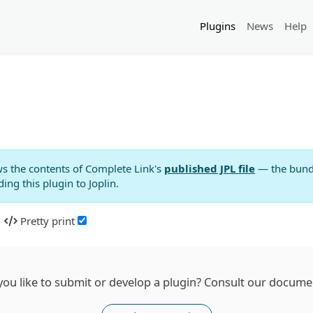
Plugins
News
Help
s the contents of
Complete Link
's
published JPL file
— the bundle
ng this plugin to Joplin.
Pretty print
ou like to submit or develop a plugin? Consult our docume