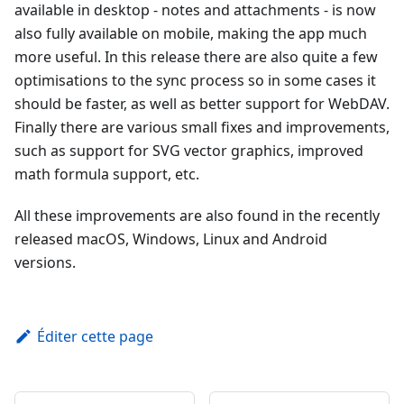
available in desktop - notes and attachments - is now
also fully available on mobile, making the app much
more useful. In this release there are also quite a few
optimisations to the sync process so in some cases it
should be faster, as well as better support for WebDAV.
Finally there are various small fixes and improvements,
such as support for SVG vector graphics, improved
math formula support, etc.
All these improvements are also found in the recently
released macOS, Windows, Linux and Android
versions.
Éditer cette page