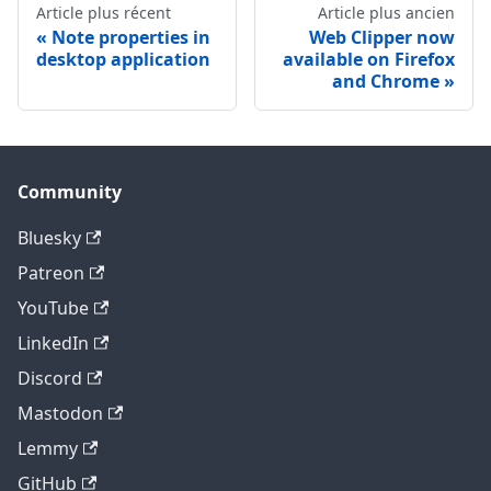
Article plus récent
Article plus ancien
Note properties in
Web Clipper now
desktop application
available on Firefox
and Chrome
Community
Bluesky
Patreon
YouTube
LinkedIn
Discord
Mastodon
Lemmy
GitHub