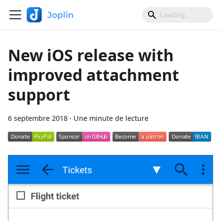
New iOS release with
improved attachment
support
6 septembre 2018
·
Une minute de lecture