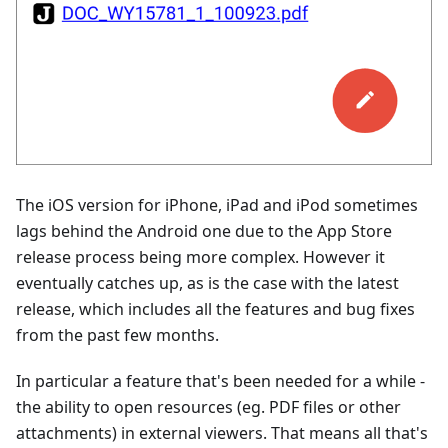
The iOS version for iPhone, iPad and iPod sometimes
lags behind the Android one due to the App Store
release process being more complex. However it
eventually catches up, as is the case with the latest
release, which includes all the features and bug fixes
from the past few months.
In particular a feature that's been needed for a while -
the ability to open resources (eg. PDF files or other
attachments) in external viewers. That means all that's