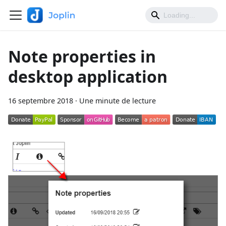
Note properties in
desktop application
16 septembre 2018
·
Une minute de lecture