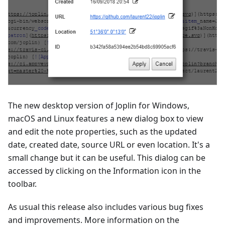
The new desktop version of Joplin for Windows,
macOS and Linux features a new dialog box to view
and edit the note properties, such as the updated
date, created date, source URL or even location. It's a
small change but it can be useful. This dialog can be
accessed by clicking on the Information icon in the
toolbar.
As usual this release also includes various bug fixes
and improvements. More information on the