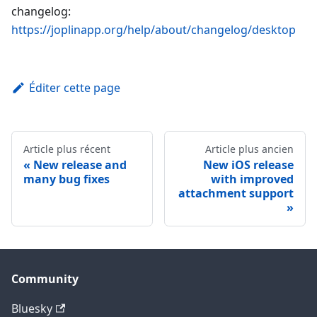
changelog:
https://joplinapp.org/help/about/changelog/desktop
Éditer cette page
Article plus récent
Article plus ancien
New release and
New iOS release
many bug fixes
with improved
attachment support
Community
Bluesky