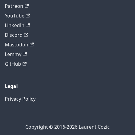
Patreon
YouTube
LinkedIn
Discord
Mastodon
Lemmy
GitHub
Legal
Privacy Policy
Copyright © 2016-2026 Laurent Cozic