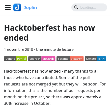
Hacktoberfest has now
ended
1 novembre 2018
·
Une minute de lecture
Hacktoberfest has now ended - many thanks to all
those who have contributed. Some of the pull
requests are not merged yet but they will be soon. For
information, this is the number of pull requests per
month on the project, so there was approximately a
30% increase in October: