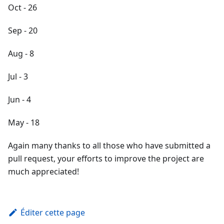
Oct - 26
Sep - 20
Aug - 8
Jul - 3
Jun - 4
May - 18
Again many thanks to all those who have submitted a
pull request, your efforts to improve the project are
much appreciated!
Éditer cette page