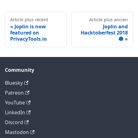
Article plus récent
Article plus ancien
Joplin is now
Joplin and
featured on
Hacktoberfest 2018
PrivacyTools.io
🎃
Community
Bluesky
Patreon
YouTube
LinkedIn
Discord
Mastodon