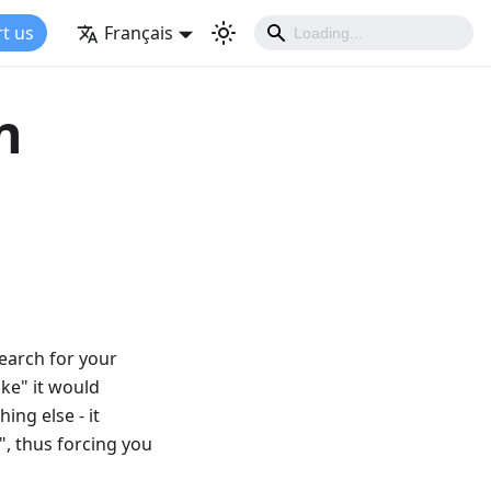
t us
Français
n
search for your
ake" it would
ing else - it
", thus forcing you