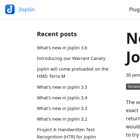
Plug
N
Recent posts
What's new in Joplin 3.6
J
Introducing our Warrant Canary
Joplin will come preloaded on the
30 jan
HMD Terra M
What's new in Joplin 3.5
What's new in Joplin 3.4
The or
What's new in Joplin 3.3
exact 
return
What's new in Joplin 3.2
would
Project 4: Handwritten Text
to try
Recognition (HTR) for Joplin