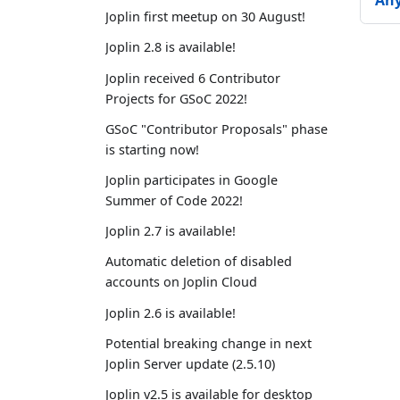
An
Joplin first meetup on 30 August!
Joplin 2.8 is available!
Joplin received 6 Contributor
Projects for GSoC 2022!
GSoC "Contributor Proposals" phase
is starting now!
Joplin participates in Google
Summer of Code 2022!
Joplin 2.7 is available!
Automatic deletion of disabled
accounts on Joplin Cloud
Joplin 2.6 is available!
Potential breaking change in next
Joplin Server update (2.5.10)
Joplin v2.5 is available for desktop