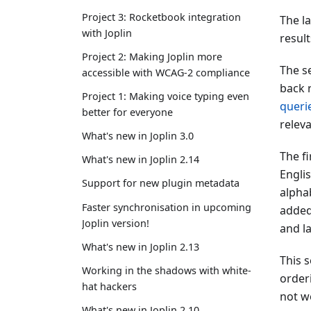
Project 3: Rocketbook integration
The l
with Joplin
result
Project 2: Making Joplin more
The se
accessible with WCAG-2 compliance
back r
Project 1: Making voice typing even
queri
better for everyone
relev
What's new in Joplin 3.0
The fi
What's new in Joplin 2.14
Englis
Support for new plugin metadata
alphab
Faster synchronisation in upcoming
added
Joplin version!
and l
What's new in Joplin 2.13
This s
Working in the shadows with white-
order
hat hackers
not wo
What's new in Joplin 2.10