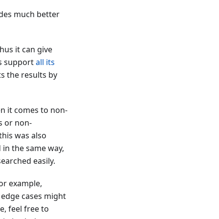
vides much better
hus it can give
hus support
all its
s the results by
en it comes to non-
s or non-
this was also
 in the same way,
earched easily.
 For example,
e edge cases might
, feel free to