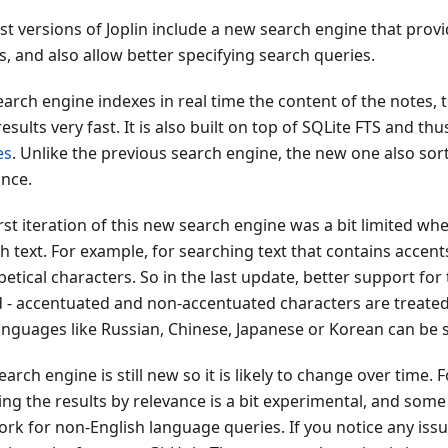
ast versions of Joplin include a new search engine that pro
s, and also allow better specifying search queries.
arch engine indexes in real time the content of the notes, t
esults very fast. It is also built on top of SQLite FTS and t
es
. Unlike the previous search engine, the new one also sort
ance.
rst iteration of this new search engine was a bit limited wh
h text. For example, for searching text that contains accent
etical characters. So in the last update, better support for 
 - accentuated and non-accentuated characters are treated
anguages like Russian, Chinese, Japanese or Korean can be s
earch engine is still new so it is likely to change over time.
ing the results by relevance is a bit experimental, and som
rk for non-English language queries. If you notice any issue