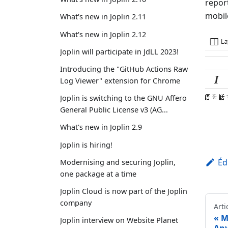
repor
mobil
What's new in Joplin 2.11
What's new in Joplin 2.12
Joplin will participate in JdLL 2023!
Introducing the "GitHub Actions Raw
Log Viewer" extension for Chrome
Joplin is switching to the GNU Affero
General Public License v3 (AG...
What's new in Joplin 2.9
Joplin is hiring!
Éd
Modernising and securing Joplin,
one package at a time
Joplin Cloud is now part of the Joplin
company
Arti
M
Joplin interview on Website Planet