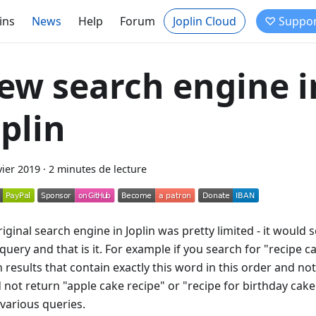
ins
News
Help
Forum
Joplin Cloud
♡ Suppor
ew search engine i
oplin
vier 2019
·
2 minutes de lecture
iginal search engine in Joplin was pretty limited - it would 
query and that is it. For example if you search for "recipe c
 results that contain exactly this word in this order and noth
 not return "apple cake recipe" or "recipe for birthday cake
 various queries.