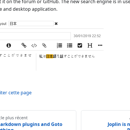
t it on the forum or GitHub. The new search engine is in use
e and desktop application.
iter cette page
cle plus récent
arkdown plugins and Goto
Joplin is