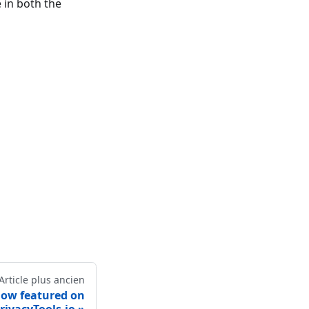
 in both the
Article plus ancien
 now featured on