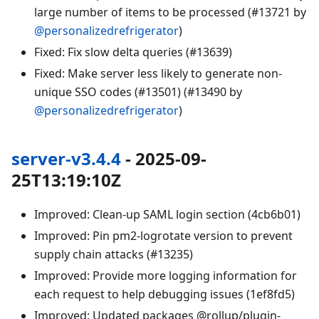
large number of items to be processed (#13721 by
@personalizedrefrigerator
)
Fixed: Fix slow delta queries (#13639)
Fixed: Make server less likely to generate non-
unique SSO codes (#13501) (#13490 by
@personalizedrefrigerator
)
server-v3.4.4
- 2025-09-
25T13:19:10Z
Improved: Clean-up SAML login section (4cb6b01)
Improved: Pin pm2-logrotate version to prevent
supply chain attacks (#13235)
Improved: Provide more logging information for
each request to help debugging issues (1ef8fd5)
Improved: Updated packages @rollup/plugin-