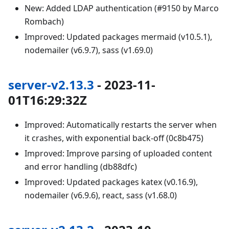
New: Added LDAP authentication (#9150 by Marco
Rombach)
Improved: Updated packages mermaid (v10.5.1),
nodemailer (v6.9.7), sass (v1.69.0)
server-v2.13.3
- 2023-11-
01T16:29:32Z
Improved: Automatically restarts the server when
it crashes, with exponential back-off (0c8b475)
Improved: Improve parsing of uploaded content
and error handling (db88dfc)
Improved: Updated packages katex (v0.16.9),
nodemailer (v6.9.6), react, sass (v1.68.0)