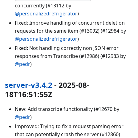
concurrently (#13112 by
@personalizedrefrigerator
)
Fixed: Improve handling of concurrent deletion
requests for the same item (#13092) (#12984 by
@personalizedrefrigerator
)
Fixed: Not handling correctly non JSON error
responses from Transcribe (#12986) (#12983 by
@pedr
)
server-v3.4.2
- 2025-08-
18T16:51:55Z
New: Add transcribe functionality (#12670 by
@pedr
)
Improved: Trying to fix a request parsing error
that can potentially crash the server (#12860)