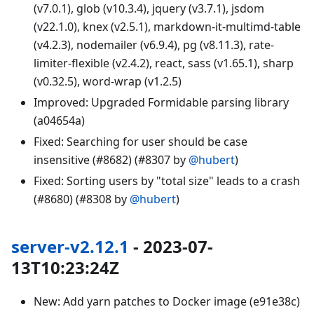
(v7.0.1), glob (v10.3.4), jquery (v3.7.1), jsdom
(v22.1.0), knex (v2.5.1), markdown-it-multimd-table
(v4.2.3), nodemailer (v6.9.4), pg (v8.11.3), rate-
limiter-flexible (v2.4.2), react, sass (v1.65.1), sharp
(v0.32.5), word-wrap (v1.2.5)
Improved: Upgraded Formidable parsing library
(a04654a)
Fixed: Searching for user should be case
insensitive (#8682) (#8307 by
@hubert
)
Fixed: Sorting users by "total size" leads to a crash
(#8680) (#8308 by
@hubert
)
server-v2.12.1
- 2023-07-
13T10:23:24Z
New: Add yarn patches to Docker image (e91e38c)