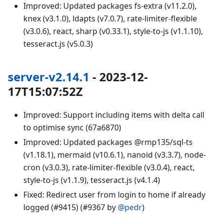
Improved: Updated packages fs-extra (v11.2.0),
knex (v3.1.0), ldapts (v7.0.7), rate-limiter-flexible
(v3.0.6), react, sharp (v0.33.1), style-to-js (v1.1.10),
tesseract.js (v5.0.3)
server-v2.14.1
- 2023-12-
17T15:07:52Z
Improved: Support including items with delta call
to optimise sync (67a6870)
Improved: Updated packages @rmp135/sql-ts
(v1.18.1), mermaid (v10.6.1), nanoid (v3.3.7), node-
cron (v3.0.3), rate-limiter-flexible (v3.0.4), react,
style-to-js (v1.1.9), tesseract.js (v4.1.4)
Fixed: Redirect user from login to home if already
logged (#9415) (#9367 by
@pedr
)