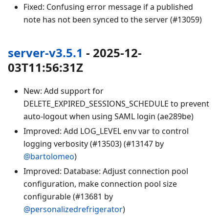
Fixed: Confusing error message if a published
note has not been synced to the server (#13059)
server-v3.5.1
- 2025-12-
03T11:56:31Z
New: Add support for
DELETE_EXPIRED_SESSIONS_SCHEDULE to prevent
auto-logout when using SAML login (ae289be)
Improved: Add LOG_LEVEL env var to control
logging verbosity (#13503) (#13147 by
@bartolomeo
)
Improved: Database: Adjust connection pool
configuration, make connection pool size
configurable (#13681 by
@personalizedrefrigerator
)