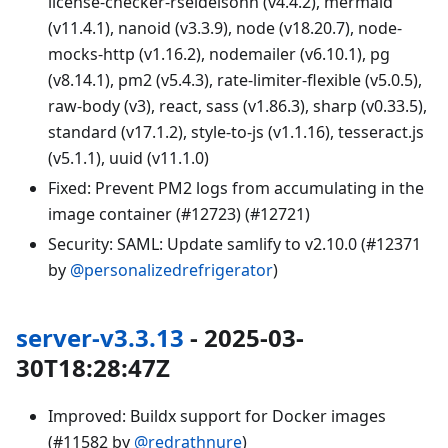
license-checker-rseidelsohn (v4.4.2), mermaid
(v11.4.1), nanoid (v3.3.9), node (v18.20.7), node-
mocks-http (v1.16.2), nodemailer (v6.10.1), pg
(v8.14.1), pm2 (v5.4.3), rate-limiter-flexible (v5.0.5),
raw-body (v3), react, sass (v1.86.3), sharp (v0.33.5),
standard (v17.1.2), style-to-js (v1.1.16), tesseract.js
(v5.1.1), uuid (v11.1.0)
Fixed: Prevent PM2 logs from accumulating in the
image container (#12723) (#12721)
Security: SAML: Update samlify to v2.10.0 (#12371
by
@personalizedrefrigerator
)
server-v3.3.13
- 2025-03-
30T18:28:47Z
Improved: Buildx support for Docker images
(#11582 by
@redrathnure
)