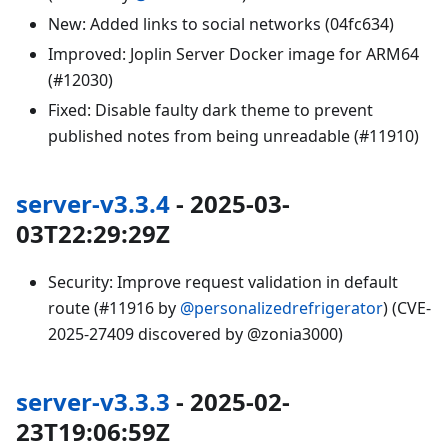
New: Added links to social networks (04fc634)
Improved: Joplin Server Docker image for ARM64
(#12030)
Fixed: Disable faulty dark theme to prevent
published notes from being unreadable (#11910)
server-v3.3.4
- 2025-03-
03T22:29:29Z
Security: Improve request validation in default
route (#11916 by
@personalizedrefrigerator
) (CVE-
2025-27409 discovered by @zonia3000)
server-v3.3.3
- 2025-02-
23T19:06:59Z