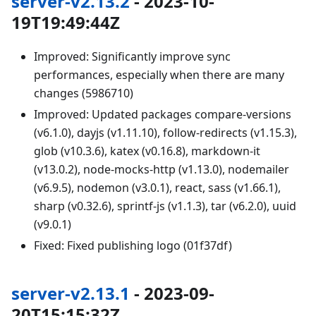
server-v2.13.2
- 2023-10-
19T19:49:44Z
Improved: Significantly improve sync
performances, especially when there are many
changes (5986710)
Improved: Updated packages compare-versions
(v6.1.0), dayjs (v1.11.10), follow-redirects (v1.15.3),
glob (v10.3.6), katex (v0.16.8), markdown-it
(v13.0.2), node-mocks-http (v1.13.0), nodemailer
(v6.9.5), nodemon (v3.0.1), react, sass (v1.66.1),
sharp (v0.32.6), sprintf-js (v1.1.3), tar (v6.2.0), uuid
(v9.0.1)
Fixed: Fixed publishing logo (01f37df)
server-v2.13.1
- 2023-09-
20T15:15:32Z