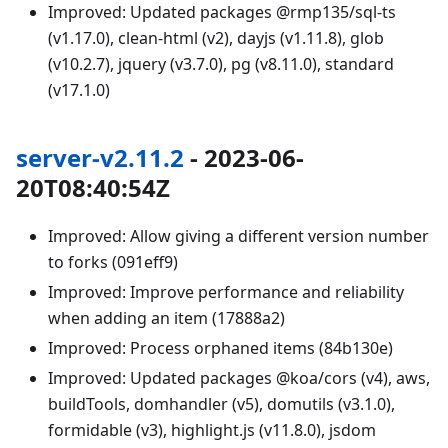
Improved: Updated packages @rmp135/sql-ts
(v1.17.0), clean-html (v2), dayjs (v1.11.8), glob
(v10.2.7), jquery (v3.7.0), pg (v8.11.0), standard
(v17.1.0)
server-v2.11.2
- 2023-06-
20T08:40:54Z
Improved: Allow giving a different version number
to forks (091eff9)
Improved: Improve performance and reliability
when adding an item (17888a2)
Improved: Process orphaned items (84b130e)
Improved: Updated packages @koa/cors (v4), aws,
buildTools, domhandler (v5), domutils (v3.1.0),
formidable (v3), highlight.js (v11.8.0), jsdom