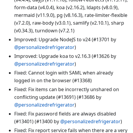
form-data (v4.0.4), koa (v2.16.2), ldapts (v8.0.9),
mermaid (v11.9.0), pg (v8.16.3), rate-limiter-flexible
(v7.2.0), raw-body (v3.0.1), samlify (v2.10.1), sharp
(v0.34.3), turndown (v7.2.1)
Improved: Upgrade NodeJS to v24 (#13701 by
@personalizedrefrigerator
)
Improved: Upgrade koa to v2.16.3 (#13626 by
@personalizedrefrigerator
)
Fixed: Cannot login with SAML when already
logged in on the browser (#13368)
Fixed: Fix items can be incorrectly unshared on
conflicting update (#13691) (#13686 by
@personalizedrefrigerator
)
Fixed: Fix password fields are always disabled
(#13401) (#13400 by
@personalizedrefrigerator
)
Fixed: Fix report service fails when there are a very