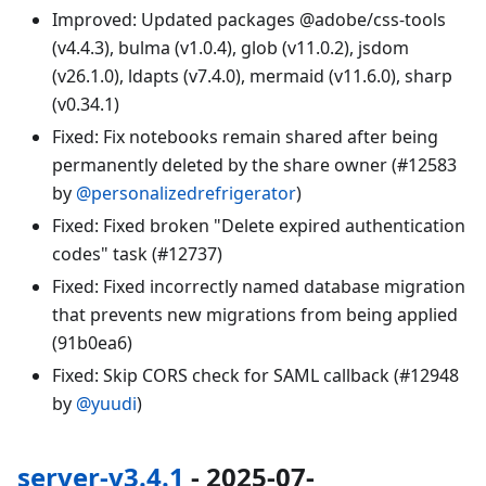
Improved: Updated packages @adobe/css-tools
(v4.4.3), bulma (v1.0.4), glob (v11.0.2), jsdom
(v26.1.0), ldapts (v7.4.0), mermaid (v11.6.0), sharp
(v0.34.1)
Fixed: Fix notebooks remain shared after being
permanently deleted by the share owner (#12583
by
@personalizedrefrigerator
)
Fixed: Fixed broken "Delete expired authentication
codes" task (#12737)
Fixed: Fixed incorrectly named database migration
that prevents new migrations from being applied
(91b0ea6)
Fixed: Skip CORS check for SAML callback (#12948
by
@yuudi
)
server-v3.4.1
- 2025-07-