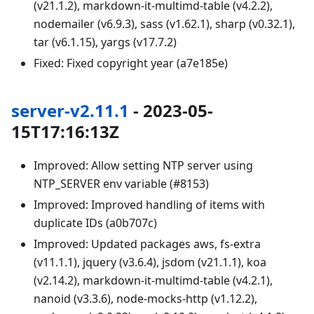
(v21.1.2), markdown-it-multimd-table (v4.2.2),
nodemailer (v6.9.3), sass (v1.62.1), sharp (v0.32.1),
tar (v6.1.15), yargs (v17.7.2)
Fixed: Fixed copyright year (a7e185e)
server-v2.11.1
- 2023-05-
15T17:16:13Z
Improved: Allow setting NTP server using
NTP_SERVER env variable (#8153)
Improved: Improved handling of items with
duplicate IDs (a0b707c)
Improved: Updated packages aws, fs-extra
(v11.1.1), jquery (v3.6.4), jsdom (v21.1.1), koa
(v2.14.2), markdown-it-multimd-table (v4.2.1),
nanoid (v3.3.6), node-mocks-http (v1.12.2),