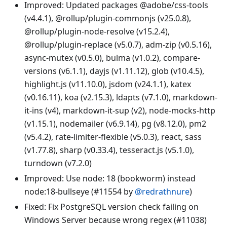
Improved: Updated packages @adobe/css-tools
(v4.4.1), @rollup/plugin-commonjs (v25.0.8),
@rollup/plugin-node-resolve (v15.2.4),
@rollup/plugin-replace (v5.0.7), adm-zip (v0.5.16),
async-mutex (v0.5.0), bulma (v1.0.2), compare-
versions (v6.1.1), dayjs (v1.11.12), glob (v10.4.5),
highlight.js (v11.10.0), jsdom (v24.1.1), katex
(v0.16.11), koa (v2.15.3), ldapts (v7.1.0), markdown-
it-ins (v4), markdown-it-sup (v2), node-mocks-http
(v1.15.1), nodemailer (v6.9.14), pg (v8.12.0), pm2
(v5.4.2), rate-limiter-flexible (v5.0.3), react, sass
(v1.77.8), sharp (v0.33.4), tesseract.js (v5.1.0),
turndown (v7.2.0)
Improved: Use node: 18 (bookworm) instead
node:18-bullseye (#11554 by
@redrathnure
)
Fixed: Fix PostgreSQL version check failing on
Windows Server because wrong regex (#11038)