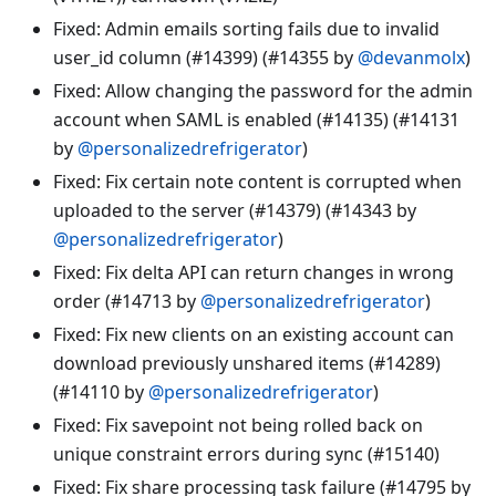
Fixed: Admin emails sorting fails due to invalid
user_id column (#14399) (#14355 by
@devanmolx
)
Fixed: Allow changing the password for the admin
account when SAML is enabled (#14135) (#14131
by
@personalizedrefrigerator
)
Fixed: Fix certain note content is corrupted when
uploaded to the server (#14379) (#14343 by
@personalizedrefrigerator
)
Fixed: Fix delta API can return changes in wrong
order (#14713 by
@personalizedrefrigerator
)
Fixed: Fix new clients on an existing account can
download previously unshared items (#14289)
(#14110 by
@personalizedrefrigerator
)
Fixed: Fix savepoint not being rolled back on
unique constraint errors during sync (#15140)
Fixed: Fix share processing task failure (#14795 by