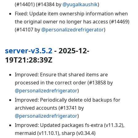
(#14401) (#14384 by
@yugalkaushik
)
Fixed: Update item ownership information when
the original owner no longer has access (#14469)
(#14107 by
@personalizedrefrigerator
)
server-v3.5.2
- 2025-12-
19T21:28:39Z
Improved: Ensure that shared items are
processed in the correct order (#13858 by
@personalizedrefrigerator
)
Improved: Periodically delete old backups for
archived accounts (#13741 by
@personalizedrefrigerator
)
Improved: Updated packages fs-extra (v11.3.2),
mermaid (v11.10.1), sharp (v0.34.4)