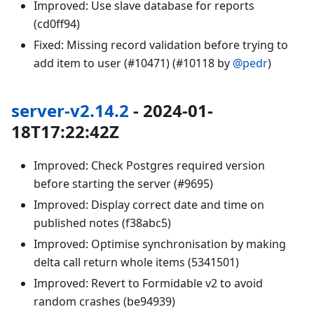
Improved: Use slave database for reports
(cd0ff94)
Fixed: Missing record validation before trying to
add item to user (#10471) (#10118 by
@pedr
)
server-v2.14.2
- 2024-01-
18T17:22:42Z
Improved: Check Postgres required version
before starting the server (#9695)
Improved: Display correct date and time on
published notes (f38abc5)
Improved: Optimise synchronisation by making
delta call return whole items (5341501)
Improved: Revert to Formidable v2 to avoid
random crashes (be94939)