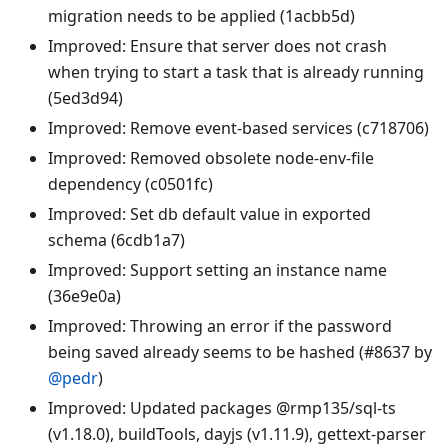
migration needs to be applied (1acbb5d)
Improved: Ensure that server does not crash
when trying to start a task that is already running
(5ed3d94)
Improved: Remove event-based services (c718706)
Improved: Removed obsolete node-env-file
dependency (c0501fc)
Improved: Set db default value in exported
schema (6cdb1a7)
Improved: Support setting an instance name
(36e9e0a)
Improved: Throwing an error if the password
being saved already seems to be hashed (#8637 by
@pedr
)
Improved: Updated packages @rmp135/sql-ts
(v1.18.0), buildTools, dayjs (v1.11.9), gettext-parser