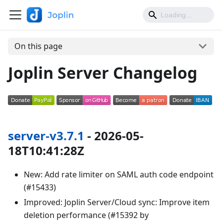
On this page
Joplin Server Changelog
server-v3.7.1
- 2026-05-
18T10:41:28Z
New: Add rate limiter on SAML auth code endpoint
(#15433)
Improved: Joplin Server/Cloud sync: Improve item
deletion performance (#15392 by