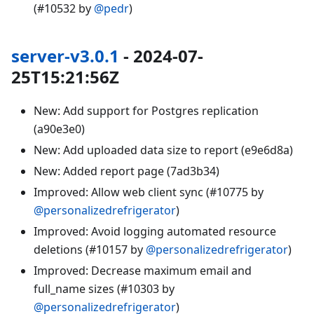
(#10532 by
@pedr
)
server-v3.0.1
- 2024-07-
25T15:21:56Z
New: Add support for Postgres replication
(a90e3e0)
New: Add uploaded data size to report (e9e6d8a)
New: Added report page (7ad3b34)
Improved: Allow web client sync (#10775 by
@personalizedrefrigerator
)
Improved: Avoid logging automated resource
deletions (#10157 by
@personalizedrefrigerator
)
Improved: Decrease maximum email and
full_name sizes (#10303 by
@personalizedrefrigerator
)