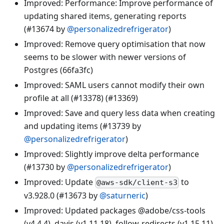
Improved: Performance: Improve performance of
updating shared items, generating reports
(#13674 by
@personalizedrefrigerator
)
Improved: Remove query optimisation that now
seems to be slower with newer versions of
Postgres (66fa3fc)
Improved: SAML users cannot modify their own
profile at all (#13378) (#13369)
Improved: Save and query less data when creating
and updating items (#13739 by
@personalizedrefrigerator
)
Improved: Slightly improve delta performance
(#13730 by
@personalizedrefrigerator
)
Improved: Update
to
@aws-sdk/client-s3
v3.928.0 (#13673 by
@saturneric
)
Improved: Updated packages @adobe/css-tools
(v4.4.4), dayjs (v1.11.18), follow-redirects (v1.15.11),