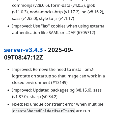
commonjs (v28.0.6), form-data (v4.0.3), glob
(v11.0.3), node-mocks-http (v1.17.2), pg (v8.16.2),
sass (v1.93.0), style-to-js (v1.1.17)
Improved: Use "lax" cookies when using external
authentication like SAML or LDAP (6705712)
server-v3.4.3
- 2025-09-
09T08:47:12Z
Improved: Remove the need to install pm2-
logrotate on startup so that image can work in a
closed environment (#13149)
Improved: Updated packages pg (v8.15.6), sass
(v1.87.0), sharp (v0.34.2)
Fixed: Fix unique constraint error when multiple
are run
createSharedFolderUserItems