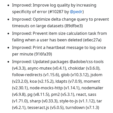
Improved: Improve log quality by increasing
specificity of error (#10287 by
@pedr
)
Improved: Optimize delta change query to prevent
timeouts on large datasets (89dfbe3)
Improved: Prevent item size calculation task from
failing when a user has been deleted (e6ec27a)
Improved: Print a heartbeat message to log once
per minute (916fa39)
Improved: Updated packages @adobe/css-tools
(v4.3.3), async-mutex (v0.4.1), chokidar (v3.6.0),
follow-redirects (v1.15.6), glob (v10.3.12), jsdom
(v23.2.0), koa (v2.15.2), ldapts (v7.0.9), moment
(v2.30.1), node-mocks-http (v1.14.1), nodemailer
(v6.9.8), pg (v8.11.5), pm2 (v5.3.1), react, sass
(v1.71.0), sharp (v0.33.3), style-to-js (v1.1.12), tar
(v6.2.1), tesseract.js (v5.0.5), turndown (v7.1.3)