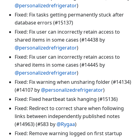
@personalizedrefrigerator
)
Fixed: Fix tasks getting permanently stuck after
database errors (#15137)
Fixed: Fix user can incorrectly retain access to
shared items in some cases (#14438 by
@personalizedrefrigerator
)
Fixed: Fix user can incorrectly retain access to
shared items in some cases (#14445 by
@personalizedrefrigerator
)
Fixed: Fix warning when unsharing folder (#14134)
(#14107 by
@personalizedrefrigerator
)
Fixed: Fixed heartbeat task hanging (#15136)
Fixed: Redirect to correct share when following
links between independently published notes
(#14963) (#583 by
@Rygaa
)
Fixed: Remove warning logged on first startup