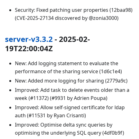
Security: Fixed patching user properties (12baa98)
(CVE-2025-27134 discovered by @zonia3000)
server-v3.3.2
- 2025-02-
19T22:00:04Z
New: Add logging statement to evaluate the
performance of the sharing service (1d6c1e4)
New: Added more logging for sharing (2779a9c)
Improved: Add task to delete events older than a
week (#11372) (#9931 by Adrien Poupa)
Improved: Allow self-signed certificate for ldap
auth (#11531 by Ryan Crisanti)
Improved: Optimise delta sync queries by
optimising the underlying SQL query (4df0b9f)