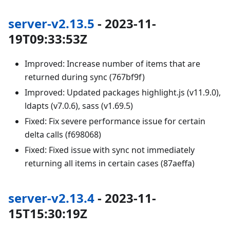
server-v2.13.5
- 2023-11-
19T09:33:53Z
Improved: Increase number of items that are
returned during sync (767bf9f)
Improved: Updated packages highlight.js (v11.9.0),
ldapts (v7.0.6), sass (v1.69.5)
Fixed: Fix severe performance issue for certain
delta calls (f698068)
Fixed: Fixed issue with sync not immediately
returning all items in certain cases (87aeffa)
server-v2.13.4
- 2023-11-
15T15:30:19Z