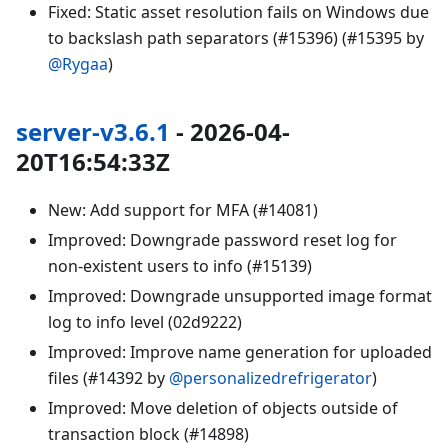
Fixed: Static asset resolution fails on Windows due
to backslash path separators (#15396) (#15395 by
@Rygaa
)
server-v3.6.1
- 2026-04-
20T16:54:33Z
New: Add support for MFA (#14081)
Improved: Downgrade password reset log for
non-existent users to info (#15139)
Improved: Downgrade unsupported image format
log to info level (02d9222)
Improved: Improve name generation for uploaded
files (#14392 by
@personalizedrefrigerator
)
Improved: Move deletion of objects outside of
transaction block (#14898)