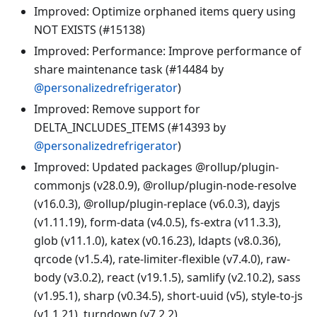
Improved: Optimize orphaned items query using
NOT EXISTS (#15138)
Improved: Performance: Improve performance of
share maintenance task (#14484 by
@personalizedrefrigerator
)
Improved: Remove support for
DELTA_INCLUDES_ITEMS (#14393 by
@personalizedrefrigerator
)
Improved: Updated packages @rollup/plugin-
commonjs (v28.0.9), @rollup/plugin-node-resolve
(v16.0.3), @rollup/plugin-replace (v6.0.3), dayjs
(v1.11.19), form-data (v4.0.5), fs-extra (v11.3.3),
glob (v11.1.0), katex (v0.16.23), ldapts (v8.0.36),
qrcode (v1.5.4), rate-limiter-flexible (v7.4.0), raw-
body (v3.0.2), react (v19.1.5), samlify (v2.10.2), sass
(v1.95.1), sharp (v0.34.5), short-uuid (v5), style-to-js
(v1.1.21), turndown (v7.2.2)