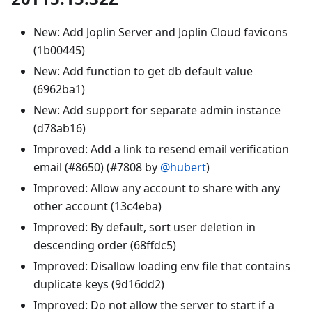
New: Add Joplin Server and Joplin Cloud favicons
(1b00445)
New: Add function to get db default value
(6962ba1)
New: Add support for separate admin instance
(d78ab16)
Improved: Add a link to resend email verification
email (#8650) (#7808 by
@hubert
)
Improved: Allow any account to share with any
other account (13c4eba)
Improved: By default, sort user deletion in
descending order (68ffdc5)
Improved: Disallow loading env file that contains
duplicate keys (9d16dd2)
Improved: Do not allow the server to start if a