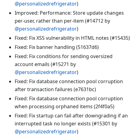
@personalizedrefrigerator
)
Improved: Performance: Store update changes
per-user, rather than per-item (#14712 by
@personalizedrefrigerator
)
Fixed: Fix XSS vulnerability in HTML notes (#15435)
Fixed: Fix banner handling (51637d6)
Fixed: Fix conditions for sending oversized
account emails (#15271 by
@personalizedrefrigerator
)
Fixed: Fix database connection pool corruption
after transaction failures (e7631bc)
Fixed: Fix database connection pool corruption
when processing orphaned items (2f4f0a5)
Fixed: Fix startup can fail after downgrading if an
interrupted task no longer exists (#15301 by
@personalizedrefrigerator
)