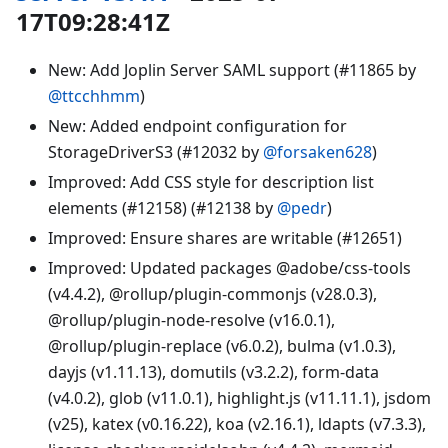
17T09:28:41Z
New: Add Joplin Server SAML support (#11865 by
@ttcchhmm
)
New: Added endpoint configuration for
StorageDriverS3 (#12032 by
@forsaken628
)
Improved: Add CSS style for description list
elements (#12158) (#12138 by
@pedr
)
Improved: Ensure shares are writable (#12651)
Improved: Updated packages @adobe/css-tools
(v4.4.2), @rollup/plugin-commonjs (v28.0.3),
@rollup/plugin-node-resolve (v16.0.1),
@rollup/plugin-replace (v6.0.2), bulma (v1.0.3),
dayjs (v1.11.13), domutils (v3.2.2), form-data
(v4.0.2), glob (v11.0.1), highlight.js (v11.11.1), jsdom
(v25), katex (v0.16.22), koa (v2.16.1), ldapts (v7.3.3),