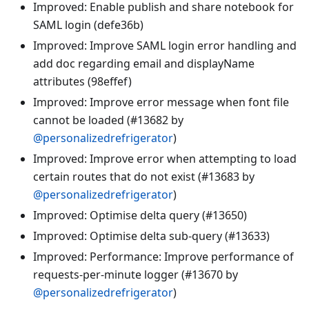
Improved: Enable publish and share notebook for
SAML login (defe36b)
Improved: Improve SAML login error handling and
add doc regarding email and displayName
attributes (98effef)
Improved: Improve error message when font file
cannot be loaded (#13682 by
@personalizedrefrigerator
)
Improved: Improve error when attempting to load
certain routes that do not exist (#13683 by
@personalizedrefrigerator
)
Improved: Optimise delta query (#13650)
Improved: Optimise delta sub-query (#13633)
Improved: Performance: Improve performance of
requests-per-minute logger (#13670 by
@personalizedrefrigerator
)