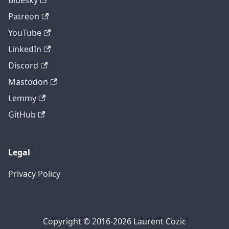
Bluesky
Patreon
YouTube
LinkedIn
Discord
Mastodon
Lemmy
GitHub
Legal
Privacy Policy
Copyright © 2016-2026 Laurent Cozic