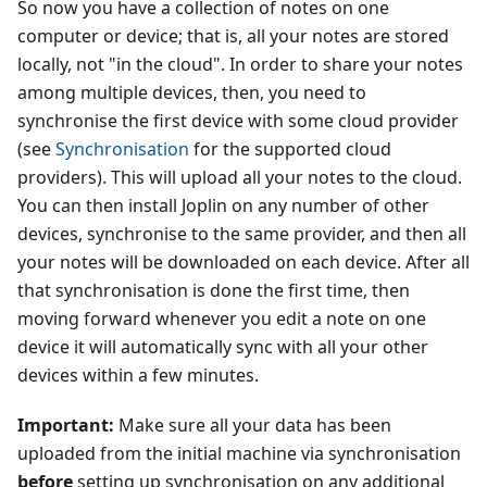
So now you have a collection of notes on one
computer or device; that is, all your notes are stored
locally, not "in the cloud". In order to share your notes
among multiple devices, then, you need to
synchronise the first device with some cloud provider
(see
Synchronisation
for the supported cloud
providers). This will upload all your notes to the cloud.
You can then install Joplin on any number of other
devices, synchronise to the same provider, and then all
your notes will be downloaded on each device. After all
that synchronisation is done the first time, then
moving forward whenever you edit a note on one
device it will automatically sync with all your other
devices within a few minutes.
Important:
Make sure all your data has been
uploaded from the initial machine via synchronisation
before
setting up synchronisation on any additional