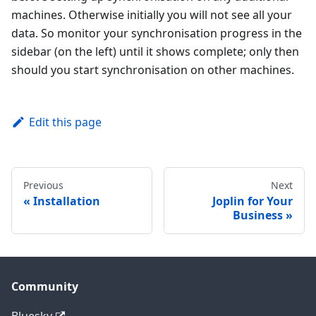
machines. Otherwise initially you will not see all your
data. So monitor your synchronisation progress in the
sidebar (on the left) until it shows complete; only then
should you start synchronisation on other machines.
Edit this page
Previous
Next
Installation
Joplin for Your
Business
Community