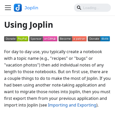
Using Joplin
For day to day use, you typically create a notebook
with a topic name (e.g., "recipes" or "bugs" or
"vacation photos") then add individual notes of any
length to those notebooks. But on first use, there are
a couple things to do to make the most of Joplin. If you
had been using another note-taking application and
want to migrate those notes into Joplin, then you must
first export them from your previous application and
import into Joplin (see
Importing and Exporting
).