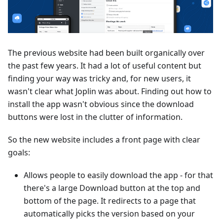
The previous website had been built organically over
the past few years. It had a lot of useful content but
finding your way was tricky and, for new users, it
wasn't clear what Joplin was about. Finding out how to
install the app wasn't obvious since the download
buttons were lost in the clutter of information.
So the new website includes a front page with clear
goals:
Allows people to easily download the app - for that
there's a large Download button at the top and
bottom of the page. It redirects to a page that
automatically picks the version based on your