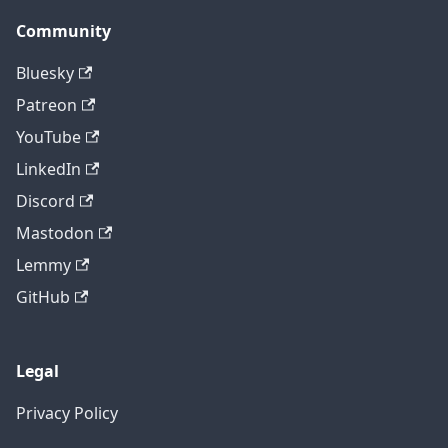
Community
Bluesky
Patreon
YouTube
LinkedIn
Discord
Mastodon
Lemmy
GitHub
Legal
Privacy Policy