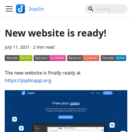
New website is ready!
July 11, 2021
·
2 min read
The new website is finally ready at
https://joplinapp.org