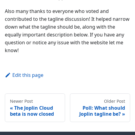
Also many thanks to everyone who voted and
contributed to the tagline discussion! It helped narrow
down what the tagline should be, along with the
equally important description below. If you have any
question or notice any issue with the website let me
know!
Edit this page
Newer Post
Older Post
The Joplin Cloud
Poll: What should
beta is now closed
Joplin tagline be?