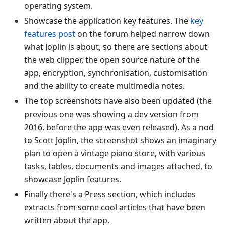
operating system.
Showcase the application key features. The
key
features post
on the forum helped narrow down
what Joplin is about, so there are sections about
the web clipper, the open source nature of the
app, encryption, synchronisation, customisation
and the ability to create multimedia notes.
The top screenshots have also been updated (the
previous one was showing a dev version from
2016, before the app was even released). As a nod
to Scott Joplin, the screenshot shows an imaginary
plan to open a vintage piano store, with various
tasks, tables, documents and images attached, to
showcase Joplin features.
Finally there's a Press section, which includes
extracts from some cool articles that have been
written about the app.