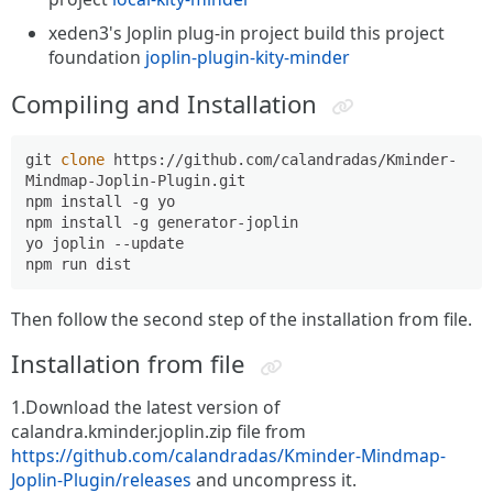
xeden3's Joplin plug-in project build this project
foundation
joplin-plugin-kity-minder
Compiling and Installation
git 
clone
 https://github.com/calandradas/Kminder-
Mindmap-Joplin-Plugin.git

npm install -g yo

npm install -g generator-joplin

yo joplin --update

Then follow the second step of the installation from file.
Installation from file
1.Download the latest version of
calandra.kminder.joplin.zip file from
https://github.com/calandradas/Kminder-Mindmap-
Joplin-Plugin/releases
and uncompress it.