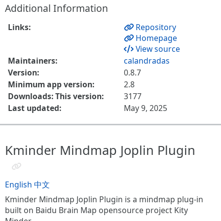
Additional Information
Links:
Repository
Homepage
View source
Maintainers:
calandradas
Version:
0.8.7
Minimum app version:
2.8
Downloads: This version:
3177
Last updated:
May 9, 2025
Kminder Mindmap Joplin Plugin
English
中文
Kminder Mindmap Joplin Plugin is a mindmap plug-in
built on Baidu Brain Map opensource project Kity