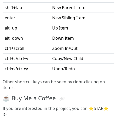
shift+tab
New Parent Item
enter
New Sibling Item
alt+up
Up Item
alt+down
Down Item
ctrl+scroll
Zoom In/Out
ctrl+c/ctrl+v
Copy/New Child
ctrl+z/ctrl+y
Undo/Redo
Other shortcut keys can be seen by right-clicking on
items.
☕️ Buy Me a Coffee
If you are interested in the project, you can ⭐STAR️⭐️
it~