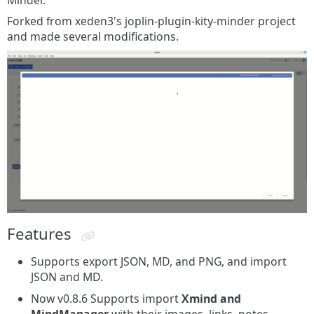
Minder.
Forked from xeden3's joplin-plugin-kity-minder project
and made several modifications.
Features
Supports export JSON, MD, and PNG, and import
JSON and MD.
Now v0.8.6 Supports import
Xmind and
MindManager
with their images, links, notes,