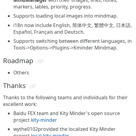
markers, lables, priority, progress.
Supports loading local images into mindmap.
i18n now include English, 简体中文, 繁體中文, 日本語,
Español, Français and Deutsch.
Supports switching between different languages, in
Tools->Options->Plugins->Kminder Mindmap.
Roadmap
Others
Thanks
Thanks to the following teams and individuals for their
excellent work:
Baidu FEX team and Kity Minder's open source
project
kity-minder
wythe0102provided the localized Kity Minder
project
local-kity-minder