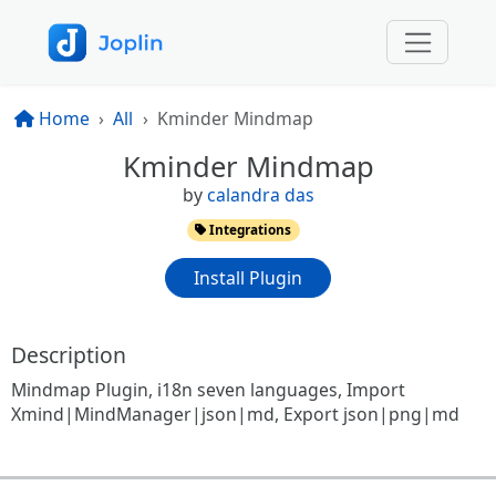
Home
All
Kminder Mindmap
Kminder Mindmap
by
calandra das
Integrations
Install Plugin
Description
Mindmap Plugin, i18n seven languages, Import
Xmind|MindManager|json|md, Export json|png|md