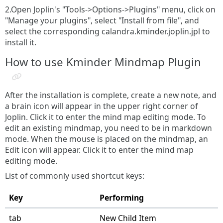
2.Open Joplin's "Tools->Options->Plugins" menu, click on
"Manage your plugins", select "Install from file", and
select the corresponding calandra.kminder.joplin.jpl to
install it.
How to use Kminder Mindmap Plugin
After the installation is complete, create a new note, and
a brain icon will appear in the upper right corner of
Joplin. Click it to enter the mind map editing mode. To
edit an existing mindmap, you need to be in markdown
mode. When the mouse is placed on the mindmap, an
Edit icon will appear. Click it to enter the mind map
editing mode.
List of commonly used shortcut keys:
Key
Performing
tab
New Child Item