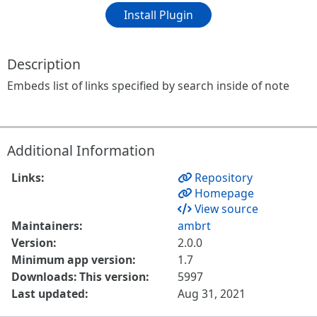
Install Plugin
Description
Embeds list of links specified by search inside of note
Additional Information
Links:
Repository
Homepage
View source
Maintainers:
ambrt
Version:
2.0.0
Minimum app version:
1.7
Downloads: This version:
5997
Last updated:
Aug 31, 2021