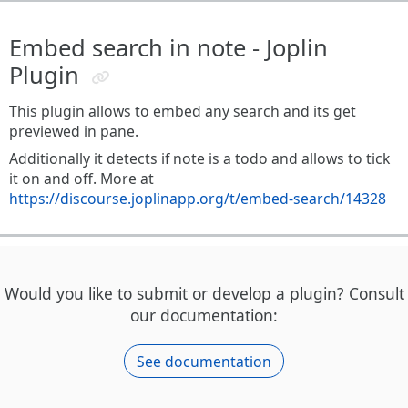
Embed search in note - Joplin
Plugin
This plugin allows to embed any search and its get
previewed in pane.
Additionally it detects if note is a todo and allows to tick
it on and off. More at
https://discourse.joplinapp.org/t/embed-search/14328
Would you like to submit or develop a plugin? Consult
our documentation:
See documentation