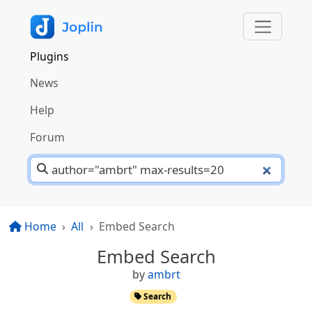
Plugins
News
Help
Forum
Home
All
Embed Search
Embed Search
by
ambrt
Search