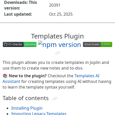
Downloads: This
20391
version:
Last updated:
Oct 25, 2025
Templates Plugin
This plugin allows you to create templates in Joplin and
use them to create new notes and to-dos.
📚 New to the plugin?
Checkout the
Templates AI
Assistant
for creating templates using AI without having
to learn the template syntax yourself.
Table of contents
Installing Plugin
Importing Legacy Templates