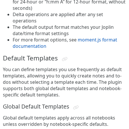
for 24-hour or "h:mm A" for 12-hour format, without
seconds)
Delta operations are applied after any set
operations
The default output format matches your Joplin
date/time format settings
For more format options, see
moment.js format
documentation
Default Templates
You can define templates you use frequently as default
templates, allowing you to quickly create notes and to-
dos without selecting a template each time. The plugin
supports both global default templates and notebook-
specific default templates.
Global Default Templates
Global default templates apply across all notebooks
unless overridden by notebook-specific defaults.