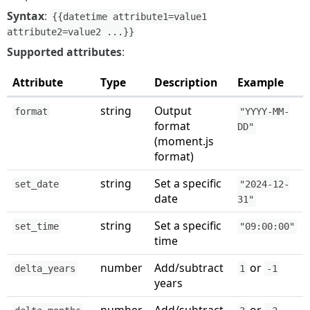
Syntax
:
{{datetime attribute1=value1
attribute2=value2 ...}}
Supported attributes
:
Attribute
Type
Description
Example
string
Output
format
"YYYY-MM-
format
DD"
(moment.js
format)
string
Set a specific
set_date
"2024-12-
date
31"
string
Set a specific
set_time
"09:00:00"
time
number
Add/subtract
or
delta_years
1
-1
years