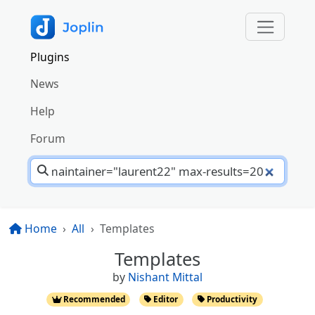
Plugins
News
Help
Forum
Home
All
Templates
Templates
by
Nishant Mittal
Recommended
Editor
Productivity