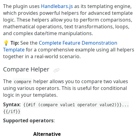
The plugin uses
Handlebars.js
as its templating engine,
which provides powerful helpers for advanced template
logic. These helpers allow you to perform comparisons,
mathematical operations, text transformations, loops,
and complex date/time manipulations.
💡 Tip:
See the
Complete Feature Demonstration
Template
for a comprehensive example using all helpers
together in a real-world scenario.
Compare Helper
The
helper allows you to compare two values
compare
using various operators. This is useful for conditional
logic in your templates.
Syntax
:
{{#if (compare value1 operator value2)}}...
{{/if}}
Supported operators
:
Alternative