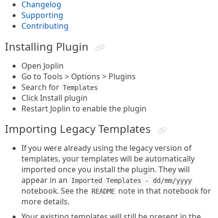
Changelog
Supporting
Contributing
Installing Plugin
Open Joplin
Go to Tools > Options > Plugins
Search for
Templates
Click Install plugin
Restart Joplin to enable the plugin
Importing Legacy Templates
If you were already using the legacy version of
templates, your templates will be automatically
imported once you install the plugin. They will
appear in an
Imported Templates - dd/mm/yyyy
notebook. See the
note in that notebook for
README
more details.
Your existing templates will still be present in the