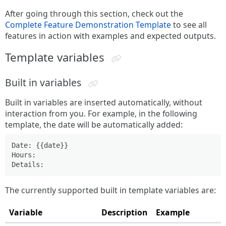
After going through this section, check out the
Complete Feature Demonstration Template
to see all
features in action with examples and expected outputs.
Template variables
Built in variables
Built in variables are inserted automatically, without
interaction from you. For example, in the following
template, the date will be automatically added:
Date: {{date}}

Hours:

The currently supported built in template variables are:
Variable
Description
Example