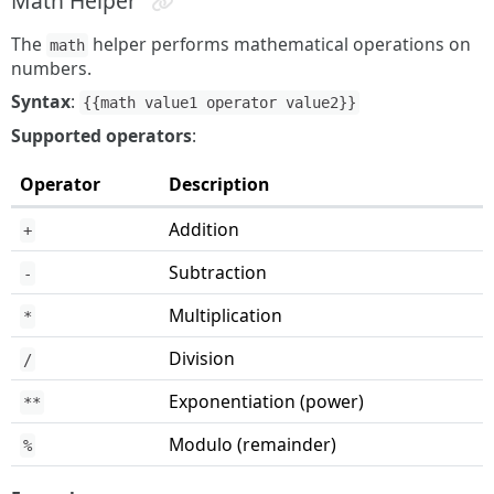
Math Helper
The
helper performs mathematical operations on
math
numbers.
Syntax
:
{{math value1 operator value2}}
Supported operators
:
Operator
Description
Addition
+
Subtraction
-
Multiplication
*
Division
/
Exponentiation (power)
**
Modulo (remainder)
%