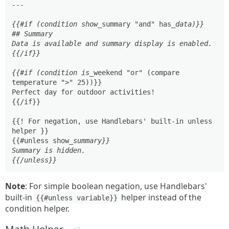
---

{{#if (condition show_
summary "and" has
_data)}}

## Summary

Data is available and summary display is enabled.

{{/if}}

{{#if (condition is_
weekend "or" (compare 
temperature ">" 25))}}

Perfect day for outdoor activities!

{{/if}}

{{! For negation, use Handlebars' built-in unless 
helper }}

{{#unless show
_summary}}

Summary is hidden.

Note
: For simple boolean negation, use Handlebars'
built-in
helper instead of the
{{#unless variable}}
condition helper.