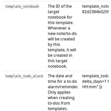
The ID of the
template_note
template_notebook
target
82d2384b025f
notebook for
this template.
Whenever a
new note/to-do
will be created
by this
template, it will
be created in
this target
notebook.
The date and
template_todo_
template_todo_alarm
time for a to-do
delta_days=1 
alarm/reminder.
HH:mm" }}
Only applies
when creating
to-dos from
templates.