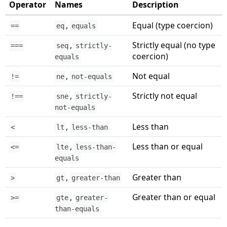
Operator
Names
Description
,
Equal (type coercion)
==
eq
equals
,
Strictly equal (no type
===
seq
strictly-
coercion)
equals
,
Not equal
!=
ne
not-equals
,
Strictly not equal
!==
sne
strictly-
not-equals
,
Less than
<
lt
less-than
,
Less than or equal
<=
lte
less-than-
equals
,
Greater than
>
gt
greater-than
,
Greater than or equal
>=
gte
greater-
than-equals