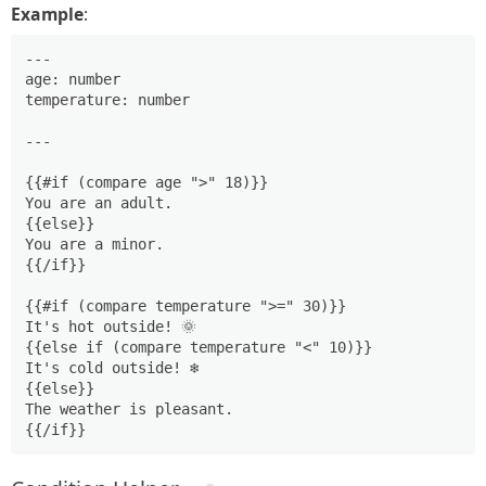
Example
:
---

age: number

temperature: number

---

{{#if (compare age ">" 18)}}

You are an adult.

{{else}}

You are a minor.

{{/if}}

{{#if (compare temperature ">=" 30)}}

It's hot outside! 🌞

{{else if (compare temperature "<" 10)}}

It's cold outside! ❄️

{{else}}

The weather is pleasant.
