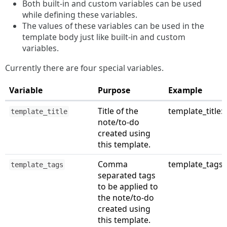
Both built-in and custom variables can be used
while defining these variables.
The values of these variables can be used in the
template body just like built-in and custom
variables.
Currently there are four special variables.
Variable
Purpose
Example
Title of the
template_title: 
template_title
note/to-do
created using
this template.
Comma
template_tags: s
template_tags
separated tags
to be applied to
the note/to-do
created using
this template.