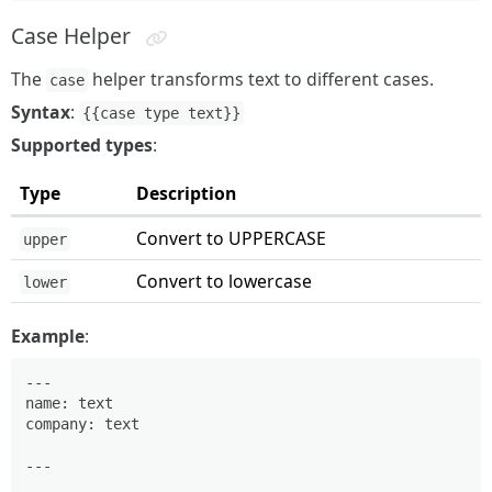
Case Helper
The
helper transforms text to different cases.
case
Syntax
:
{{case type text}}
Supported types
:
Type
Description
Convert to UPPERCASE
upper
Convert to lowercase
lower
Example
:
---

name: text

company: text

---
