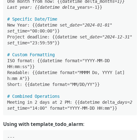
One month from now: {{datetime delta
_months=1}}

Last year: {{datetime delta_
years=-1}}

# Specific Date/Time
New Year: {{datetime set
_date="2024-01-01" 
set_
time="00:00:00"}}

Project deadline: {{datetime set
_date="2024-12-31" 
set_
time="23:59:59"}}

# Custom Formatting
ISO format: {{datetime format="YYYY-MM-DD 
HH:mm:ss"}}

Readable: {{datetime format="MMMM Do, YYYY [at] 
h:mm A"}}

Short: {{datetime format="MM/DD/YY"}}

# Combined Operations
Meeting in 2 days at 2 PM: {{datetime delta
_days=2 
set_
Using with template_todo_alarm
:
---
