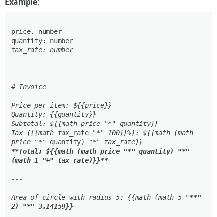
Example
:
---

price: number

quantity: number

tax
_rate: number

---

# Invoice

Price per item: ${{price}}

Quantity: {{quantity}}

Subtotal: ${{math price "*" quantity}}

Tax ({{math tax_
rate "
*" 100}}%): ${{math (math 
price "*
" quantity) "
**Total: ${{math (math price "*" quantity) "*" 
(math 1 "+" tax_rate)}}**
---

Area of circle with radius 5: {{math (math 5 "
**" 