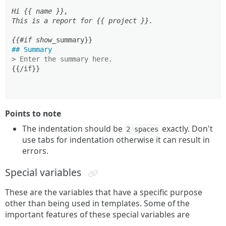
Hi {{ name }},

This is a report for {{ project }}.

{{#if show_
## Summary
> Enter the summary here.
{{/if}}

Points to note
The indentation should be
exactly. Don't
2 spaces
use tabs for indentation otherwise it can result in
errors.
Special variables
These are the variables that have a specific purpose
other than being used in templates. Some of the
important features of these special variables are