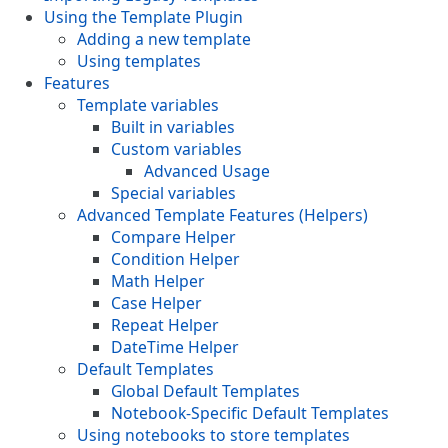
Using the Template Plugin
Adding a new template
Using templates
Features
Template variables
Built in variables
Custom variables
Advanced Usage
Special variables
Advanced Template Features (Helpers)
Compare Helper
Condition Helper
Math Helper
Case Helper
Repeat Helper
DateTime Helper
Default Templates
Global Default Templates
Notebook-Specific Default Templates
Using notebooks to store templates