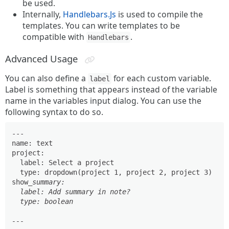
be used.
Internally,
Handlebars.Js
is used to compile the
templates. You can write templates to be
compatible with
.
Handlebars
Advanced Usage
You can also define a
for each custom variable.
label
Label is something that appears instead of the variable
name in the variables input dialog. You can use the
following syntax to do so.
---

name: text

project:

  label: Select a project

  type: dropdown(project 1, project 2, project 3)

show
_summary:

  label: Add summary in note?

  type: boolean

---
