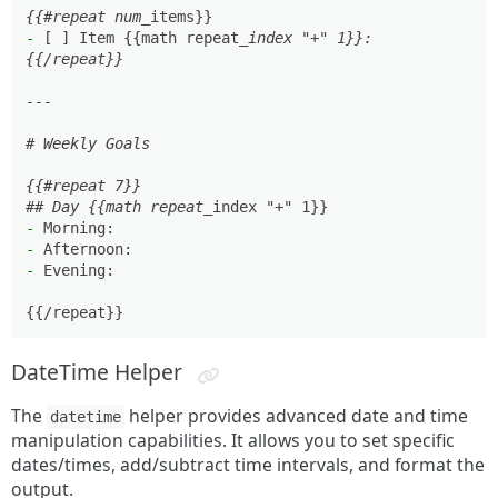
{{#repeat num_
-
 [ ] Item {{math repeat
_index "+" 1}}: 

{{/repeat}}

---

# Weekly Goals

{{#repeat 7}}

## Day {{math repeat_
-
-
-
 Evening: 

DateTime Helper
The
helper provides advanced date and time
datetime
manipulation capabilities. It allows you to set specific
dates/times, add/subtract time intervals, and format the
output.