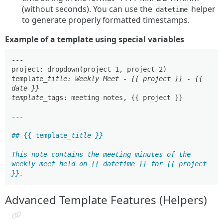
(without seconds). You can use the
helper
datetime
to generate properly formatted timestamps.
Example of a template using special variables
---

project: dropdown(project 1, project 2)

template
_title: Weekly Meet - {{ project }} - {{ 
date }}

template_
tags: meeting notes, {{ project }}

---

## {{ template
_title }}

This note contains the meeting minutes of the 
weekly meet held on {{ datetime }} for {{ project 
Advanced Template Features (Helpers)