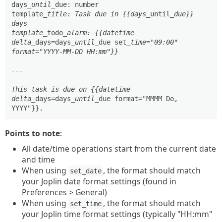
days
_until_
due: number

template
_title: Task due in {{days_
until
_due}} 
days

template_
todo
_alarm: {{datetime 
delta_
days=days
_until_
due set
_time="09:00" 
format="YYYY-MM-DD HH:mm"}}

---

This task is due on {{datetime 
delta_
days=days
_until_
due format="MMMM Do, 
Points to note
:
All date/time operations start from the current date
and time
When using
, the format should match
set_date
your Joplin date format settings (found in
Preferences > General)
When using
, the format should match
set_time
your Joplin time format settings (typically "HH:mm"