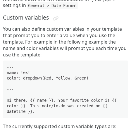
settings in
General > Date Format
Custom variables
You can also define custom variables in your template
that prompt you to enter a value when you use the
template. For example in the following example the
name and color variables will prompt you each time you
use the template:
---

name: text

color: dropdown(Red, Yellow, Green)

---

Hi there, {{ name }}. Your favorite color is {{ 
color }}. This note/to-do was created on {{ 
The currently supported custom variable types are: