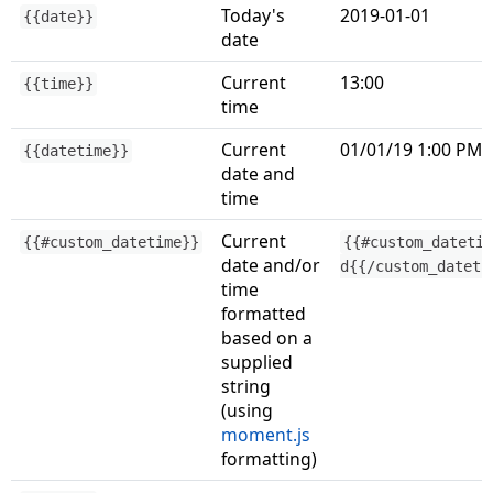
Today's
2019-01-01
{{date}}
date
Current
13:00
{{time}}
time
Current
01/01/19 1:00 PM
{{datetime}}
date and
time
Current
{{#custom_datetime}}
{{#custom_dateti
date and/or
d{{/custom_dateti
time
formatted
based on a
supplied
string
(using
moment.js
formatting)