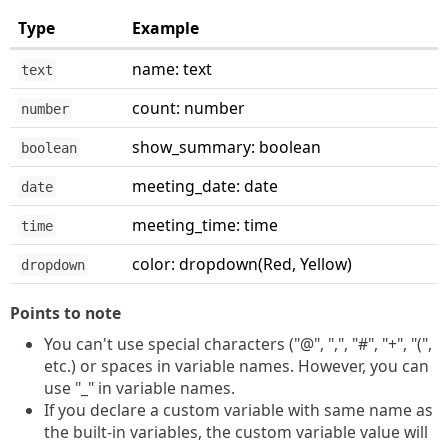
Type
Example
name: text
text
count: number
number
show_summary: boolean
boolean
meeting_date: date
date
meeting_time: time
time
color: dropdown(Red, Yellow)
dropdown
Points to note
You can't use special characters ("@", ",", "#", "+", "(",
etc.) or spaces in variable names. However, you can
use "_" in variable names.
If you declare a custom variable with same name as
the built-in variables, the custom variable value will