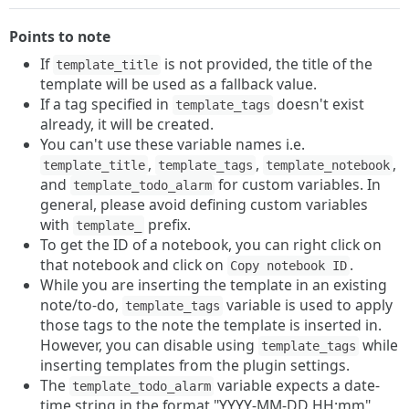
Points to note
If
is not provided, the title of the
template_title
template will be used as a fallback value.
If a tag specified in
doesn't exist
template_tags
already, it will be created.
You can't use these variable names i.e.
,
,
,
template_title
template_tags
template_notebook
and
for custom variables. In
template_todo_alarm
general, please avoid defining custom variables
with
prefix.
template_
To get the ID of a notebook, you can right click on
that notebook and click on
.
Copy notebook ID
While you are inserting the template in an existing
note/to-do,
variable is used to apply
template_tags
those tags to the note the template is inserted in.
However, you can disable using
while
template_tags
inserting templates from the plugin settings.
The
variable expects a date-
template_todo_alarm
time string in the format "YYYY-MM-DD HH:mm"