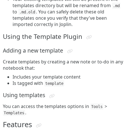
templates directory but will be renamed from
.md
to
. You can safely delete these old
.md.old
templates once you verify that they've been
imported correctly in Joplin.
Using the Template Plugin
Adding a new template
Create templates by creating a new note or to-do in any
notebook that:
Includes your template content
Is tagged with
template
Using templates
You can access the templates options in
>
Tools
.
Templates
Features