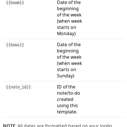
Date of the
{{bowm}}
beginning
of the week
(when week
starts on
Monday)
Date of the
{{bows}}
beginning
of the week
(when week
starts on
Sunday)
ID of the
{{note_id}}
note/to-do
created
using this
template.
NOTE
: All dates are formatted based on your Joplin