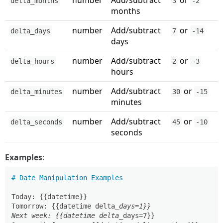
number
Add/subtract
or
delta_months
3
-2
months
number
Add/subtract
or
delta_days
7
-14
days
number
Add/subtract
or
delta_hours
2
-3
hours
number
Add/subtract
or
delta_minutes
30
-15
minutes
number
Add/subtract
or
delta_seconds
45
-10
seconds
Examples
:
# Date Manipulation Examples
Today: {{datetime}}

Tomorrow: {{datetime delta
_days=1}}

Next week: {{datetime delta_
days=7}}
