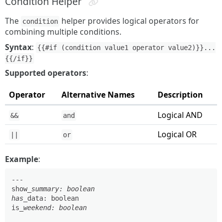
Condition Helper
The
helper provides logical operators for
condition
combining multiple conditions.
Syntax
:
{{#if (condition value1 operator value2)}}...
{{/if}}
Supported operators
:
Operator
Alternative Names
Description
Logical AND
&&
and
Logical OR
||
or
Example
:
---

show
_summary: boolean

has_
data: boolean

is
_weekend: boolean
