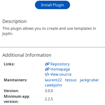
Install Plugin
Description
This plugin allows you to create and use templates in
Joplin.
Additional Information
Links:
Repository
Homepage
View source
Maintainers:
laurent22
tessus
jackgruber
calebjohn
Version:
3.0.0
Minimum app
2.2.5
version: