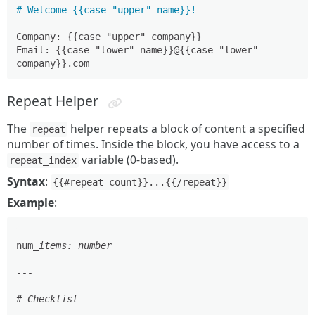
# Welcome {{case "upper" name}}!
Company: {{case "upper" company}}

Email: {{case "lower" name}}@{{case "lower" 
Repeat Helper
The
helper repeats a block of content a specified
repeat
number of times. Inside the block, you have access to a
variable (0-based).
repeat_index
Syntax
:
{{#repeat count}}...{{/repeat}}
Example
:
---

num
_items: number

---

# Checklist
