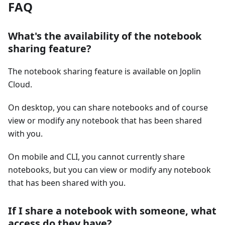
FAQ
What's the availability of the notebook
sharing feature?
The notebook sharing feature is available on Joplin
Cloud.
On desktop, you can share notebooks and of course
view or modify any notebook that has been shared
with you.
On mobile and CLI, you cannot currently share
notebooks, but you can view or modify any notebook
that has been shared with you.
If I share a notebook with someone, what
access do they have?