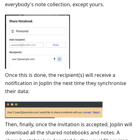
everybody's note collection, except yours.
Once this is done, the recipient(s) will receive a
notification in Joplin the next time they synchronise
their data:
Then, finally, once the invitation is accepted, Joplin will
download all the shared notebooks and notes. A