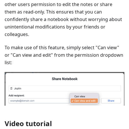
other users permission to edit the notes or share
them as read-only. This ensures that you can
confidently share a notebook without worrying about
unintentional modifications by your friends or
colleagues.
To make use of this feature, simply select "Can view"
or "Can view and edit" from the permission dropdown
list:
Video tutorial