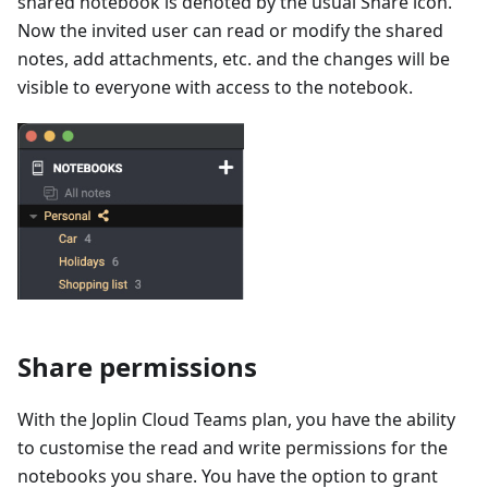
shared notebook is denoted by the usual Share icon.
Now the invited user can read or modify the shared
notes, add attachments, etc. and the changes will be
visible to everyone with access to the notebook.
Share permissions
With the Joplin Cloud Teams plan, you have the ability
to customise the read and write permissions for the
notebooks you share. You have the option to grant