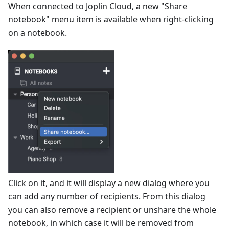
When connected to Joplin Cloud, a new "Share
notebook" menu item is available when right-clicking
on a notebook.
Click on it, and it will display a new dialog where you
can add any number of recipients. From this dialog
you can also remove a recipient or unshare the whole
notebook, in which case it will be removed from