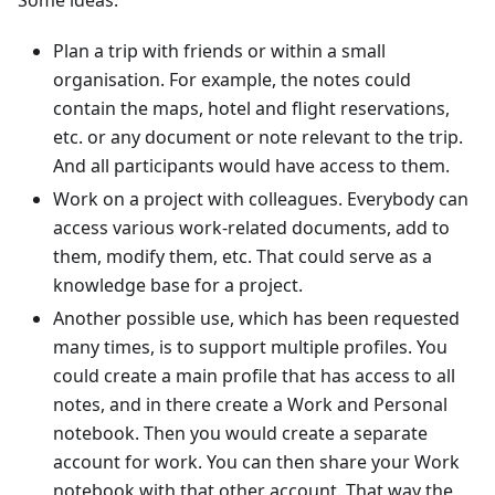
Plan a trip with friends or within a small
organisation. For example, the notes could
contain the maps, hotel and flight reservations,
etc. or any document or note relevant to the trip.
And all participants would have access to them.
Work on a project with colleagues. Everybody can
access various work-related documents, add to
them, modify them, etc. That could serve as a
knowledge base for a project.
Another possible use, which has been requested
many times, is to support multiple profiles. You
could create a main profile that has access to all
notes, and in there create a Work and Personal
notebook. Then you would create a separate
account for work. You can then share your Work
notebook with that other account. That way the