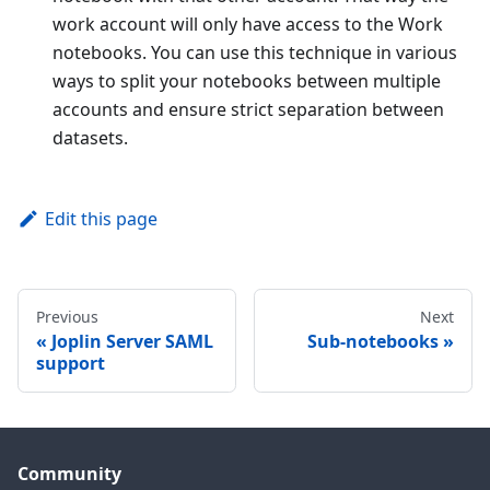
work account will only have access to the Work
notebooks. You can use this technique in various
ways to split your notebooks between multiple
accounts and ensure strict separation between
datasets.
Edit this page
Previous
Next
Joplin Server SAML
Sub-notebooks
support
Community