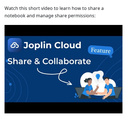
Watch this short video to learn how to share a
notebook and manage share permissions: