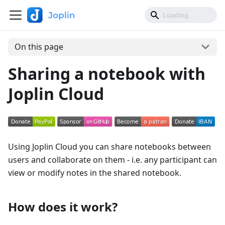
On this page
Sharing a notebook with
Joplin Cloud
Using Joplin Cloud you can share notebooks between
users and collaborate on them - i.e. any participant can
view or modify notes in the shared notebook.
How does it work?