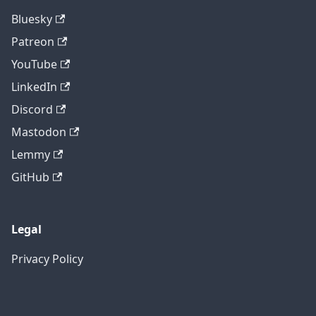
Bluesky
Patreon
YouTube
LinkedIn
Discord
Mastodon
Lemmy
GitHub
Legal
Privacy Policy