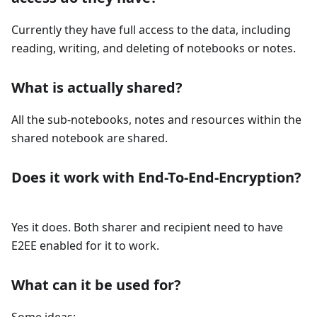
Currently they have full access to the data, including
reading, writing, and deleting of notebooks or notes.
What is actually shared?
All the sub-notebooks, notes and resources within the
shared notebook are shared.
Does it work with End-To-End-Encryption?
Yes it does. Both sharer and recipient need to have
E2EE enabled for it to work.
What can it be used for?
Some ideas: