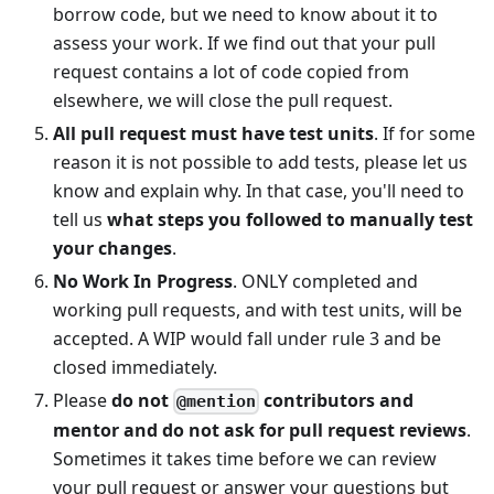
borrow code, but we need to know about it to
assess your work. If we find out that your pull
request contains a lot of code copied from
elsewhere, we will close the pull request.
All pull request must have test units
. If for some
reason it is not possible to add tests, please let us
know and explain why. In that case, you'll need to
tell us
what steps you followed to manually test
your changes
.
No Work In Progress
. ONLY completed and
working pull requests, and with test units, will be
accepted. A WIP would fall under rule 3 and be
closed immediately.
Please
do not
contributors and
@mention
mentor and do not ask for pull request reviews
.
Sometimes it takes time before we can review
your pull request or answer your questions but