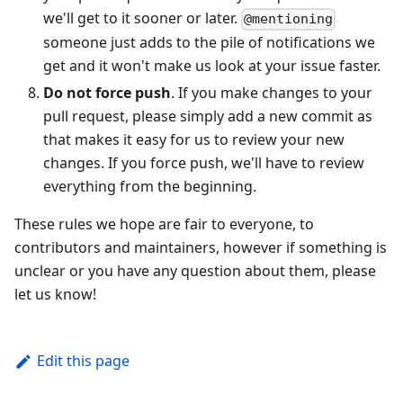
we'll get to it sooner or later.
@mentioning
someone just adds to the pile of notifications we
get and it won't make us look at your issue faster.
Do not force push
. If you make changes to your
pull request, please simply add a new commit as
that makes it easy for us to review your new
changes. If you force push, we'll have to review
everything from the beginning.
These rules we hope are fair to everyone, to
contributors and maintainers, however if something is
unclear or you have any question about them, please
let us know!
Edit this page