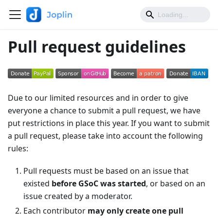
Pull request guidelines
Due to our limited resources and in order to give
everyone a chance to submit a pull request, we have
put restrictions in place this year. If you want to submit
a pull request, please take into account the following
rules:
Pull requests must be based on an issue that
existed
before GSoC was started
, or based on an
issue created by a moderator.
Each contributor
may only create one pull