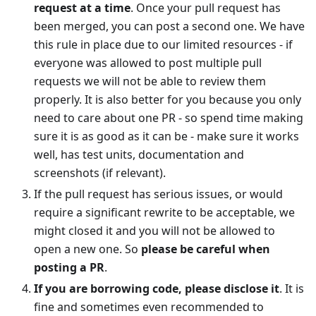
request at a time
. Once your pull request has
been merged, you can post a second one. We have
this rule in place due to our limited resources - if
everyone was allowed to post multiple pull
requests we will not be able to review them
properly. It is also better for you because you only
need to care about one PR - so spend time making
sure it is as good as it can be - make sure it works
well, has test units, documentation and
screenshots (if relevant).
If the pull request has serious issues, or would
require a significant rewrite to be acceptable, we
might closed it and you will not be allowed to
open a new one. So
please be careful when
posting a PR
.
If you are borrowing code, please disclose it
. It is
fine and sometimes even recommended to