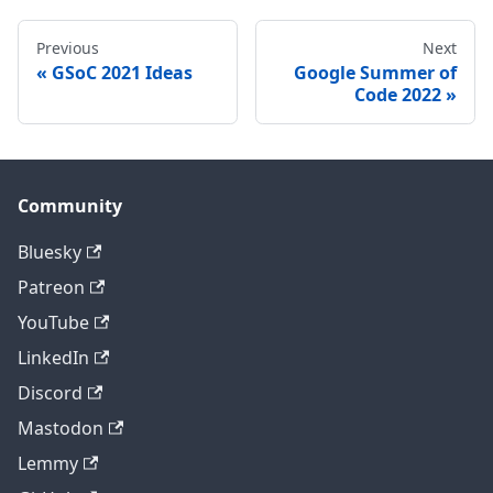
Previous
Next
GSoC 2021 Ideas
Google Summer of
Code 2022
Community
Bluesky
Patreon
YouTube
LinkedIn
Discord
Mastodon
Lemmy