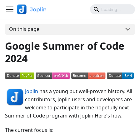
On this page
Google Summer of Code
2024
Joplin
has a young but well-proven history. All
contributors, Joplin users and developers are
welcome to participate in the hopefully next
Summer of Code program with Joplin.Here's how.
The current focus is: