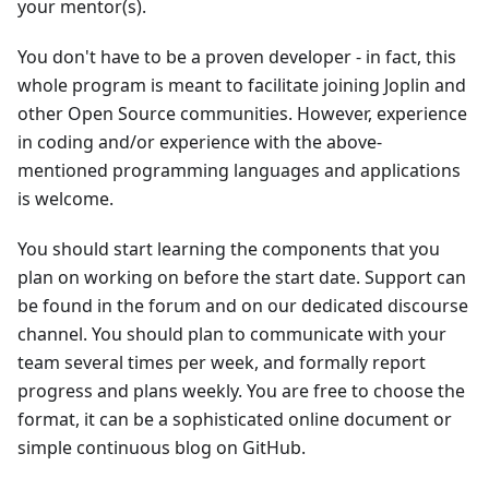
your mentor(s).
You don't have to be a proven developer - in fact, this
whole program is meant to facilitate joining Joplin and
other Open Source communities. However, experience
in coding and/or experience with the above-
mentioned programming languages and applications
is welcome.
You should start learning the components that you
plan on working on before the start date. Support can
be found in the forum and on our dedicated discourse
channel. You should plan to communicate with your
team several times per week, and formally report
progress and plans weekly. You are free to choose the
format, it can be a sophisticated online document or
simple continuous blog on GitHub.