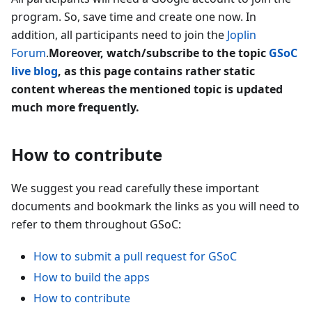
program. So, save time and create one now. In
addition, all participants need to join the
Joplin
Forum
.
Moreover, watch/subscribe to the topic
GSoC
live blog
, as this page contains rather static
content whereas the mentioned topic is updated
much more frequently.
How to contribute
We suggest you read carefully these important
documents and bookmark the links as you will need to
refer to them throughout GSoC:
How to submit a pull request for GSoC
How to build the apps
How to contribute