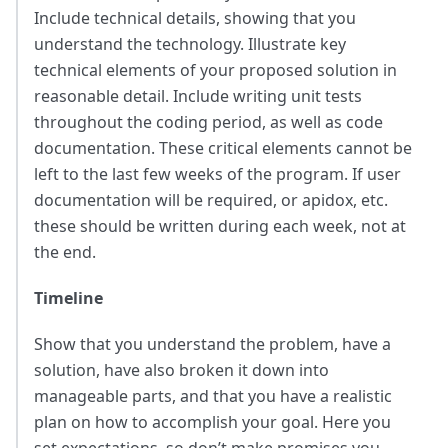
Include technical details, showing that you
understand the technology. Illustrate key
technical elements of your proposed solution in
reasonable detail. Include writing unit tests
throughout the coding period, as well as code
documentation. These critical elements cannot be
left to the last few weeks of the program. If user
documentation will be required, or apidox, etc.
these should be written during each week, not at
the end.
Timeline
Show that you understand the problem, have a
solution, have also broken it down into
manageable parts, and that you have a realistic
plan on how to accomplish your goal. Here you
set expectations, so don’t make promises you