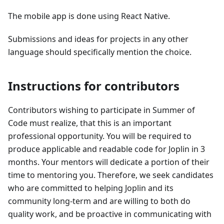
The mobile app is done using React Native.
Submissions and ideas for projects in any other
language should specifically mention the choice.
Instructions for contributors
Contributors wishing to participate in Summer of
Code must realize, that this is an important
professional opportunity. You will be required to
produce applicable and readable code for Joplin in 3
months. Your mentors will dedicate a portion of their
time to mentoring you. Therefore, we seek candidates
who are committed to helping Joplin and its
community long-term and are willing to both do
quality work, and be proactive in communicating with