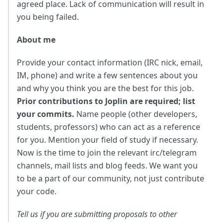
agreed place. Lack of communication will result in
you being failed.
About me
Provide your contact information (IRC nick, email,
IM, phone) and write a few sentences about you
and why you think you are the best for this job.
Prior contributions to Joplin are required; list
your commits.
Name people (other developers,
students, professors) who can act as a reference
for you. Mention your field of study if necessary.
Now is the time to join the relevant irc/telegram
channels, mail lists and blog feeds. We want you
to be a part of our community, not just contribute
your code.
Tell us if you are submitting proposals to other