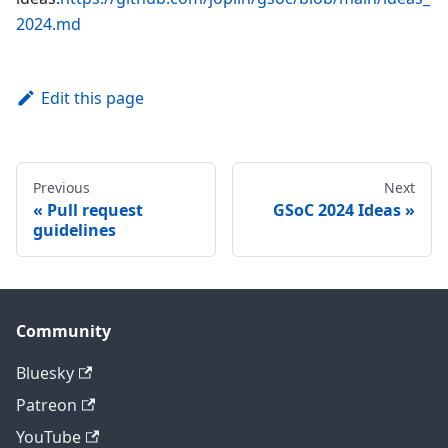
2024.md
Edit this page
Previous
Next
Pull request
GSoC 2024 Ideas
guidelines
Community
Bluesky
Patreon
YouTube