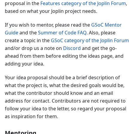
proposal in the
Features category of the Joplin Forum
,
based on what your Joplin project needs.
If you wish to mentor, please read the
GSoC Mentor
Guide
and the
Summer of Code FAQ
. Also, please
create a topic in the
GSoC category of the Joplin Forum
and/or drop us a note on
Discord
and get the go-
ahead from them before editing the ideas page, and
adding your idea.
Your idea proposal should be a brief description of
what the project is, what the desired goals would be,
what the contributor should know and an email
address for contact. Contributors are not required to
follow your idea to the letter, so regard your proposal
as inspiration for them.
Mentoring