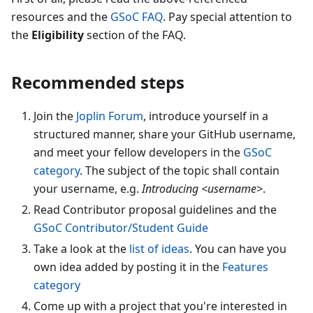
resources and the
GSoC FAQ
. Pay special attention to
the
Eligibility
section of the FAQ.
Recommended steps
Join the
Joplin Forum
, introduce yourself in a
structured manner, share your GitHub username,
and meet your fellow developers in the
GSoC
category
. The subject of the topic shall contain
your username, e.g.
Introducing
<
username
>
.
Read Contributor proposal guidelines and the
GSoC Contributor/Student Guide
Take a look at the
list of ideas
. You can have you
own idea added by posting it in the
Features
category
Come up with a project that you're interested in