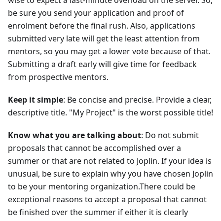
be sure you send your application and proof of
enrolment before the final rush. Also, applications
submitted very late will get the least attention from
mentors, so you may get a lower vote because of that.
Submitting a draft early will give time for feedback
from prospective mentors.
Keep it simple
: Be concise and precise. Provide a clear,
descriptive title. "My Project" is the worst possible title!
Know what you are talking about
: Do not submit
proposals that cannot be accomplished over a
summer or that are not related to Joplin. If your idea is
unusual, be sure to explain why you have chosen Joplin
to be your mentoring organization.There could be
exceptional reasons to accept a proposal that cannot
be finished over the summer if either it is clearly