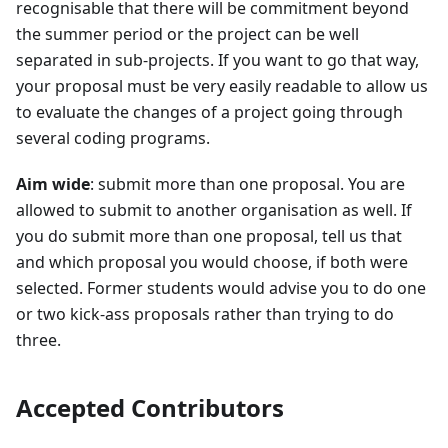
recognisable that there will be commitment beyond
the summer period or the project can be well
separated in sub-projects. If you want to go that way,
your proposal must be very easily readable to allow us
to evaluate the changes of a project going through
several coding programs.
Aim wide
: submit more than one proposal. You are
allowed to submit to another organisation as well. If
you do submit more than one proposal, tell us that
and which proposal you would choose, if both were
selected. Former students would advise you to do one
or two kick-ass proposals rather than trying to do
three.
Accepted Contributors