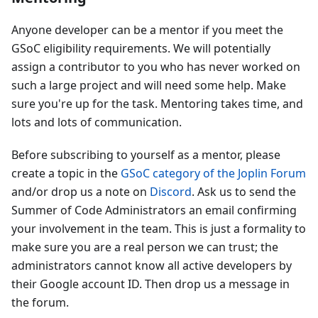
Anyone developer can be a mentor if you meet the
GSoC eligibility requirements. We will potentially
assign a contributor to you who has never worked on
such a large project and will need some help. Make
sure you're up for the task. Mentoring takes time, and
lots and lots of communication.
Before subscribing to yourself as a mentor, please
create a topic in the
GSoC category of the Joplin Forum
and/or drop us a note on
Discord
. Ask us to send the
Summer of Code Administrators an email confirming
your involvement in the team. This is just a formality to
make sure you are a real person we can trust; the
administrators cannot know all active developers by
their Google account ID. Then drop us a message in
the forum.