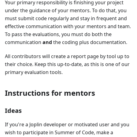
Your primary responsibility is finishing your project
under the guidance of your mentors. To do that, you
must submit code regularly and stay in frequent and
effective communication with your mentors and team.
To pass the evaluations, you must do both the
communication
and
the coding plus documentation.
All contributors will create a report page by tool up to
their choice. Keep this up-to-date, as this is one of our
primary evaluation tools.
Instructions for mentors
Ideas
If you're a Joplin developer or motivated user and you
wish to participate in Summer of Code, make a