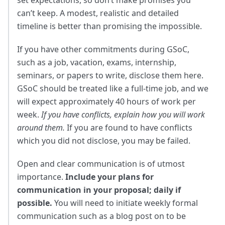
can’t keep. A modest, realistic and detailed
timeline is better than promising the impossible.
If you have other commitments during GSoC,
such as a job, vacation, exams, internship,
seminars, or papers to write, disclose them here.
GSoC should be treated like a full-time job, and we
will expect approximately 40 hours of work per
week.
If you have conflicts, explain how you will work
around them.
If you are found to have conflicts
which you did not disclose, you may be failed.
Open and clear communication is of utmost
importance.
Include your plans for
communication in your proposal; daily if
possible.
You will need to initiate weekly formal
communication such as a blog post on to be