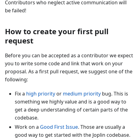
Contributors who neglect active communication will
be failed!
How to create your first pull
request
Before you can be accepted as a contributor we expect
you to write some code and link that work on your
proposal. As a first pull request, we suggest one of the
following:
Fix a
high priority
or
medium priority
bug. This is
something we highly value and is a good way to
get a deep understanding of certain parts of the
codebase.
Work on a
Good First Issue
. Those are usually a
good way to get started with the Joplin codebase.