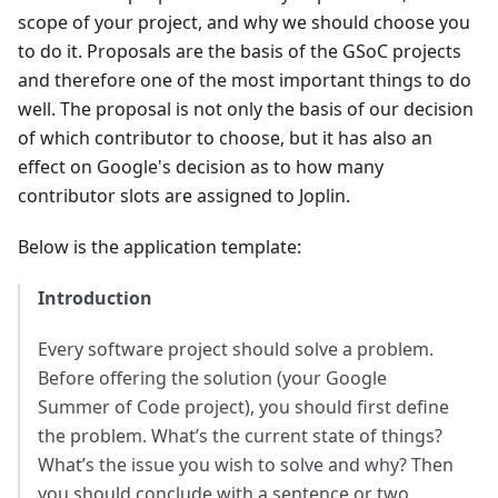
scope of your project, and why we should choose you
to do it. Proposals are the basis of the GSoC projects
and therefore one of the most important things to do
well. The proposal is not only the basis of our decision
of which contributor to choose, but it has also an
effect on Google's decision as to how many
contributor slots are assigned to Joplin.
Below is the application template:
Introduction
Every software project should solve a problem.
Before offering the solution (your Google
Summer of Code project), you should first define
the problem. What’s the current state of things?
What’s the issue you wish to solve and why? Then
you should conclude with a sentence or two