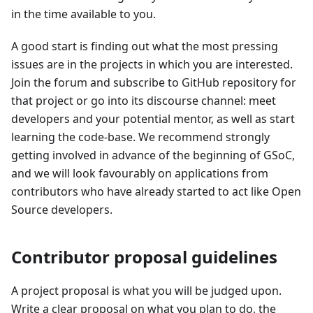
in the time available to you.
A good start is finding out what the most pressing
issues are in the projects in which you are interested.
Join the forum and subscribe to GitHub repository for
that project or go into its discourse channel: meet
developers and your potential mentor, as well as start
learning the code-base. We recommend strongly
getting involved in advance of the beginning of GSoC,
and we will look favourably on applications from
contributors who have already started to act like Open
Source developers.
Contributor proposal guidelines
A project proposal is what you will be judged upon.
Write a clear proposal on what you plan to do, the