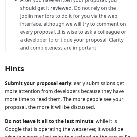
should get it reviewed. Do not rely on the
Joplin mentors to do it for you via the web
interface, although we will try to comment on
every proposal. It is wise to ask a colleague or
a developer to critique your proposal. Clarity
and completeness are important.
Hints
Submit your proposal early
: early submissions get
more attention from developers because they have
more time to read them. The more people see your
proposal, the more it will be discussed.
Do not leave it all to the last minute
: while it is
Google that is operating the webserver, it would be
wise to expect a last-minute overload on the server. So,