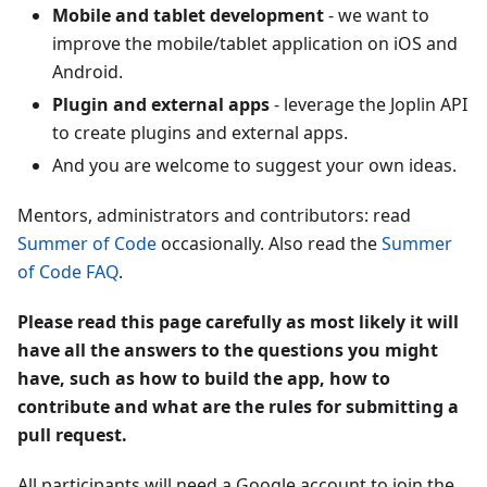
Mobile and tablet development
- we want to
improve the mobile/tablet application on iOS and
Android.
Plugin and external apps
- leverage the Joplin API
to create plugins and external apps.
And you are welcome to suggest your own ideas.
Mentors, administrators and contributors: read
Summer of Code
occasionally. Also read the
Summer
of Code FAQ
.
Please read this page carefully as most likely it will
have all the answers to the questions you might
have, such as how to build the app, how to
contribute and what are the rules for submitting a
pull request.
All participants will need a Google account to join the