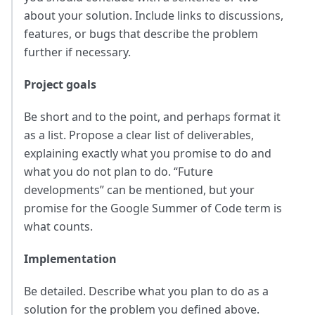
about your solution. Include links to discussions,
features, or bugs that describe the problem
further if necessary.
Project goals
Be short and to the point, and perhaps format it
as a list. Propose a clear list of deliverables,
explaining exactly what you promise to do and
what you do not plan to do. “Future
developments” can be mentioned, but your
promise for the Google Summer of Code term is
what counts.
Implementation
Be detailed. Describe what you plan to do as a
solution for the problem you defined above.