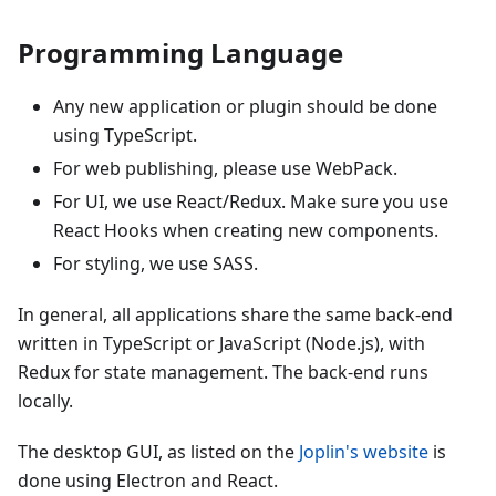
Programming Language
Any new application or plugin should be done
using TypeScript.
For web publishing, please use WebPack.
For UI, we use React/Redux. Make sure you use
React Hooks when creating new components.
For styling, we use SASS.
In general, all applications share the same back-end
written in TypeScript or JavaScript (Node.js), with
Redux for state management. The back-end runs
locally.
The desktop GUI, as listed on the
Joplin's website
is
done using Electron and React.