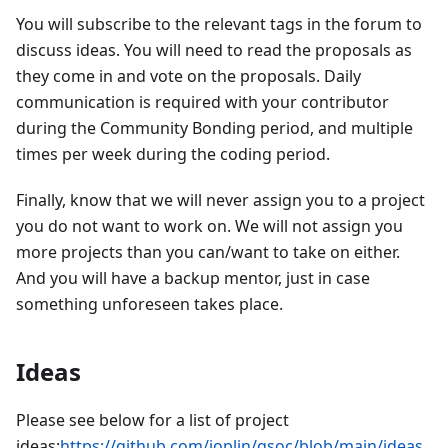
You will subscribe to the relevant tags in the forum to
discuss ideas. You will need to read the proposals as
they come in and vote on the proposals. Daily
communication is required with your contributor
during the Community Bonding period, and multiple
times per week during the coding period.
Finally, know that we will never assign you to a project
you do not want to work on. We will not assign you
more projects than you can/want to take on either.
And you will have a backup mentor, just in case
something unforeseen takes place.
Ideas
Please see below for a list of project
ideas:
https://github.com/joplin/gsoc/blob/main/ideas_