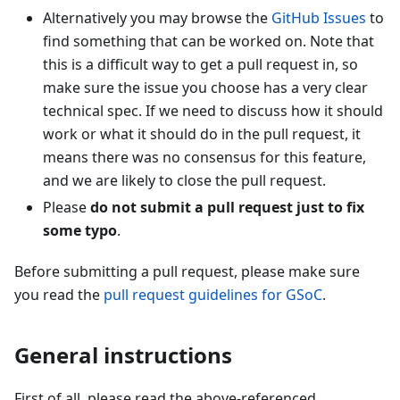
Alternatively you may browse the
GitHub Issues
to
find something that can be worked on. Note that
this is a difficult way to get a pull request in, so
make sure the issue you choose has a very clear
technical spec. If we need to discuss how it should
work or what it should do in the pull request, it
means there was no consensus for this feature,
and we are likely to close the pull request.
Please
do not submit a pull request just to fix
some typo
.
Before submitting a pull request, please make sure
you read the
pull request guidelines for GSoC
.
General instructions
First of all, please read the above-referenced