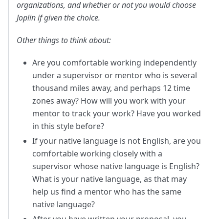
organizations, and whether or not you would choose
Joplin if given the choice.
Other things to think about:
Are you comfortable working independently
under a supervisor or mentor who is several
thousand miles away, and perhaps 12 time
zones away? How will you work with your
mentor to track your work? Have you worked
in this style before?
If your native language is not English, are you
comfortable working closely with a
supervisor whose native language is English?
What is your native language, as that may
help us find a mentor who has the same
native language?
After you have written your proposal, you