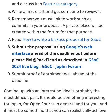
and discuss it in
Features category
Write a first draft and get someone to review it
Remember: you must link to work such as
commits in your proposal. A private place will be
created within the forum for that purpose.
Read
How to write a kickass proposal for GSoC
Submit the proposal using
Google's web
interface
ahead of the deadline but before
please PM @PackElend as described in
GSoC
2024 live blog - GSoC - Joplin Forum
Submit proof of enrolment well ahead of the
deadline
Coming up with an interesting idea is probably the
most difficult part. It should be something interesting
for Joplin, for Open Source in general and for you. And
it must be something that you can realistically achieve