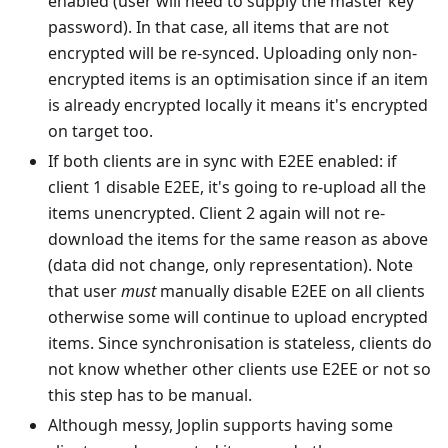
enabled (user will need to supply the master key
password). In that case, all items that are not
encrypted will be re-synced. Uploading only non-
encrypted items is an optimisation since if an item
is already encrypted locally it means it's encrypted
on target too.
If both clients are in sync with E2EE enabled: if
client 1 disable E2EE, it's going to re-upload all the
items unencrypted. Client 2 again will not re-
download the items for the same reason as above
(data did not change, only representation). Note
that user
must
manually disable E2EE on all clients
otherwise some will continue to upload encrypted
items. Since synchronisation is stateless, clients do
not know whether other clients use E2EE or not so
this step has to be manual.
Although messy, Joplin supports having some