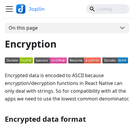
On this page
Encryption
Encrypted data is encoded to ASCII because
encryption/decryption functions in React Native can
only deal with strings. So for compatibility with all the
apps we need to use the lowest common denominator.
Encrypted data format