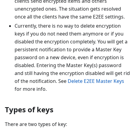
clients send encrypted items and others
unencrypted ones. The situation gets resolved
once all the clients have the same E2EE settings.
Currently, there is no way to delete encryption
keys if you do not need them anymore or if you
disabled the encryption completely. You will get a
persistent notification to provide a Master Key
password on a new device, even if encryption is
disabled. Entering the Master Key(s) password
and still having the encryption disabled will get rid
of the notification. See
Delete E2EE Master Keys
for more info.
Types of keys
There are two types of key: