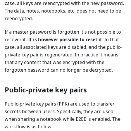
case, all keys are reencrypted with the new password.
The data, notes, notebooks, etc. does not need to be
reencrypted.
If a master password is forgotten it's not possible to
recover it.
It is however possible to reset it
. In that
case, all associated keys are disabled, and the public-
private key pair is regenerated. In practice it means
that any content that was encrypted with the
forgotten password can no longer be decrypted.
Public-private key pairs
Public-private key pairs (PPK) are used to transfer
secrets between users. Specifically, they are used
when sharing a notebook while E2EE is enabled. The
workflow is as follow: