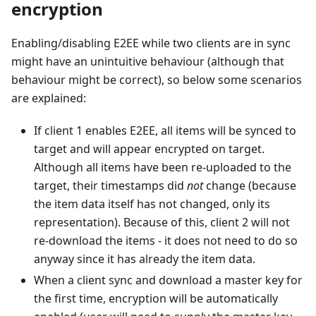
encryption
Enabling/disabling E2EE while two clients are in sync
might have an unintuitive behaviour (although that
behaviour might be correct), so below some scenarios
are explained:
If client 1 enables E2EE, all items will be synced to
target and will appear encrypted on target.
Although all items have been re-uploaded to the
target, their timestamps did
not
change (because
the item data itself has not changed, only its
representation). Because of this, client 2 will not
re-download the items - it does not need to do so
anyway since it has already the item data.
When a client sync and download a master key for
the first time, encryption will be automatically