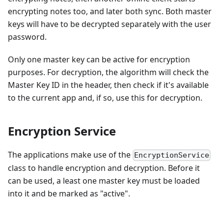
encrypting notes too, and later both sync. Both master
keys will have to be decrypted separately with the user
password.
Only one master key can be active for encryption
purposes. For decryption, the algorithm will check the
Master Key ID in the header, then check if it's available
to the current app and, if so, use this for decryption.
Encryption Service
The applications make use of the
EncryptionService
class to handle encryption and decryption. Before it
can be used, a least one master key must be loaded
into it and be marked as "active".