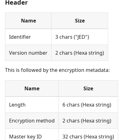
Header
Name
Size
Identifier
3 chars ("JED")
Version number
2 chars (Hexa string)
This is followed by the encryption metadata:
Name
Size
Length
6 chars (Hexa string)
Encryption method
2 chars (Hexa string)
Master key ID
32 chars (Hexa string)