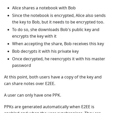
Alice shares a notebook with Bob
Since the notebook is encrypted, Alice also sends
the key to Bob, but it needs to be encrypted too.
To do so, she downloads Bob's public key and
encrypts the key with it
When accepting the share, Bob receives this key
Bob decrypts it with his private key
Once decrypted, he reencrypts it with his master
password
At this point, both users have a copy of the key and
can share notes over E2EE.
A user can only have one PPK.
PPKs are generated automatically when E2EE is