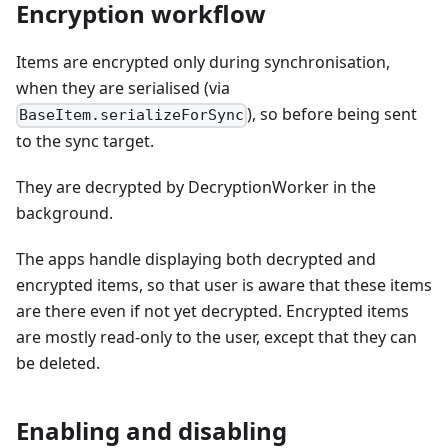
Encryption workflow
Items are encrypted only during synchronisation,
when they are serialised (via
), so before being sent
BaseItem.serializeForSync
to the sync target.
They are decrypted by DecryptionWorker in the
background.
The apps handle displaying both decrypted and
encrypted items, so that user is aware that these items
are there even if not yet decrypted. Encrypted items
are mostly read-only to the user, except that they can
be deleted.
Enabling and disabling