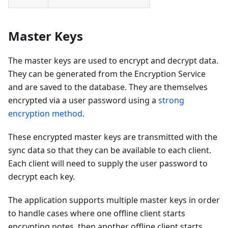
Master Keys
The master keys are used to encrypt and decrypt data.
They can be generated from the Encryption Service
and are saved to the database. They are themselves
encrypted via a user password using a
strong
encryption method
.
These encrypted master keys are transmitted with the
sync data so that they can be available to each client.
Each client will need to supply the user password to
decrypt each key.
The application supports multiple master keys in order
to handle cases where one offline client starts
encrypting notes, then another offline client starts