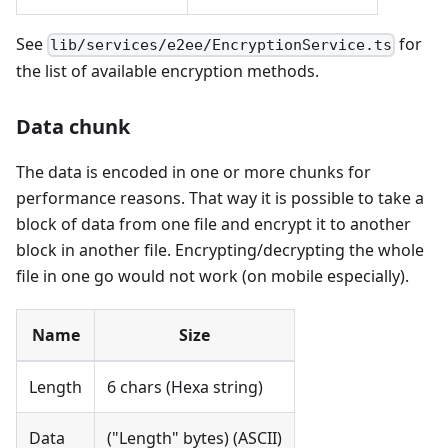
See
for
lib/services/e2ee/EncryptionService.ts
the list of available encryption methods.
Data chunk
The data is encoded in one or more chunks for
performance reasons. That way it is possible to take a
block of data from one file and encrypt it to another
block in another file. Encrypting/decrypting the whole
file in one go would not work (on mobile especially).
Name
Size
Length
6 chars (Hexa string)
Data
("Length" bytes) (ASCII)