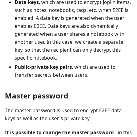
Data keys
, which are used to encrypt Joplin items,
such as notes, notebooks, tags, etc. when E2EE is
enabled. A data key is generated when the user
enables E2EE. Data keys are also dynamically
generated when a user shares a notebook with
another user. In this case, we create a separate
key, so that the recipient can only decrypt this
specific notebook.
Public-private key pairs
, which are used to
transfer secrets between users.
Master password
The master password is used to encrypt E2EE data
keys as well as the user's private key.
It is possible to change the master password
- in this