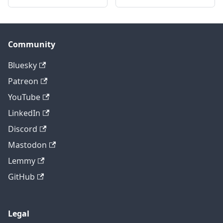
Community
Bluesky
Patreon
YouTube
LinkedIn
Discord
Mastodon
Lemmy
GitHub
Legal