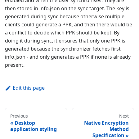
enabled and when the user synchronises. They are
then stored in info.json on the sync target. The key is
generated during sync because otherwise multiple
clients could generate a PPK, and then there would be
a conflict to decide which PPK should be kept. By
doing it during sync, it ensures that only one PPK is
generated because the synchronizer fetches first
info.json - and only generates a PPK if none is already
present.
Edit this page
Previous
Next
Desktop
Native Encryption
application styling
Method
Specification